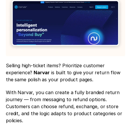
Selling high-ticket items? Prioritize customer 
experience? 
Narvar
 is built to give your return flow 
the same polish as your product pages.
With Narvar, you can create a fully branded return 
journey — from messaging to refund options. 
Customers can choose refund, exchange, or store 
credit, and the logic adapts to product categories or 
policies.