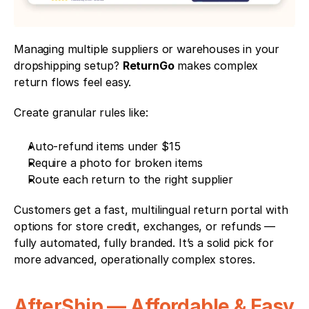
Managing multiple suppliers or warehouses in your 
dropshipping setup? 
ReturnGo
 makes complex 
return flows feel easy.
Create granular rules like:
Auto-refund items under $15
Require a photo for broken items
Route each return to the right supplier
Customers get a fast, multilingual return portal with 
options for store credit, exchanges, or refunds — 
fully automated, fully branded. It’s a solid pick for 
more advanced, operationally complex stores.
AfterShip — Affordable & Easy 