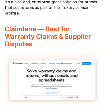
It’s a high-end, enterprise-grade solution for brands 
that see returns as part of their luxury service 
promise.
Claimlane — Best for 
Warranty Claims & Supplier 
Disputes