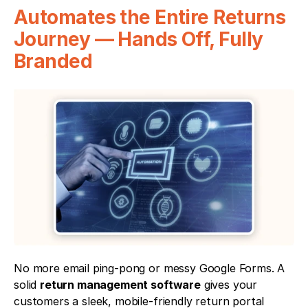
Automates the Entire Returns 
Journey — Hands Off, Fully 
Branded
No more email ping-pong or messy Google Forms. A 
solid 
return management software
 gives your 
customers a sleek, mobile-friendly return portal 