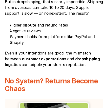
But in dropshipping, that’s nearly impossible. Shipping 
from overseas can take 10 to 20 days. Supplier 
support is slow — or nonexistent. The result?
Higher dispute and refund rates
Negative reviews
Payment holds from platforms like PayPal and 
Shopify
Even if your intentions are good, the mismatch 
between 
customer expectations
 and 
dropshipping 
logistics
 can cripple your store’s reputation.
No System? Returns Become 
Chaos