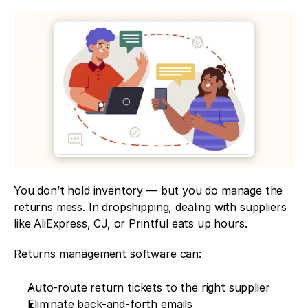
You don’t hold inventory — but you do manage the 
returns mess. In dropshipping, dealing with suppliers 
like AliExpress, CJ, or Printful eats up hours.
Returns management software can:
Auto-route return tickets to the right supplier
Eliminate back-and-forth emails