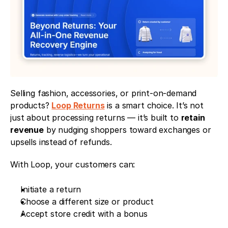
Selling fashion, accessories, or print-on-demand 
products? 
Loop Returns
 is a smart choice. It’s not 
just about processing returns — it’s built to 
retain 
revenue
 by nudging shoppers toward exchanges or 
upsells instead of refunds.
With Loop, your customers can:
Initiate a return
Choose a different size or product
Accept store credit with a bonus