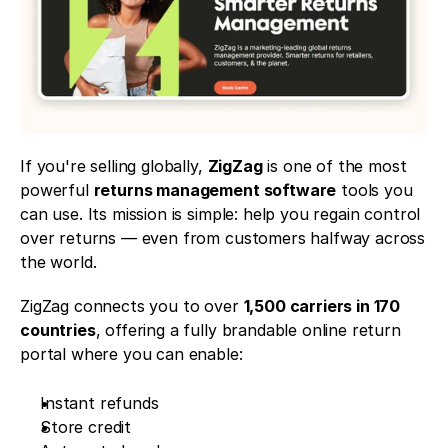
If you're selling globally, 
ZigZag
 is one of the most 
powerful 
returns management software
 tools you 
can use. Its mission is simple: help you regain control 
over returns — even from customers halfway across 
the world.
ZigZag connects you to over 
1,500 carriers in 170 
countries
, offering a fully brandable online return 
portal where you can enable:
Instant refunds
Store credit