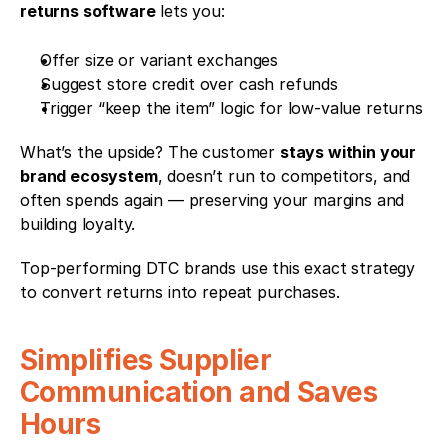
returns software
 lets you:
Offer size or variant exchanges
Suggest store credit over cash refunds
Trigger “keep the item” logic for low-value returns
What’s the upside? The customer 
stays within your 
brand ecosystem
, doesn’t run to competitors, and 
often spends again — preserving your margins and 
building loyalty.
Top-performing DTC brands use this exact strategy 
to convert returns into repeat purchases.
Simplifies Supplier 
Communication and Saves 
Hours