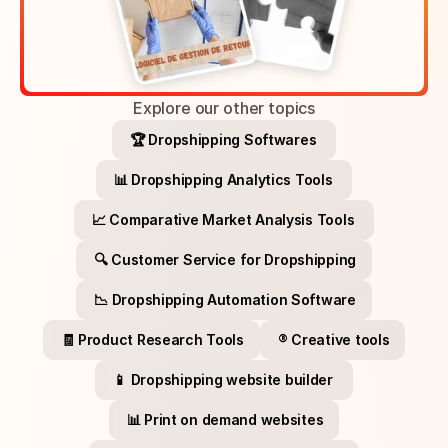
Explore our other topics
🏆 Dropshipping Softwares 
📊 Dropshipping Analytics Tools 
📈 Comparative Market Analysis Tools 
🔍 Customer Service for Dropshipping
📉 Dropshipping Automation Software
🧾 Product Research Tools
®️ Creative tools
📱 Dropshipping website builder 
📊 Print on demand websites