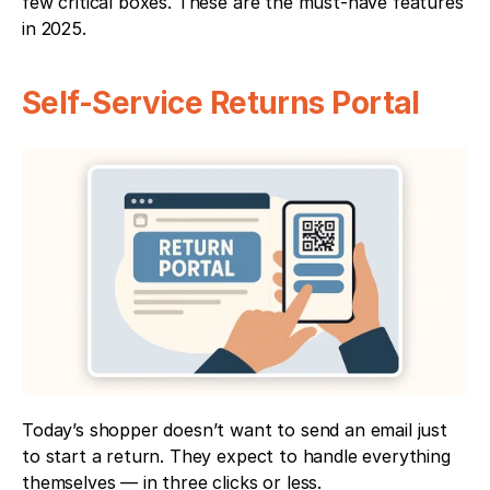
few critical boxes. These are the must-have features 
in 2025.
Self-Service Returns Portal
Today’s shopper doesn’t want to send an email just 
to start a return. They expect to handle everything 
themselves — in three clicks or less.