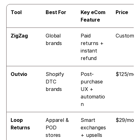
Tool
Best For
Key eCom 
Price
Feature
ZigZag
Global 
Paid 
Custom
brands
returns + 
instant 
refund
Outvio
Shopify 
Post-
$125/mo
DTC 
purchase 
brands
UX + 
automatio
n
Loop 
Apparel & 
Smart 
$29/mo
Returns
POD 
exchanges 
stores
+ upsells