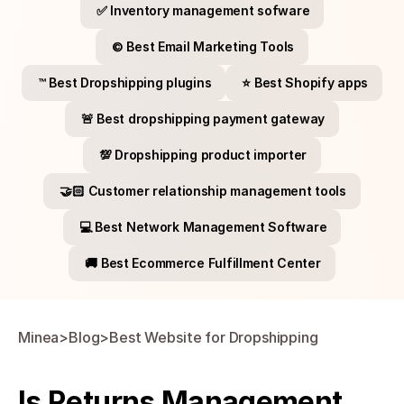
✅ Inventory management sofware
©️ Best Email Marketing Tools
™️ Best Dropshipping plugins
⭐​ Best Shopify apps
🚨 Best dropshipping payment gateway
💯​ Dropshipping product importer
🤝🏻​ Customer relationship management tools
💻​ Best Network Management Software
🚚​ Best Ecommerce Fulfillment Center
Minea
>
Blog
>
Best Website for Dropshipping
Is Returns Management 