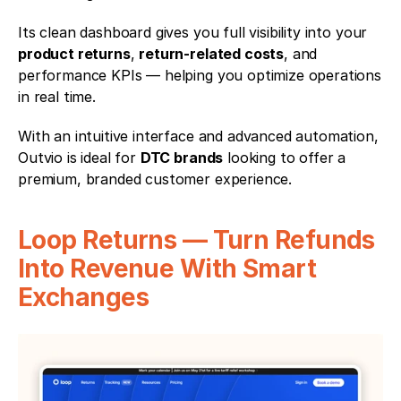
Its clean dashboard gives you full visibility into your 
product returns
, 
return-related costs
, and 
performance KPIs — helping you optimize operations 
in real time.
With an intuitive interface and advanced automation, 
Outvio is ideal for 
DTC brands
 looking to offer a 
premium, branded customer experience.
Loop Returns — Turn Refunds 
Into Revenue With Smart 
Exchanges