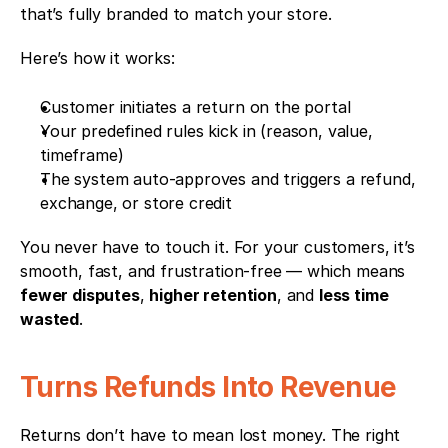
that’s fully branded to match your store.
Here’s how it works:
Customer initiates a return on the portal
Your predefined rules kick in (reason, value, 
timeframe)
The system auto-approves and triggers a refund, 
exchange, or store credit
You never have to touch it. For your customers, it’s 
smooth, fast, and frustration-free — which means 
fewer disputes
, 
higher retention
, and 
less time 
wasted
.
Turns Refunds Into Revenue
Returns don’t have to mean lost money. The right 