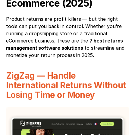
Ecommerce (2025)
Product returns are profit killers — but the right 
tools can put you back in control. Whether you're 
running a dropshipping store or a traditional 
eCommerce business, these are the 
7 best returns 
management software solutions
 to streamline and 
monetize your return process in 2025.
ZigZag — Handle 
International Returns Without 
Losing Time or Money