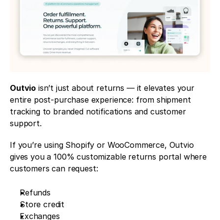
Outvio
 isn’t just about returns — it elevates your 
entire post-purchase experience: from shipment 
tracking to branded notifications and customer 
support.
If you’re using Shopify or WooCommerce, Outvio 
gives you a 100% customizable returns portal where 
customers can request:
Refunds
Store credit
Exchanges