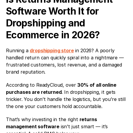
Software Worth It for 
Dropshipping and 
Ecommerce in 2026?
Running a 
dropshipping store
 in 2026? A poorly 
handled return can quickly spiral into a nightmare — 
frustrated customers, lost revenue, and a damaged 
brand reputation.
According to ReadyCloud, over 
30% of all online 
purchases are returned
. In dropshipping, it gets 
trickier. You don’t handle the logistics, but you’re still 
the one your customers hold accountable.
That’s why investing in the right 
returns 
management software
 isn’t just smart — it’s 