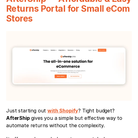
Returns Portal for Small eCom 
Stores
Just starting out 
with Shopify
? Tight budget? 
AfterShip
 gives you a simple but effective way to 
automate returns without the complexity.