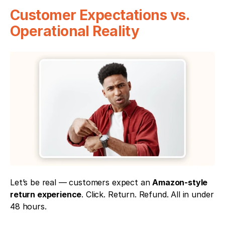
Customer Expectations vs. 
Operational Reality
Let’s be real — customers expect an 
Amazon-style 
return experience
. Click. Return. Refund. All in under 
48 hours.