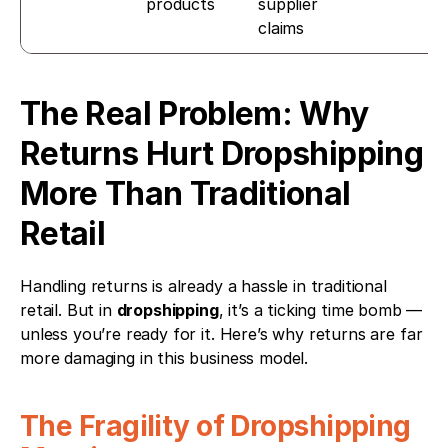
products
supplier 
claims
The Real Problem: Why 
Returns Hurt Dropshipping 
More Than Traditional 
Retail
Handling returns is already a hassle in traditional 
retail. But in 
dropshipping
, it’s a ticking time bomb — 
unless you’re ready for it. Here’s why returns are far 
more damaging in this business model.
The Fragility of Dropshipping 