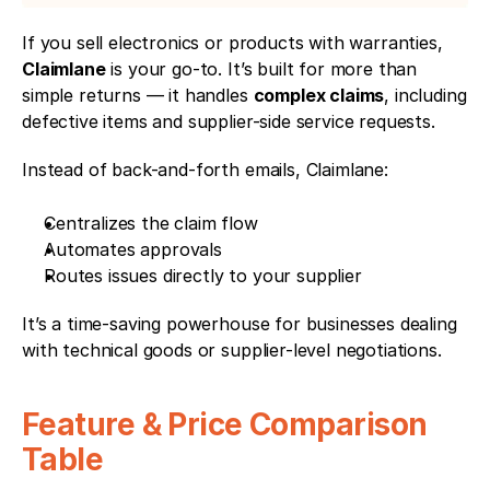
If you sell electronics or products with warranties, 
Claimlane
 is your go-to. It’s built for more than 
simple returns — it handles 
complex claims
, including 
defective items and supplier-side service requests.
Instead of back-and-forth emails, Claimlane:
Centralizes the claim flow
Automates approvals
Routes issues directly to your supplier
It’s a time-saving powerhouse for businesses dealing 
with technical goods or supplier-level negotiations.
Feature & Price Comparison 
Table