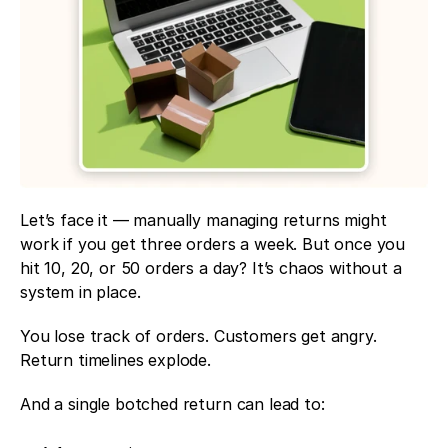
Let’s face it — manually managing returns might 
work if you get three orders a week. But once you 
hit 10, 20, or 50 orders a day? It’s chaos without a 
system in place.
You lose track of orders. Customers get angry. 
Return timelines explode.
And a single botched return can lead to: