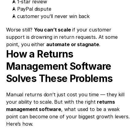
A 1-star review
A PayPal dispute
A customer you’ll never win back
Worse still? 
You can’t scale
 if your customer 
support is drowning in return requests. At some 
point, you either 
automate or stagnate
.
How a Returns 
Management Software 
Solves These Problems
Manual returns don’t just cost you time — they kill 
your ability to scale. But with the right 
returns 
management software
, what used to be a weak 
point can become one of your biggest growth levers. 
Here’s how.