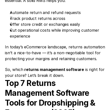
essential. A solid RMS helps you:
Automate return and refund requests 
Track product returns across 
Offer store credit or exchanges easily 
Cut operational costs while improving customer 
experience
In today’s eCommerce landscape, returns automation 
isn’t a nice-to-have — it’s a non-negotiable tool for 
protecting your margins and retaining customers.
So, which 
returns management software
 is right for 
your store? Let’s break it down.
Top 7 Returns 
Management Software 
Tools for Dropshipping & 