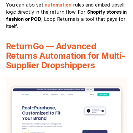
You can also set 
automation
 rules and embed upsell 
logic directly in the return flow. For 
Shopify stores in 
fashion or POD
, Loop Returns is a tool that pays for 
itself.
ReturnGo — Advanced 
Returns Automation for Multi-
Supplier Dropshippers