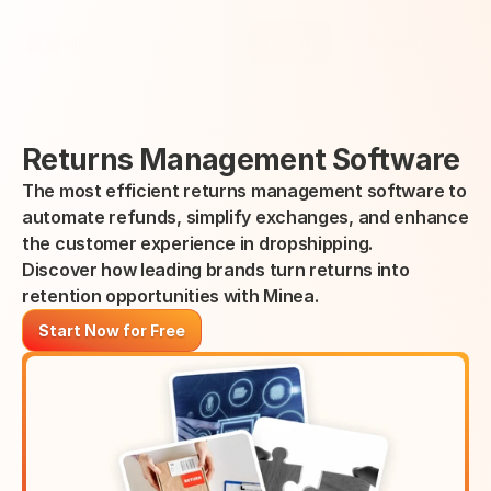
Select Language
Minea
Login
English
Returns Management Software
The most efficient returns management software to 
automate refunds, simplify exchanges, and enhance 
the customer experience in dropshipping.
Discover how leading brands turn returns into 
retention opportunities with Minea.
Start Now for Free