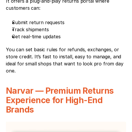
It offers a plug-and-play returns portal where 
customers can:
Submit return requests
Track shipments
Get real-time updates
You can set basic rules for refunds, exchanges, or 
store credit. It’s fast to install, easy to manage, and 
ideal for small shops that want to look pro from day 
one.
Narvar — Premium Returns 
Experience for High-End 
Brands