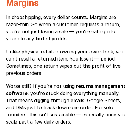
Margins
In dropshipping, every dollar counts. Margins are 
razor-thin. So when a customer requests a return, 
you're not just losing a sale — you're eating into 
your already limited profits.
Unlike physical retail or owning your own stock, you 
can’t resell a returned item. You lose it — period. 
Sometimes, one return wipes out the profit of five 
previous orders.
Worse still? If you’re not using 
returns management 
software
, you’re stuck doing everything manually. 
That means digging through emails, Google Sheets, 
and DMs just to track down one order. For solo 
founders, this isn’t sustainable — especially once you 
scale past a few daily orders.