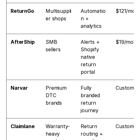
ReturnGo
Multisuppli
Automatio
$121/mo
er shops
n + 
analytics
AfterShip
SMB 
Alerts + 
$19/mo
sellers
Shopify 
native 
return 
portal
Narvar
Premium 
Fully 
Custom
DTC 
branded 
brands
return 
journey
Claimlane
Warranty-
Return 
Custom
heavy 
routing + 