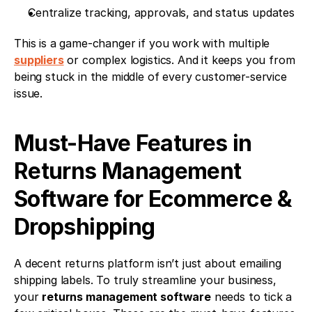
Centralize tracking, approvals, and status updates
This is a game-changer if you work with multiple 
suppliers
 or complex logistics. And it keeps you from 
being stuck in the middle of every customer-service 
issue.
Must-Have Features in 
Returns Management 
Software for Ecommerce & 
Dropshipping
A decent returns platform isn’t just about emailing 
shipping labels. To truly streamline your business, 
your 
returns management software
 needs to tick a 