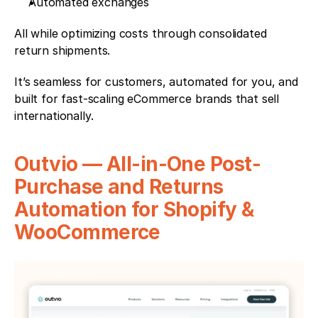
Automated exchanges
All while optimizing costs through consolidated 
return shipments.
It’s seamless for customers, automated for you, and 
built for fast-scaling eCommerce brands that sell 
internationally.
Outvio — All-in-One Post-
Purchase and Returns 
Automation for Shopify & 
WooCommerce