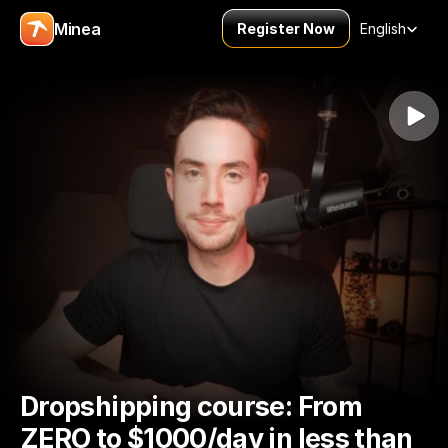
Select Language
Minea
Register Now
English
Dropshipping course: From 
ZERO to $1000/day in less than 