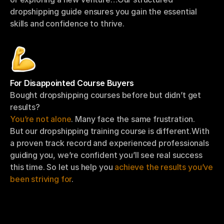
dropshipping guide ensures you gain the essential 
skills and confidence to thrive.
For Disappointed Course Buyers
Bought dropshipping courses before but didn’t get 
results?
You’re not alone
. Many face the same frustration.
But our dropshipping training course is different.With 
a proven track record and experienced professionals 
guiding you, we’re confident you’ll see real success 
this time. So let us help you 
achieve the results you’ve 
been striving for
.