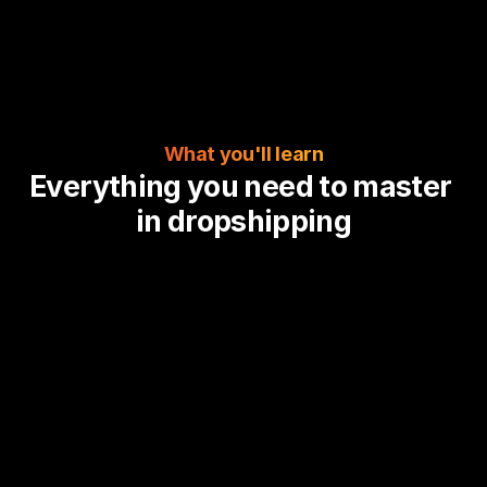
What you'll learn
Everything you need to master 
in dropshipping