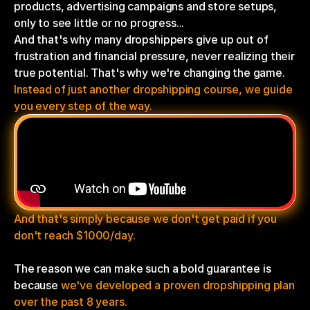
products, advertising campaigns and store setups, 
only to see little or no progress...
And that's why many dropshippers give up out of 
frustration and financial pressure, never realizing their 
true potential. That's why we're changing the game.
Instead of just another dropshipping course, we guide 
you every step of the way.
And that's simply because we don't get paid if you 
don't reach $1000/day.
The reason we can make such a bold guarantee is 
because 
we've developed a proven dropshipping plan 
over the past 8 years.