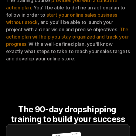
The training course 
provides you with a concrete 
action plan
. You'll be able to define an action plan to 
follow in order to 
start your online sales business 
without stock
, and you'll be able to launch your 
project with a clear vision and precise objectives. 
The 
action plan will help you stay organized and track your 
progress
. With a well-defined plan, you'll know 
exactly what steps to take to reach your sales targets 
and develop your online store.
The 90-day dropshipping 
training to build your success