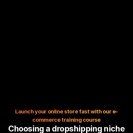
Launch your online store fast with our e-
commerce training course
Choosing a dropshipping niche