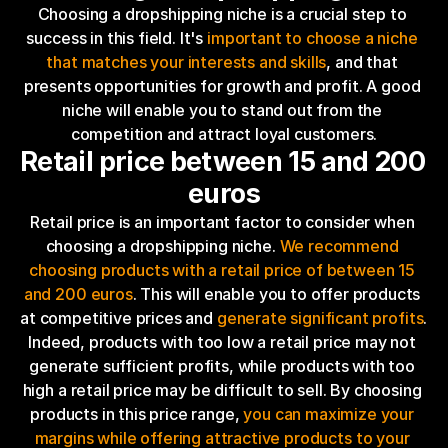
Choosing a dropshipping niche is a crucial step to 
success in this field. It's 
important to choose a niche 
that matches your interests and skills
, and that 
presents opportunities for growth and profit. A good 
niche will enable you to stand out from the 
competition and attract loyal customers.
Retail price between 15 and 200 
euros
Retail price is an important factor to consider when 
choosing a dropshipping niche. 
We recommend 
choosing products with a retail price of between 15 
and 200 euros
. This will enable you to offer products 
at competitive prices and 
generate significant profits
. 
Indeed, products with too low a retail price may not 
generate sufficient profits, while products with too 
high a retail price may be difficult to sell. By choosing 
products in this price range, 
you can maximize your 
margins while offering attractive products to your 