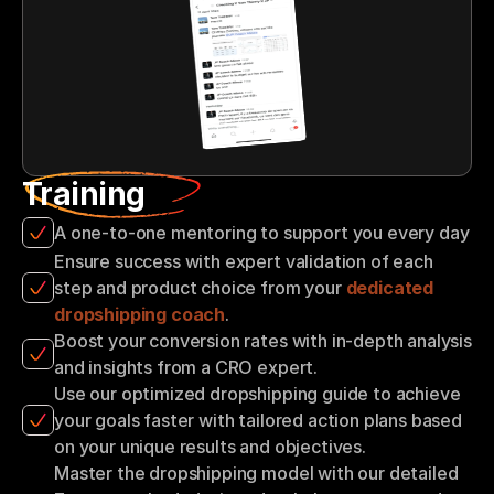
Training
A one-to-one mentoring to support you every day
Ensure success with expert validation of each 
step and product choice from your 
dedicated 
dropshipping coach
.
Boost your conversion rates with in-depth analysis 
and insights from a CRO expert.
Use our optimized dropshipping guide to achieve 
your goals faster with tailored action plans based 
on your unique results and objectives.
Master the dropshipping model with our detailed 