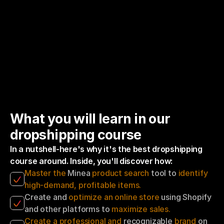
What you will learn in our 
dropshipping course
In a nutshell-here's why it's the best dropshipping 
course around. Inside, you'll discover how:
Master the
 Minea 
product search
 tool to 
identify 
high-demand, profitable items.
Create and 
optimize an online store 
using Shopify 
and other platforms to 
maximize sales.
Create a professional and
 recognizable 
brand
 on 