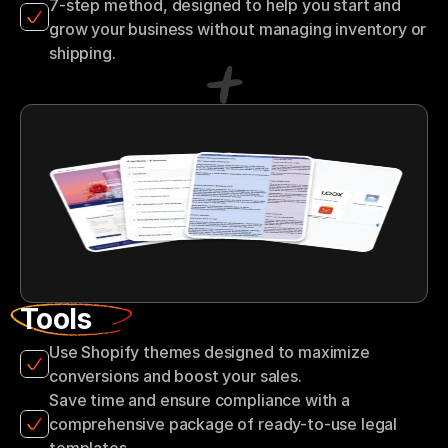
7-step method, designed to help you start and 
grow your business without managing inventory or 
shipping.
Tools
Use Shopify themes designed to maximize 
conversions and boost your sales.
Save time and ensure compliance with a 
comprehensive package of ready-to-use legal 
templates.