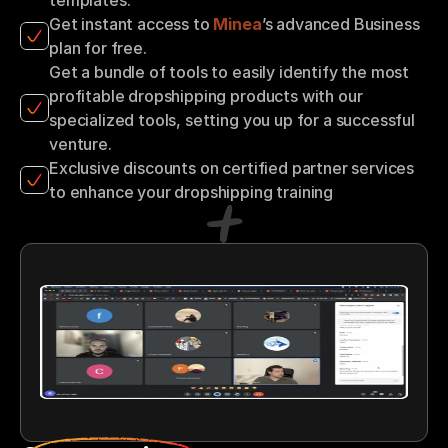
Get instant access to 
Minea
’s advanced Business 
plan for free.
Get a bundle of tools to easily identify the most 
profitable dropshipping products with our 
specialized tools, setting you up for a successful 
venture.
Exclusive discounts on certified partner services 
to enhance your dropshipping training