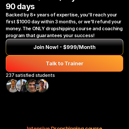
90 days
Backed by 8+ years of expertise, you'll reach your 
first $1000 day within 3 months, or we'll refund your 
money. The ONLY dropshipping course and coaching 
program that guarantees your success!
Join Now! - $999/Month
Talk to Trainer
237 satisfied students
Intensive Dropshipping course