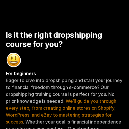
Is it the right dropshipping 
course for you?
For beginners
Eager to dive into dropshipping and start your journey 
to financial freedom through e-commerce? Our 
dropshipping training course is perfect for you. No 
prior knowledge is needed. 
We’ll guide you through 
every step, from creating online stores on Shopify, 
WordPress, and eBay to mastering strategies for 
success
. Whether your goal is financial independence 
or exploring a new venture…Our structured 