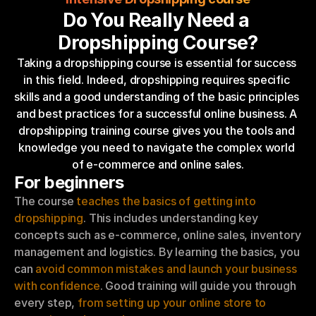
Do You Really Need a 
Dropshipping Course?
Taking a dropshipping course is essential for success 
in this field. Indeed, dropshipping requires specific 
skills and a good understanding of the basic principles 
and best practices for a successful online business. A 
dropshipping training course gives you the tools and 
knowledge you need to navigate the complex world 
of e-commerce and online sales.
For beginners
The course 
teaches the basics of getting into 
dropshipping
. This includes understanding key 
concepts such as e-commerce, online sales, inventory 
management and logistics. By learning the basics, you 
can 
avoid common mistakes and launch your business 
with confidence
. Good training will guide you through 
every step, 
from setting up your online store to 