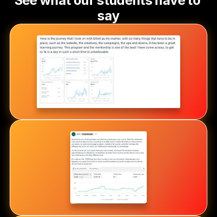
See what our students have to 
say