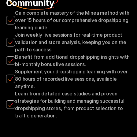
Community
Gain complete mastery of the Minea method with 
over 15 hours of our comprehensive dropshipping 
learning guide.
Join weekly live sessions for real-time product 
validation and store analysis, keeping you on the 
path to success.
Benefit from additional dropshipping insights with 
bi-monthly bonus live sessions.
Supplement your dropshipping learning with over 
80 hours of recorded live sessions, available 
anytime.
Learn from detailed case studies and proven 
strategies for building and managing successful 
dropshipping stores, from product selection to 
traffic generation.