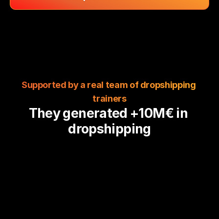
Supported by a real team of dropshipping 
trainers
They generated +10M€ in 
dropshipping