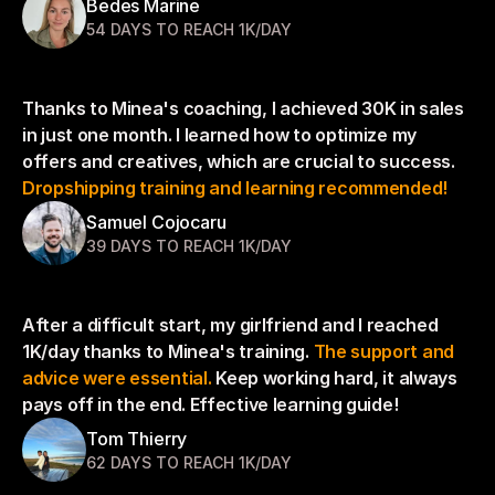
Bedes Marine
54 DAYS TO REACH 1K/DAY
Thanks to Minea's coaching, I achieved 30K in sales 
in just one month. I learned how to optimize my 
offers and creatives, which are crucial to success. 
Dropshipping training and learning recommended!
Samuel Cojocaru
39 DAYS TO REACH 1K/DAY
After a difficult start, my girlfriend and I reached 
1K/day thanks to Minea's training. 
The support and 
advice were essential.
 Keep working hard, it always 
pays off in the end. Effective learning guide!
Tom Thierry
62 DAYS TO REACH 1K/DAY