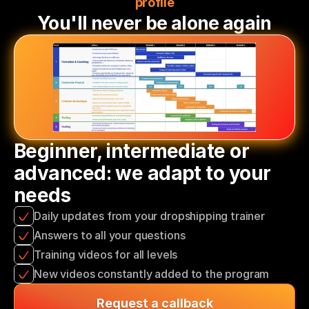
profile
You'll never be alone again
Beginner, intermediate or 
advanced: we adapt to your 
needs
Daily updates from your dropshipping trainer
Answers to all your questions
Training videos for all levels
New videos constantly added to the program
Request a callback