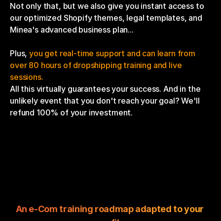
Not only that, but we also give you instant access to 
our optimized Shopify themes, legal templates, and 
Minea's advanced business plan...
Plus, 
you get real-time support and can learn from 
over 80 hours of dropshipping training and live 
sessions.
All this virtually guarantees your success. And in the 
unlikely event that you don't reach your goal? We'll 
refund 100% of your investment.
An e-Com training roadmap adapted to your 