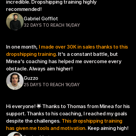
incredible. Dropshipping training highly 
recommended!
Gabriel Gofflot
32 DAYS TO REACH 1K/DAY
In one month, 
I made over 30K in sales thanks to this 
dropshipping training.
 It's a constant battle, but 
Minea's coaching has helped me overcome every 
obstacle. Always aim higher!
Guzzo
25 DAYS TO REACH 1K/DAY
Hi everyone! 🌟 Thanks to Thomas from Minea for his 
support. Thanks to his coaching, I reached my goals 
despite the challenges. 
This dropshipping training 
has given me tools and motivation.
 Keep aiming high!