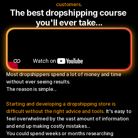
customers
.
The best dropshipping course 
you'll ever take...
Most dropshippers spend a lot of money and time 
without ever seeing results.
The reason is simple...
Starting and developing a dropshipping store is 
difficult without the right advice and tools.
 It's easy to 
feel overwhelmed by the vast amount of information 
and end up making costly mistakes...
You could spend weeks or months researching 