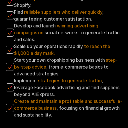
Shopify.
Find 
reliable suppliers who deliver quickly
, 
guaranteeing customer satisfaction.
Develop and launch 
winning advertising 
campaigns on 
social networks to generate traffic 
and sales.
Scale up your operations rapidly 
to reach the 
$1,000 a day mark.
Start your own dropshipping business with 
step-
by-step advice
, from e-commerce basics to 
advanced strategies.
Implement 
strategies to generate traffic
, 
leverage Facebook advertising and find suppliers 
beyond AliExpress.
Create and maintain a profitable and successful e-
commerce business
, focusing on financial growth 
and sustainability.