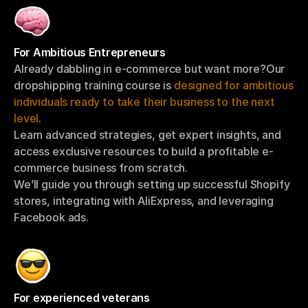
For Ambitious Entrepreneurs
Already dabbling in e-commerce but want more?Our 
dropshipping training course is 
designed for ambitious 
individuals ready to take their business to the next 
level
.
Learn advanced strategies, get expert insights, and 
access exclusive resources to build a profitable e-
commerce business from scratch.
We’ll guide you through setting up successful Shopify 
stores, integrating with AliExpress, and leveraging 
Facebook ads.
For experienced veterans