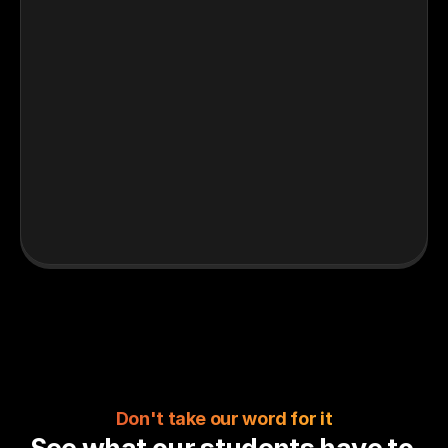
Don't take our word for it