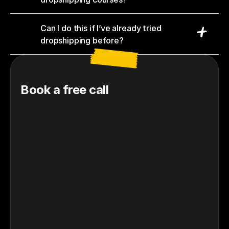
Can I do this if I’ve already tried 
dropshipping before?
Book a free call