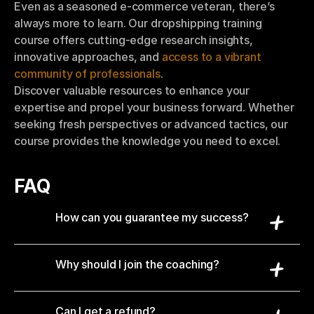
Even as a seasoned e-commerce veteran, there’s 
always more to learn. Our dropshipping training 
course offers cutting-edge research insights, 
innovative approaches, and 
access to a vibrant 
community of professionals
.
Discover valuable resources to enhance your 
expertise and propel your business forward. Whether 
seeking fresh perspectives or advanced tactics, our 
course provides the knowledge you need to excel.
FAQ
How can you guarantee my success?
Why should I join the coaching?
Can I get a refund?