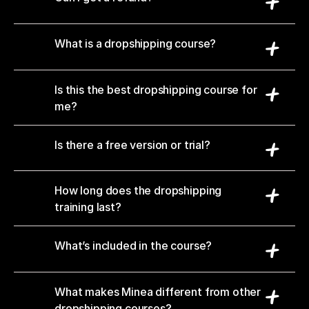
What is a dropshipping course?
Is this the best dropshipping course for 
me?
Is there a free version or trial?
How long does the dropshipping 
training last?
What’s included in the course?
What makes Minea different from other 
dropshipping courses?