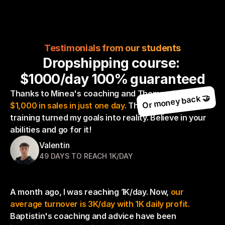
Testimonials from our students
Dropshipping course: 
$1000/day 100% guaranteed
Thanks to Minea's coaching and Thomas, 
I achieved 
Or money back 🤝
$1,000 in sales in just one day. 
This dropshipping 
training turned my goals into reality. Believe in your 
abilities and go for it!
Valentin
49 DAYS TO REACH 1K/DAY
A month ago, I was reaching 1K/day. Now, 
our 
average turnover is 3K/day with 1K daily profit. 
Baptistin's coaching and advice have been 