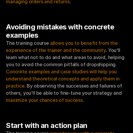
managing orders and returns
.
Avoiding mistakes with concrete 
examples
The training course 
allows you to benefit from the 
experience of the trainer and the community
. You'll 
learn what not to do and what areas to avoid, helping 
you to avoid the common pitfalls of dropshipping. 
Concrete examples and case studies will help you 
understand theoretical concepts and apply them in 
practice
. By observing the successes and failures of 
others, you'll be able to fine-tune your strategy and 
maximize your chances of success
.
Start with an action plan