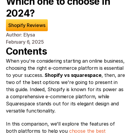
Which one to choose in 
2024?
Shopify Reviews
Author: Elysa
February 6, 2025
Contents
When you're considering starting an online business, 
choosing the right e-commerce platform is essential 
to your success. 
Shopify vs squarespace
, then, are 
two of the best options we're going to present in 
this guide. Indeed, Shopify is known for its power as 
a comprehensive e-commerce platform, while 
Squarespace stands out for its elegant design and 
versatile functionality.
In this comparison, we'll explore the features of 
both platforms to help you 
choose the best 