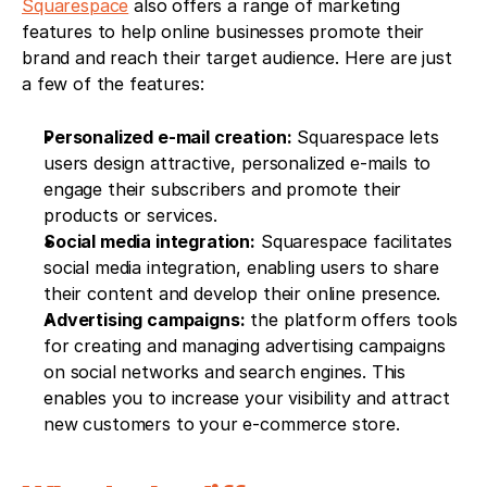
Squarespace
 also offers a range of marketing 
features to help online businesses promote their 
brand and reach their target audience. Here are just 
a few of the features:
Personalized e-mail creation:
 Squarespace lets 
users design attractive, personalized e-mails to 
engage their subscribers and promote their 
products or services.
Social media integration:
 Squarespace facilitates 
social media integration, enabling users to share 
their content and develop their online presence.
Advertising campaigns:
 the platform offers tools 
for creating and managing advertising campaigns 
on social networks and search engines. This 
enables you to increase your visibility and attract 
new customers to your e-commerce store.