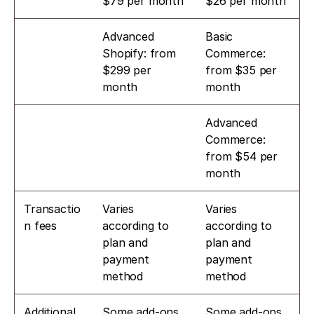
$79 per month
$26 per month
Advanced 
Basic 
Shopify: from 
Commerce: 
$299 per 
from $35 per 
month
month
Advanced 
Commerce: 
from $54 per 
month
Transactio
Varies 
Varies 
n fees
according to 
according to 
plan and 
plan and 
payment 
payment 
method
method
Additional 
Some add-ons 
Some add-ons 