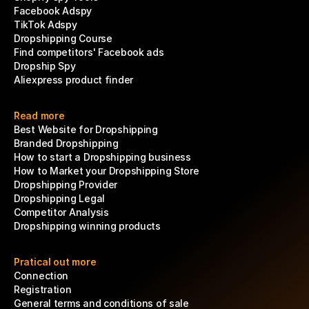
Facebook Adspy
TikTok Adspy
Dropshipping Course
Find competitors' Facebook ads
Dropship Spy
Aliexpress product finder
Read more
Best Website for Dropshipping
Branded Dropshipping
How to start a Dropshipping business
How to Market your Dropshipping Store
Dropshipping Provider
Dropshipping Legal
Competitor Analysis
Dropshipping winning products
Pratical out more
Connection
Registration
General terms and conditions of sale