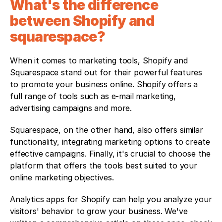
What's the difference 
between Shopify and 
squarespace?
When it comes to marketing tools, Shopify and 
Squarespace stand out for their powerful features 
to promote your business online. Shopify offers a 
full range of tools such as e-mail marketing, 
advertising campaigns and more. 
Squarespace, on the other hand, also offers similar 
functionality, integrating marketing options to create 
effective campaigns. Finally, it's crucial to choose the 
platform that offers the tools best suited to your 
online marketing objectives. 
Analytics apps for Shopify can help you analyze your 
visitors' behavior to grow your business. We've 