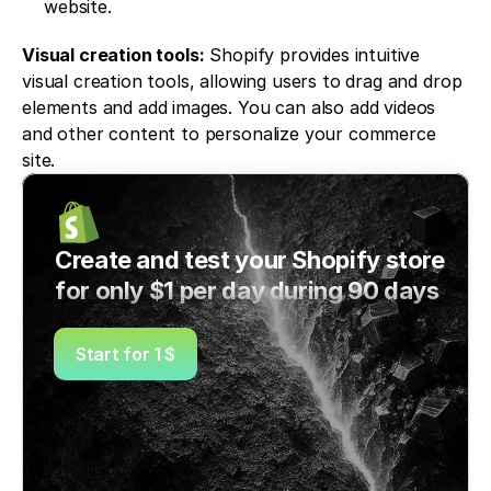
website.
Visual creation tools:
 Shopify provides intuitive 
visual creation tools, allowing users to drag and drop 
elements and add images. You can also add videos 
and other content to personalize your commerce 
site.
Create and test your Shopify store 
for only $1 per day during 90 days
Start for 1 $