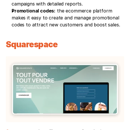
campaigns with detailed reports.
Promotional codes:
 the ecommerce platform 
makes it easy to create and manage promotional 
codes to attract new customers and boost sales.
Squarespace