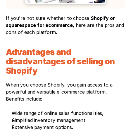
If you're not sure whether to choose 
Shopify or 
squarespace for ecommerce
, here are the pros and 
cons of each platform.
Advantages and 
disadvantages of selling on 
Shopify
When you choose Shopify, you gain access to a 
powerful and versatile e-commerce platform. 
Benefits include:
Wide range of online sales functionalities,
Simplified inventory management
Extensive payment options. 