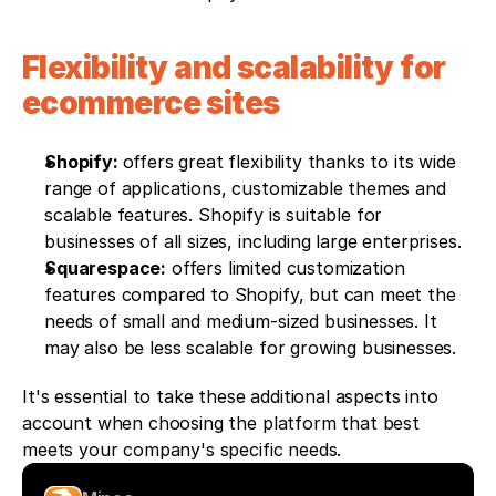
Flexibility and scalability for 
ecommerce sites
Shopify: 
offers great flexibility thanks to its wide 
range of applications, customizable themes and 
scalable features. Shopify is suitable for 
businesses of all sizes, including large enterprises.
Squarespace:
 offers limited customization 
features compared to Shopify, but can meet the 
needs of small and medium-sized businesses. It 
may also be less scalable for growing businesses.
It's essential to take these additional aspects into 
account when choosing the platform that best 
meets your company's specific needs.