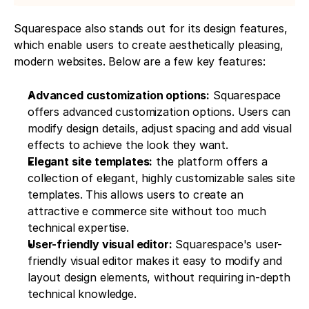
Squarespace also stands out for its design features, 
which enable users to create aesthetically pleasing, 
modern websites. Below are a few key features:
Advanced customization options:
 Squarespace 
offers advanced customization options. Users can 
modify design details, adjust spacing and add visual 
effects to achieve the look they want.
Elegant site templates:
 the platform offers a 
collection of elegant, highly customizable sales site 
templates. This allows users to create an 
attractive e commerce site without too much 
technical expertise.
User-friendly visual editor:
 Squarespace's user-
friendly visual editor makes it easy to modify and 
layout design elements, without requiring in-depth 
technical knowledge.