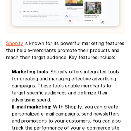
Shopify
 is known for its powerful marketing features 
that help e-merchants promote their products and 
reach their target audience. Key features include:
Marketing tools
: Shopify offers integrated tools 
for creating and managing effective advertising 
campaigns. These tools enable merchants to 
target specific audiences and optimize their 
advertising spend.
E-mail marketing:
 With Shopify, you can create 
personalized e-mail campaigns, send newsletters 
and promotions to your customers. You can also 
track the performance of your e-commerce site 