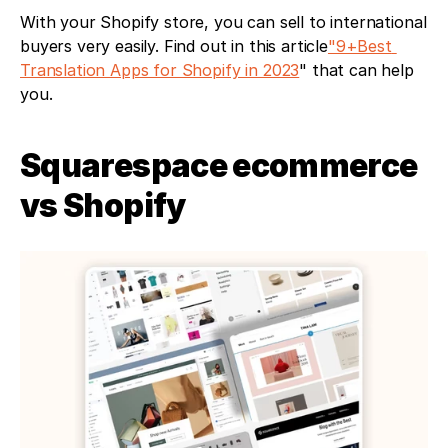
With your Shopify store, you can sell to international 
buyers very easily. Find out in this article
"9+Best 
Translation Apps for Shopify in 2023
" that can help 
you. 
Squarespace ecommerce 
vs Shopify