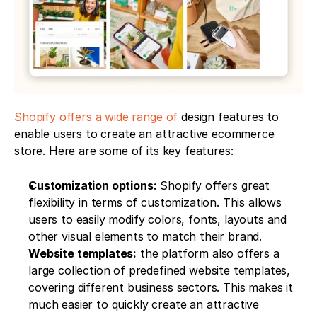
Shopify offers a wide range of
 design features to 
enable users to create an attractive ecommerce 
store. Here are some of its key features:
Customization options:
 Shopify offers great 
flexibility in terms of customization. This allows 
users to easily modify colors, fonts, layouts and 
other visual elements to match their brand.
Website templates:
 the platform also offers a 
large collection of predefined website templates, 
covering different business sectors. This makes it 
much easier to quickly create an attractive 