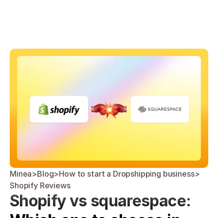
Select Language
Minea
Login
English
Minea
>
Blog
>
How to start a Dropshipping business
>
Shopify Reviews
Shopify vs squarespace: 