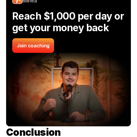
Minea
Reach $1,000 per day or 
get your money back
Join coaching
Conclusion