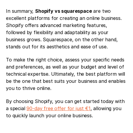
In summary, 
Shopify vs squarespace
 are two 
excellent platforms for creating an online business. 
Shopify offers advanced marketing features, 
followed by flexibility and adaptability as your 
business grows. Squarespace, on the other hand, 
stands out for its aesthetics and ease of use.
To make the right choice, assess your specific needs 
and preferences, as well as your budget and level of 
technical expertise. Ultimately, the best platform will 
be the one that best suits your business and enables 
you to thrive online. 
By choosing Shopify, you can get started today with 
a special 
90-day free offer for just €1
, allowing you 
to quickly launch your online business.