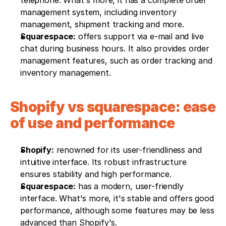
telephone. What's more, it has a complete order 
management system, including inventory 
management, shipment tracking and more.
Squarespace:
 offers support via e-mail and live 
chat during business hours. It also provides order 
management features, such as order tracking and 
inventory management.
Shopify vs squarespace: ease 
of use and performance 
Shopify:
 renowned for its user-friendliness and 
intuitive interface. Its robust infrastructure 
ensures stability and high performance.
Squarespace:
 has a modern, user-friendly 
interface. What's more, it's stable and offers good 
performance, although some features may be less 
advanced than Shopify's.