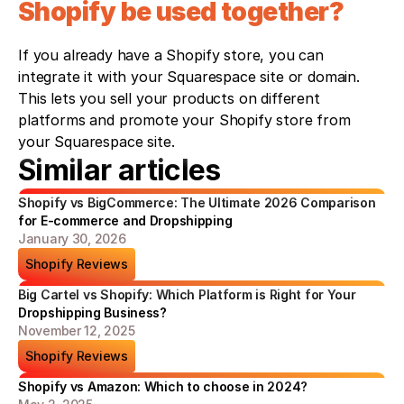
Shopify be used together?
If you already have a Shopify store, you can 
integrate it with your Squarespace site or domain. 
This lets you sell your products on different 
platforms and promote your Shopify store from 
your Squarespace site.
Similar articles
Shopify vs BigCommerce: The Ultimate 2026 Comparison 
for E-commerce and Dropshipping
January 30, 2026
Shopify Reviews
Big Cartel vs Shopify: Which Platform is Right for Your 
Dropshipping Business?
November 12, 2025
Shopify Reviews
Shopify vs Amazon: Which to choose in 2024?