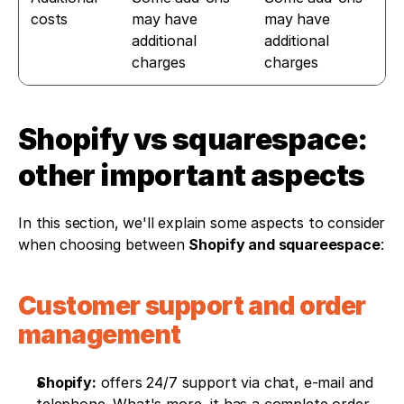
costs
may have 
may have 
additional 
additional 
charges
charges
Shopify vs squarespace: 
other important aspects
In this section, we'll explain some aspects to consider 
when choosing between 
Shopify and squareespace
:
Customer support and order 
management
Shopify:
 offers 24/7 support via chat, e-mail and 