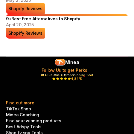
May 2, 2025
Shopify Reviews
9+Best Free Alternatives to Shopify
April 20, 2025
Shopify Reviews
Minea
Follow Us to get Perks
#1 All-In-One AI DropShipping Tool
4,84/5
Find out more
TikTok Shop
Minea Coaching
Find your winning products
Best Adspy Tools
Shopify spy Tools