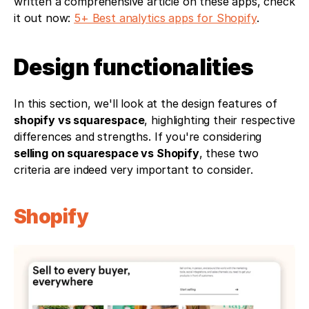
written a comprehensive article on these apps, check 
it out now: 
5+ Best analytics apps for Shopify
.
Design functionalities
In this section, we'll look at the design features of 
shopify vs squarespace
, highlighting their respective 
differences and strengths. If you're considering 
selling on squarespace vs Shopify
, these two 
criteria are indeed very important to consider.
Shopify