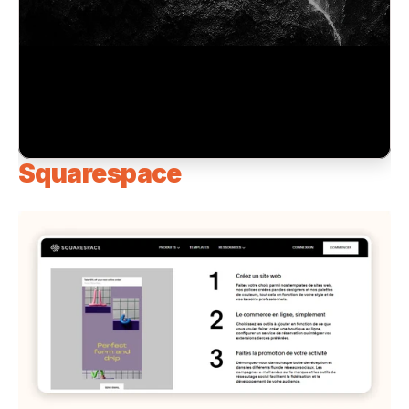
Squarespace