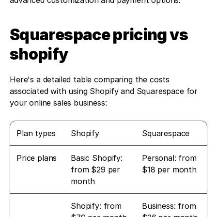
advanced customization and payment options.
Squarespace pricing vs 
shopify
Here's a detailed table comparing the costs 
associated with using Shopify and Squarespace for 
your online sales business:
Plan types
Shopify
Squarespace
Price plans
Basic Shopify: 
Personal: from 
from $29 per 
$18 per month
month
Shopify: from 
Business: from 