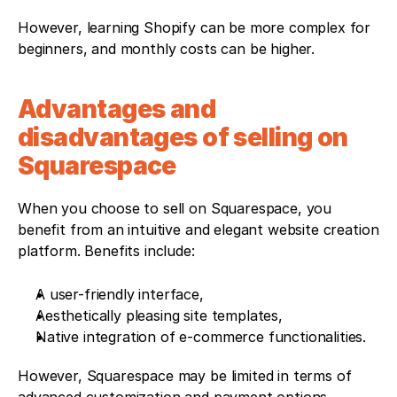
However, learning Shopify can be more complex for 
beginners, and monthly costs can be higher.
Advantages and 
disadvantages of selling on 
Squarespace
When you choose to sell on Squarespace, you 
benefit from an intuitive and elegant website creation 
platform. Benefits include:
A user-friendly interface,
Aesthetically pleasing site templates,
Native integration of e-commerce functionalities. 
However, Squarespace may be limited in terms of 