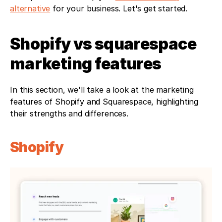
alternative
 for your business. Let's get started.
Shopify vs squarespace 
marketing features
In this section, we'll take a look at the marketing 
features of Shopify and Squarespace, highlighting 
their strengths and differences.
Shopify