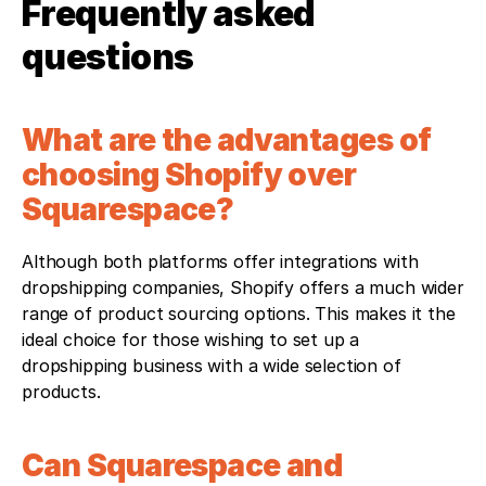
Frequently asked 
questions
What are the advantages of 
choosing Shopify over 
Squarespace?
Although both platforms offer integrations with 
dropshipping companies, Shopify offers a much wider 
range of product sourcing options. This makes it the 
ideal choice for those wishing to set up a 
dropshipping business with a wide selection of 
products.
Can Squarespace and 