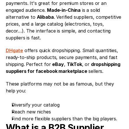
payments. It's great for premium stores or an 
engaged audience. 
Made-in-China
 is a solid 
alternative to 
Alibaba
. Verified suppliers, competitive 
prices, and a large catalog (electronics, toys, 
decor…). The interface is simple, and contacting 
suppliers is fast.
DHgate
 offers quick dropshipping. Small quantities, 
ready-to-ship products, secure payments, and fast 
shipping. Perfect for 
eBay
, 
TikTok
, or 
dropshipping 
suppliers for facebook marketplace
 sellers.
These platforms may not be as famous, but they 
help you:
Diversify your catalog
Reach new niches
Find more flexible suppliers than the big players.
What is a B2B Supplier 