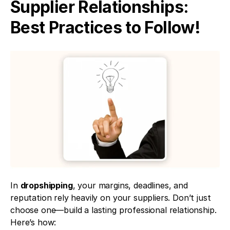
Supplier Relationships: 
Best Practices to Follow!
In 
dropshipping
, your margins, deadlines, and 
reputation rely heavily on your suppliers. Don’t just 
choose one—build a lasting professional relationship. 
Here’s how: