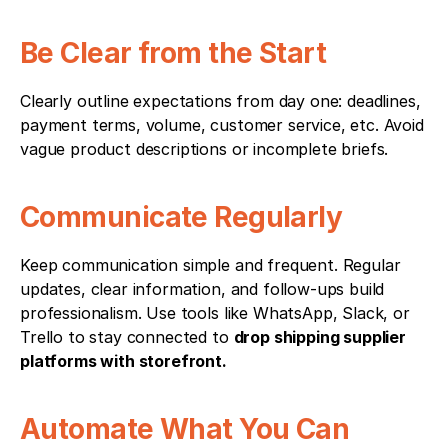
Be Clear from the Start
Clearly outline expectations from day one: deadlines, 
payment terms, volume, customer service, etc. Avoid 
vague product descriptions or incomplete briefs.
Communicate Regularly
Keep communication simple and frequent. Regular 
updates, clear information, and follow-ups build 
professionalism. Use tools like WhatsApp, Slack, or 
Trello to stay connected to 
drop shipping supplier 
platforms with storefront.
Automate What You Can