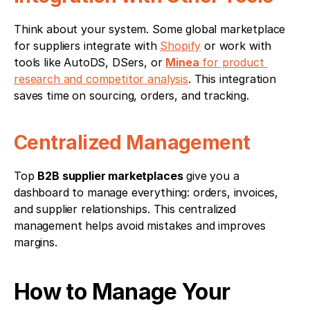
Think about your system. Some global marketplace 
for suppliers integrate with 
Shopify
 or work with 
tools like AutoDS, DSers, or 
Minea
 for product 
research and competitor analysis
. This integration 
saves time on sourcing, orders, and tracking.
Centralized Management
Top 
B2B supplier marketplaces
 give you a 
dashboard to manage everything: orders, invoices, 
and supplier relationships. This centralized 
management helps avoid mistakes and improves 
margins.
How to Manage Your 