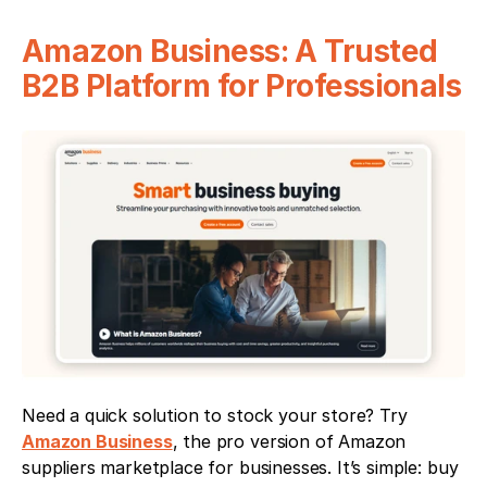
Amazon Business: A Trusted 
B2B Platform for Professionals
Need a quick solution to stock your store? Try 
Amazon Business
, the pro version of Amazon 
suppliers marketplace for businesses. It’s simple: buy 