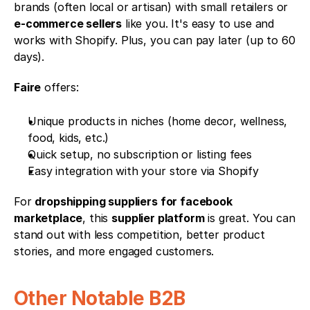
brands (often local or artisan) with small retailers or 
e-commerce sellers
 like you. It's easy to use and 
works with Shopify. Plus, you can pay later (up to 60 
days).
Faire
 offers:
Unique products in niches (home decor, wellness, 
food, kids, etc.)
Quick setup, no subscription or listing fees
Easy integration with your store via Shopify
For 
dropshipping suppliers for facebook 
marketplace
, this 
supplier platform
 is great. You can 
stand out with less competition, better product 
stories, and more engaged customers.
Other Notable B2B 