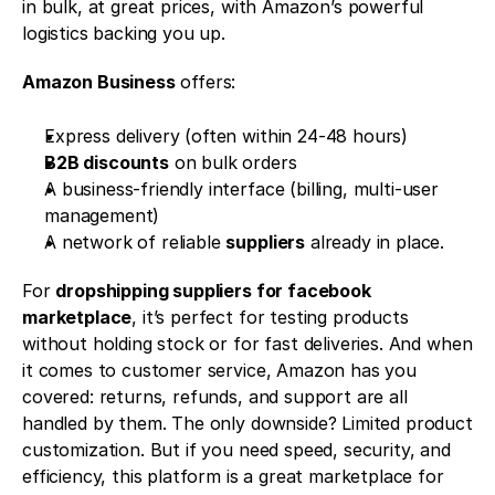
in bulk, at great prices, with Amazon’s powerful 
logistics backing you up.
Amazon Business
 offers:
Express delivery (often within 24-48 hours)
B2B discounts
 on bulk orders
A business-friendly interface (billing, multi-user 
management)
A network of reliable 
suppliers
 already in place.
For 
dropshipping suppliers for facebook 
marketplace
, it’s perfect for testing products 
without holding stock or for fast deliveries. And when 
it comes to customer service, Amazon has you 
covered: returns, refunds, and support are all 
handled by them. The only downside? Limited product 
customization. But if you need speed, security, and 
efficiency, this platform is a great marketplace for 