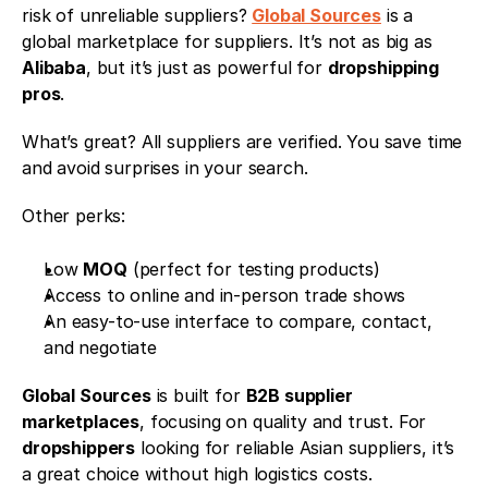
risk of unreliable suppliers? 
Global Sources
 is a 
global marketplace for suppliers. It’s not as big as 
Alibaba
, but it’s just as powerful for 
dropshipping 
pros
.
What’s great? All suppliers are verified. You save time 
and avoid surprises in your search.
Other perks:
Low 
MOQ
 (perfect for testing products)
Access to online and in-person trade shows
An easy-to-use interface to compare, contact, 
and negotiate
Global Sources
 is built for 
B2B supplier 
marketplaces
, focusing on quality and trust. For 
dropshippers
 looking for reliable Asian suppliers, it’s 
a great choice without high logistics costs.