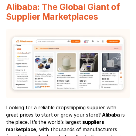
Alibaba: The Global Giant of 
Supplier Marketplaces
Looking for a reliable dropshipping supplier with 
great prices to start or grow your store? 
Alibaba
 is 
the place. It’s the world’s largest 
suppliers 
marketplace
, with thousands of manufacturers 