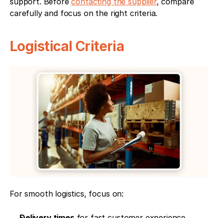
support. Before 
contacting the supplier
, compare 
carefully and focus on the right criteria.
Logistical Criteria
For smooth logistics, focus on:
Delivery times
 for fast customer experience.