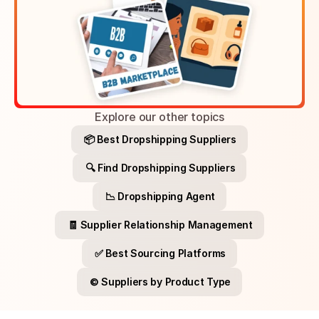
Explore our other topics
📦 Best Dropshipping Suppliers
🔍 Find Dropshipping Suppliers
📉 Dropshipping Agent
🧾 Supplier Relationship Management
✅ Best Sourcing Platforms
©️ Suppliers by Product Type