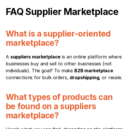
FAQ Supplier Marketplace
What is a supplier-oriented 
marketplace?
A 
suppliers marketplace
 is an online platform where 
businesses buy and sell to other businesses (not 
individuals). The goal? To make 
B2B marketplace
connections for bulk orders, 
dropshipping
, or resale.
What types of products can 
be found on a suppliers 
marketplace?