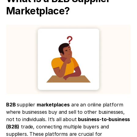
Marketplace?
B2B 
supplier 
marketplaces
 are an online platform 
where businesses buy and sell to other businesses, 
not to individuals. It’s all about 
business-to-business 
(B2B)
 trade, connecting multiple buyers and 
suppliers. These platforms are crucial for 