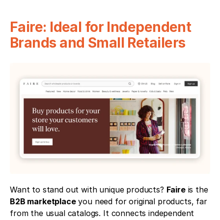
Faire: Ideal for Independent 
Brands and Small Retailers
Want to stand out with unique products? 
Faire
 is the 
B2B marketplace
 you need for original products, far 
from the usual catalogs. It connects independent 