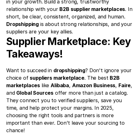
in your growth. Build a strong, trustworthy 
relationship with your 
B2B supplier marketplaces
. In 
short, be clear, consistent, organized, and human. 
Dropshipping
 is about strong relationships, and your 
suppliers are your key allies.
Supplier Marketplace: Key 
Takeaways!
Want to succeed in 
dropshipping
? Don't ignore your 
choice of 
suppliers marketplace
. The best 
B2B 
marketplaces
 like 
Alibaba
, 
Amazon Business
, 
Faire
, 
and 
Global Sources
 offer more than just a catalog. 
They connect you to verified suppliers, save you 
time, and help protect your margins. In 2025, 
choosing the right tools and partners is more 
important than ever. Don’t leave your sourcing to 
chance!