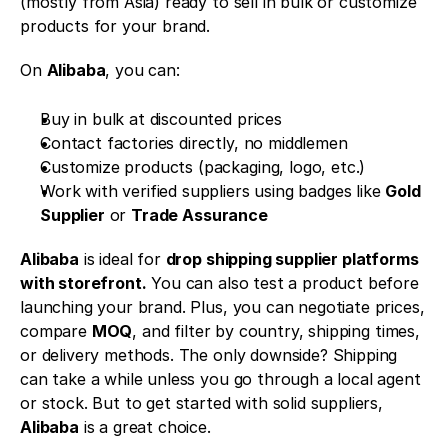
(mostly from Asia) ready to sell in bulk or customize 
products for your brand.
On 
Alibaba
, you can:
Buy in bulk at discounted prices
Contact factories directly, no middlemen
Customize products (packaging, logo, etc.)
Work with verified suppliers using badges like 
Gold 
Supplier
 or 
Trade Assurance
Alibaba
 is ideal for 
drop shipping supplier platforms 
with storefront.
 You can also test a product before 
launching your brand. Plus, you can negotiate prices, 
compare 
MOQ
, and filter by country, shipping times, 
or delivery methods. The only downside? Shipping 
can take a while unless you go through a local agent 
or stock. But to get started with solid suppliers, 
Alibaba
 is a great choice.