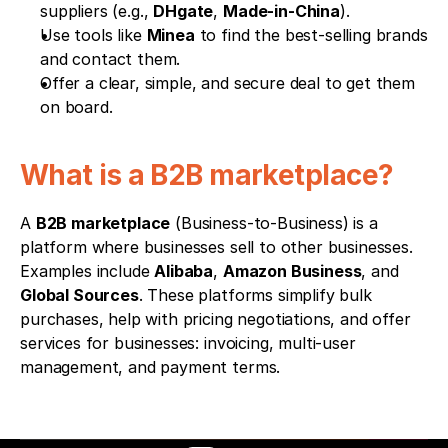
suppliers (e.g., 
DHgate
, 
Made-in-China
).
Use tools like 
Minea
 to find the best-selling brands 
and contact them.
Offer a clear, simple, and secure deal to get them 
on board.
What is a B2B marketplace?
A 
B2B marketplace
 (Business-to-Business) is a 
platform where businesses sell to other businesses. 
Examples include 
Alibaba
, 
Amazon Business
, and 
Global Sources
. These platforms simplify bulk 
purchases, help with pricing negotiations, and offer 
services for businesses: invoicing, multi-user 
management, and payment terms.