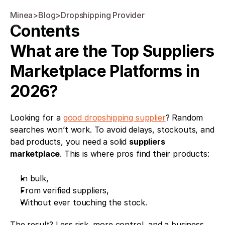
Minea
>
Blog
>
Dropshipping Provider
Contents
What are the Top Suppliers 
Marketplace Platforms in 
2026?
Looking for a 
good dropshipping supplier
? Random 
searches won’t work. To avoid delays, stockouts, and 
bad products, you need a solid 
suppliers 
marketplace
. This is where pros find their products:
In bulk,
From verified suppliers,
Without ever touching the stock.
The result? Less risk, more control, and a business 