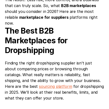
that can truly scale. So, what 
B2B marketplaces
should you consider in 2026? Here are the most 
reliable 
marketplace for suppliers
 platforms right 
now.
The Best B2B 
Marketplaces for 
Dropshipping
Finding the right dropshipping supplier isn’t just 
about comparing prices or browsing through 
catalogs. What really matters is reliability, fast 
shipping, and the ability to grow with your business. 
Here are the best 
sourcing platform
 for dropshipping 
in 2025. We’ll look at their real benefits, limits, and 
what they can offer your store.