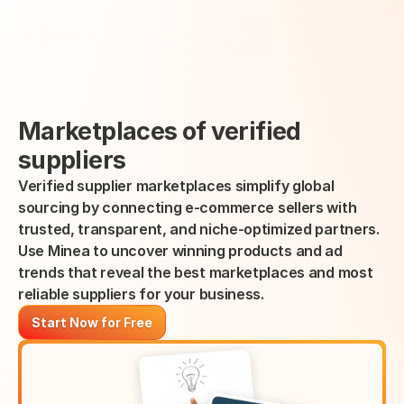
Select Language
Minea
Login
English
Marketplaces of verified 
suppliers
Verified supplier marketplaces simplify global 
sourcing by connecting e-commerce sellers with 
trusted, transparent, and niche-optimized partners.
Use Minea to uncover winning products and ad 
trends that reveal the best marketplaces and most 
reliable suppliers for your business.
Start Now for Free