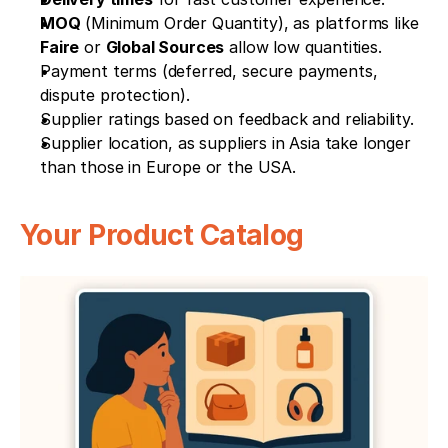
MOQ
 (Minimum Order Quantity), as platforms like 
Faire
 or 
Global Sources
 allow low quantities.
Payment terms (deferred, secure payments, 
dispute protection).
Supplier ratings based on feedback and reliability.
Supplier location, as suppliers in Asia take longer 
than those in Europe or the USA.
Your Product Catalog