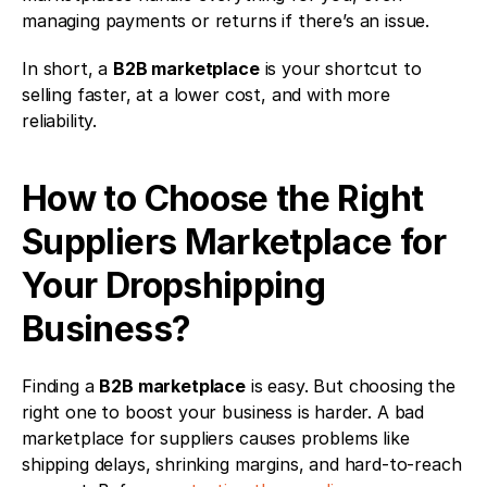
managing payments or returns if there’s an issue.
In short, a 
B2B marketplace
 is your shortcut to 
selling faster, at a lower cost, and with more 
reliability.
How to Choose the Right 
Suppliers Marketplace for 
Your Dropshipping 
Business?
Finding a 
B2B marketplace
 is easy. But choosing the 
right one to boost your business is harder. A bad 
marketplace for suppliers causes problems like 
shipping delays, shrinking margins, and hard-to-reach 