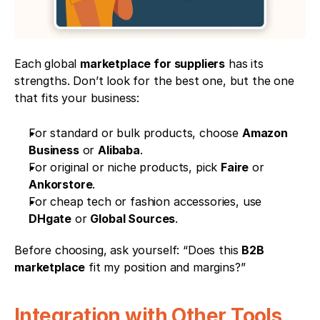
Each global 
marketplace for suppliers
 has its 
strengths. Don’t look for the best one, but the one 
that fits your business:
For standard or bulk products, choose 
Amazon 
Business
 or 
Alibaba
.
For original or niche products, pick 
Faire
 or 
Ankorstore
.
For cheap tech or fashion accessories, use 
DHgate
 or 
Global Sources
.
Before choosing, ask yourself: “Does this 
B2B 
marketplace
 fit my position and margins?”
Integration with Other Tools