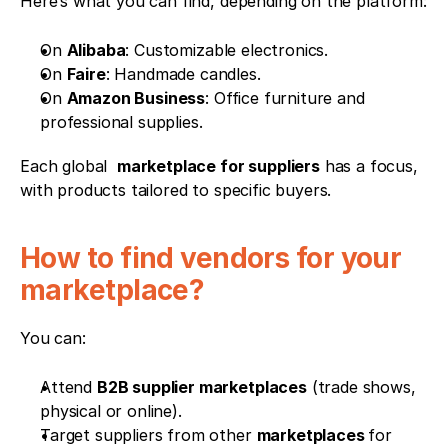
Here’s what you can find, depending on the platform:
On 
Alibaba
: Customizable electronics.
On 
Faire
: Handmade candles.
On 
Amazon Business
: Office furniture and 
professional supplies.
Each global  
marketplace for suppliers
 has a focus, 
with products tailored to specific buyers.
How to find vendors for your 
marketplace?
You can:
Attend 
B2B supplier marketplaces
 (trade shows, 
physical or online).
Target suppliers from other 
marketplaces 
for 