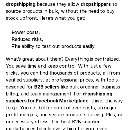
dropshipping
 because they allow 
dropshippers
 to 
source products in bulk, without the need to buy 
stock upfront. Here’s what you get:
Lower costs,
Reduced risks,
The ability to test out products easily.
What’s great about them? Everything is centralized. 
You save time and keep control. With just a few 
clicks, you can find thousands of products, all from 
verified suppliers, at professional prices, with tools 
designed for 
B2B sellers
 like bulk ordering, business 
billing, and team management. For 
dropshipping 
suppliers for Facebook Marketplace
, this is the way 
to go. You get better control over costs, stronger 
profit margins, and secure product sourcing. Plus, no 
unnecessary stress. The best B2B supplier 
marketplaces handle everything for you, even 