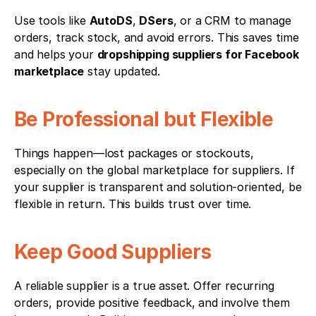
Use tools like 
AutoDS
, 
DSers
, or a CRM to manage 
orders, track stock, and avoid errors. This saves time 
and helps your 
dropshipping suppliers for Facebook 
marketplace
 stay updated.
Be Professional but Flexible
Things happen—lost packages or stockouts, 
especially on the global marketplace for suppliers. If 
your supplier is transparent and solution-oriented, be 
flexible in return. This builds trust over time.
Keep Good Suppliers
A reliable supplier is a true asset. Offer recurring 
orders, provide positive feedback, and involve them 