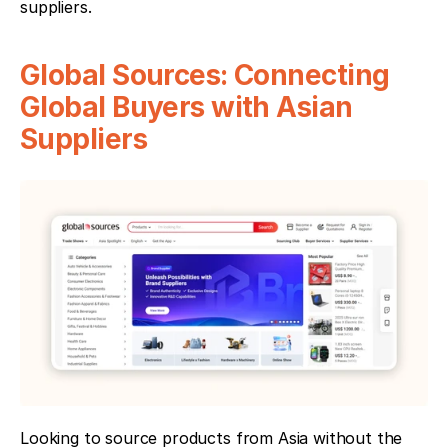
suppliers.
Global Sources: Connecting 
Global Buyers with Asian 
Suppliers
Looking to source products from Asia without the 