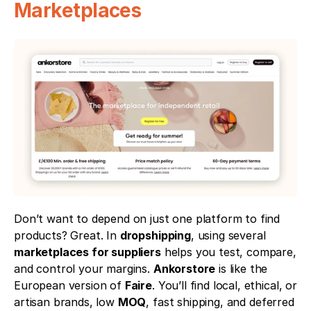
Marketplaces
Don’t want to depend on just one platform to find 
products? Great. In 
dropshipping
, using several 
marketplaces for suppliers
 helps you test, compare, 
and control your margins. 
Ankorstore
 is like the 
European version of 
Faire
. You’ll find local, ethical, or 
artisan brands, low 
MOQ
, fast shipping, and deferred 