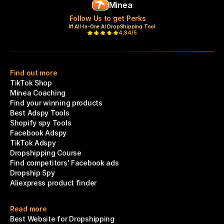
Minea
Follow Us to get Perks
#1 All-In-One AI DropShipping Tool
4,84/5
Find out more
TikTok Shop
Minea Coaching
Find your winning products
Best Adspy Tools
Shopify spy Tools
Facebook Adspy
TikTok Adspy
Dropshipping Course
Find competitors' Facebook ads
Dropship Spy
Aliexpress product finder
Read more
Best Website for Dropshipping