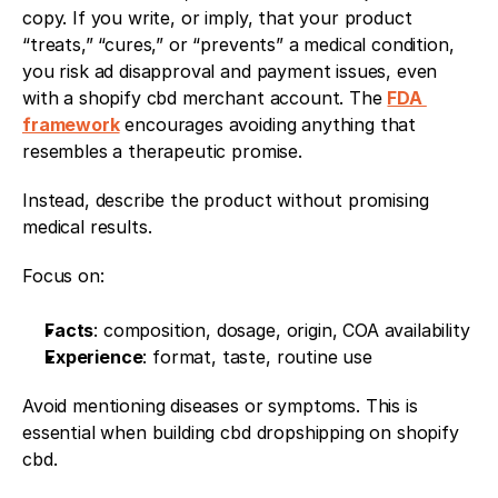
copy. If you write, or imply, that your product 
“treats,” “cures,” or “prevents” a medical condition, 
you risk ad disapproval and payment issues, even 
with a shopify cbd merchant account. The 
FDA 
framework
 encourages avoiding anything that 
resembles a therapeutic promise.
Instead, describe the product without promising 
medical results.
Focus on:
Facts
: composition, dosage, origin, COA availability
Experience
: format, taste, routine use
Avoid mentioning diseases or symptoms. This is 
essential when building cbd dropshipping on shopify 
cbd.