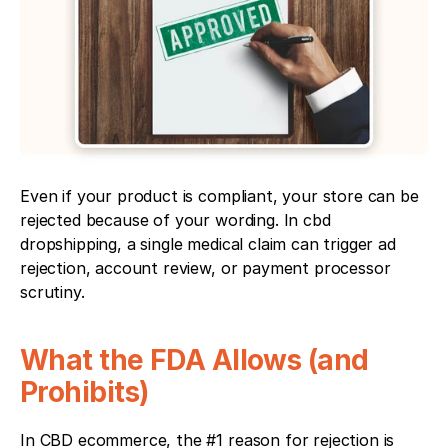
Even if your product is compliant, your store can be 
rejected because of your wording. In cbd 
dropshipping, a single medical claim can trigger ad 
rejection, account review, or payment processor 
scrutiny.
What the FDA Allows (and 
Prohibits)
In CBD ecommerce, the #1 reason for rejection is 