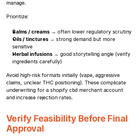
manage.
Prioritize:
Balms / creams
 → often lower regulatory scrutiny
Oils / tinctures
 → strong demand but more 
sensitive
Herbal infusions
 → good storytelling angle (verify 
ingredients carefully)
Avoid high-risk formats initially (vape, aggressive 
claims, unclear THC positioning). These complicate 
underwriting for a shopify cbd merchant account 
and increase rejection rates.
Verify Feasibility Before Final 
Approval