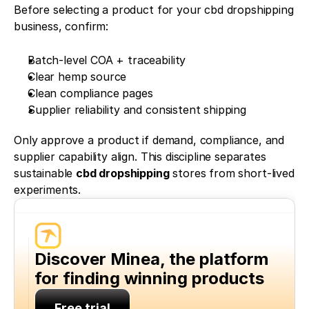
Before selecting a product for your cbd dropshipping 
business, confirm:
Batch-level COA + traceability
Clear hemp source
Clean compliance pages
Supplier reliability and consistent shipping
Only approve a product if demand, compliance, and 
supplier capability align. This discipline separates 
sustainable 
cbd dropshipping
 stores from short-lived 
experiments.
Discover Minea, the platform 
for finding winning products
Free trial