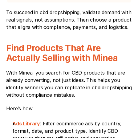
To succeed in cbd dropshipping, validate demand with 
real signals, not assumptions. Then choose a product 
that aligns with compliance, payments, and logistics.
Find Products That Are 
Actually Selling with Minea
With Minea, you search for CBD products that are 
already converting, not just ideas. This helps you 
identify winners you can replicate in cbd dropshipping 
without compliance mistakes.
Here’s how:
Ads Library
: Filter ecommerce ads by country, 
format, date, and product type. Identify CBD 