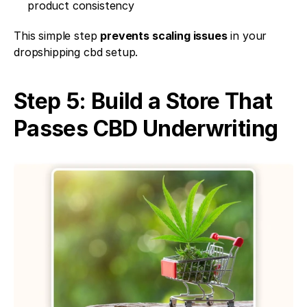
product consistency
This simple step 
prevents scaling issues
 in your 
dropshipping cbd setup.
Step 5: Build a Store That 
Passes CBD Underwriting