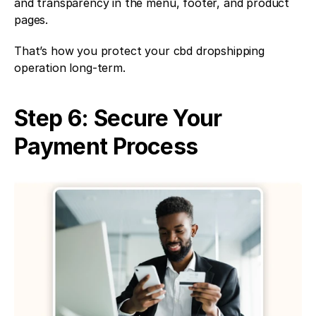
and transparency in the menu, footer, and product 
pages.
That’s how you protect your cbd dropshipping 
operation long-term.
Step 6: Secure Your 
Payment Process