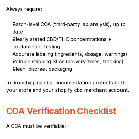
Always require:
Batch-level COA (third-party lab analysis), up to 
date
Clearly stated CBD/THC concentrations + 
contaminant testing
Accurate labeling (ingredients, dosage, warnings)
Reliable shipping SLAs (delivery times, tracking)
Clean, discreet packaging
In dropshipping cbd, documentation protects both 
your store and your shopify cbd merchant account.
COA Verification Checklist
A COA must be verifiable: