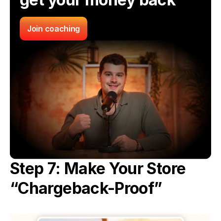
Join coaching
Step 7: Make Your Store 
“Chargeback-Proof”