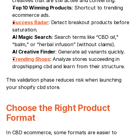
creatives that are still active and converting.
Top 10 Winning Products
: Shortcut to trending 
ecommerce ads.
Success Radar
: Detect breakout products before 
saturation.
AI Magic Search
: Search terms like “CBD oil,” 
“balm,” or “herbal infusion” (without claims).
AI Creative Finder
: Generate ad variants quickly.
Trending Shops
: Analyze stores succeeding in 
dropshipping cbd and learn from their structure.
This validation phase reduces risk when launching 
your shopify cbd store.
Choose the Right Product 
Format
In CBD ecommerce, some formats are easier to 