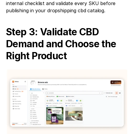
internal checklist and validate every SKU before 
publishing in your dropshipping cbd catalog.
Step 3: Validate CBD 
Demand and Choose the 
Right Product