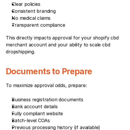
Clear policies
Consistent branding
No medical claims
Transparent compliance
This directly impacts approval for your shopify cbd 
merchant account and your ability to scale cbd 
dropshipping.
Documents to Prepare
To maximize approval odds, prepare:
Business registration documents
Bank account details
Fully compliant website
Batch-level COAs
Previous processing history (if available)