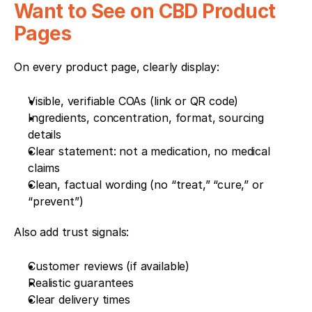
Want to See on CBD Product 
Pages
On every product page, clearly display:
Visible, verifiable COAs (link or QR code)
Ingredients, concentration, format, sourcing 
details
Clear statement: not a medication, no medical 
claims
Clean, factual wording (no “treat,” “cure,” or 
“prevent”)
Also add trust signals:
Customer reviews (if available)
Realistic guarantees
Clear delivery times