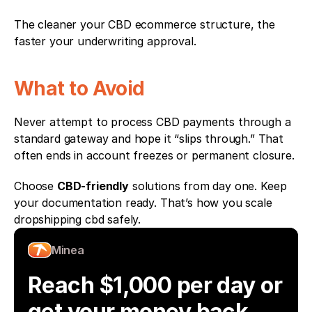
The cleaner your CBD ecommerce structure, the 
faster your underwriting approval.
What to Avoid
Never attempt to process CBD payments through a 
standard gateway and hope it “slips through.” That 
often ends in account freezes or permanent closure.
Choose 
CBD-friendly
 solutions from day one. Keep 
your documentation ready. That’s how you scale 
dropshipping cbd safely.
Minea
Reach $1,000 per day or 
get your money back