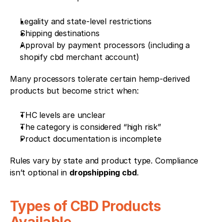
Legality and state-level restrictions
Shipping destinations
Approval by payment processors (including a 
shopify cbd merchant account)
Many processors tolerate certain hemp-derived 
products but become strict when:
THC levels are unclear
The category is considered “high risk”
Product documentation is incomplete
Rules vary by state and product type. Compliance 
isn’t optional in 
dropshipping cbd
.
Types of CBD Products 