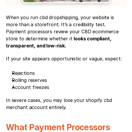
When you run cbd dropshipping, your website is 
more than a storefront. It’s a credibility test. 
Payment processors review your CBD ecommerce 
store to determine whether it 
looks compliant, 
transparent, and low-risk.
If your site appears opportunistic or vague, expect:
Rejections
Rolling reserves
Account freezes
In severe cases, you may lose your shopify cbd 
merchant account entirely.
What Payment Processors 