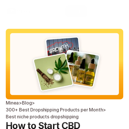
Select Language
Minea
Login
English
Minea
>
Blog
>
300+ Best Dropshipping Products per Month
>
Best niche products dropshipping 
How to Start CBD 