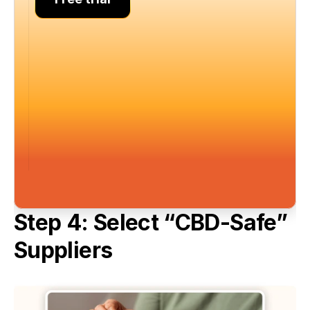
Step 4: Select “CBD-Safe” 
Suppliers