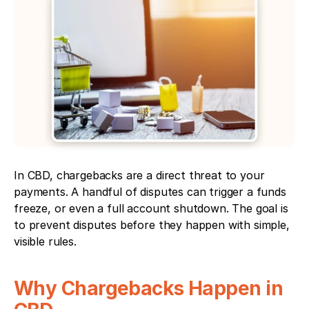
In CBD, chargebacks are a direct threat to your 
payments. A handful of disputes can trigger a funds 
freeze, or even a full account shutdown. The goal is 
to prevent disputes before they happen with simple, 
visible rules.
Why Chargebacks Happen in 