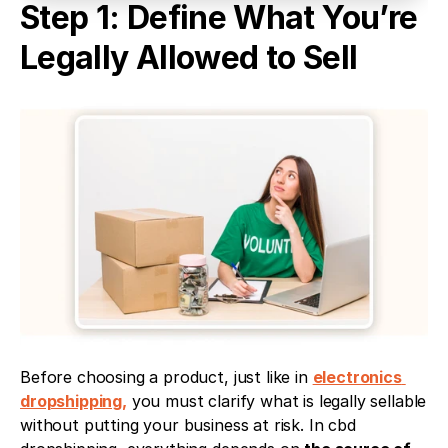
Step 1: Define What You’re 
Legally Allowed to Sell
Before choosing a product, just like in 
electronics 
dropshipping,
 you must clarify what is legally sellable 
without putting your business at risk. In cbd 