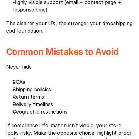
Highly visible support (email + contact page + 
response time)
The cleaner your UX, the stronger your dropshipping 
cbd foundation.
Common Mistakes to Avoid
Never hide:
COAs
Shipping policies
Return terms
Delivery timelines
Geographic restrictions
If compliance information isn’t visible, your store 
looks risky. Make the opposite choice: highlight proof 