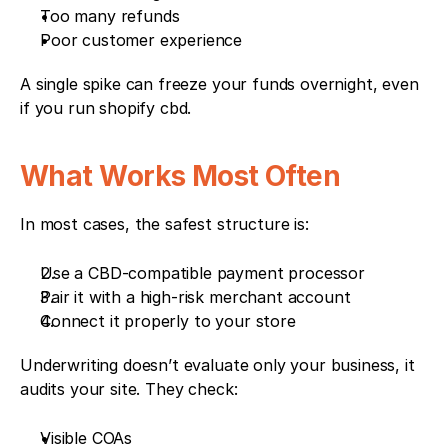
Too many refunds
Poor customer experience
A single spike can freeze your funds overnight, even 
if you run shopify cbd.
What Works Most Often
In most cases, the safest structure is:
Use a CBD-compatible payment processor
Pair it with a high-risk merchant account
Connect it properly to your store
Underwriting doesn’t evaluate only your business, it 
audits your site. They check:
Visible COAs