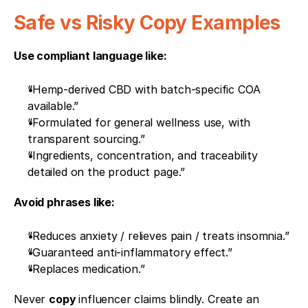
Safe vs Risky Copy Examples
Use compliant language like:
“Hemp-derived CBD with batch-specific COA 
available.”
“Formulated for general wellness use, with 
transparent sourcing.”
“Ingredients, concentration, and traceability 
detailed on the product page.”
Avoid phrases like:
“Reduces anxiety / relieves pain / treats insomnia.”
“Guaranteed anti-inflammatory effect.”
“Replaces medication.”
Never 
copy 
influencer claims blindly. Create an 