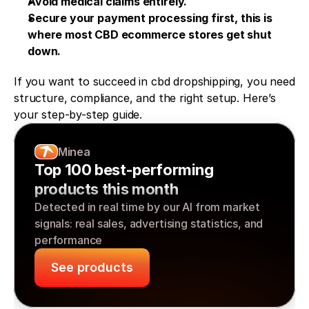
Avoid medical claims entirely.
Secure your payment processing first, this is 
where most CBD ecommerce stores get shut 
down.
If you want to succeed in cbd dropshipping, you need 
structure, compliance, and the right setup. Here’s 
your step-by-step guide.
Minea
Top 100 best-performing 
products this month
Detected in real time by our AI from market 
signals: real sales, advertising statistics, and 
performance
See products