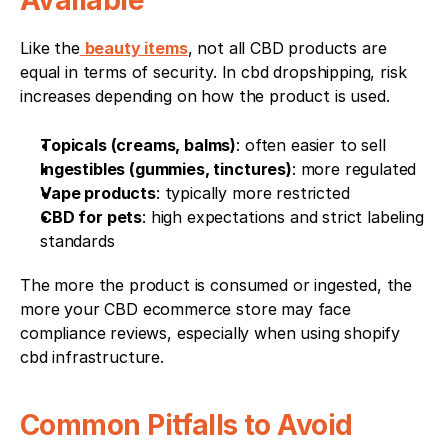
Available
Like the
beauty items
, not all CBD products are 
equal in terms of security. In cbd dropshipping, risk 
increases depending on how the product is used.
Topicals (creams, balms)
: often easier to sell
Ingestibles (gummies, tinctures)
: more regulated
Vape products
: typically more restricted
CBD for pets
: high expectations and strict labeling 
standards
The more the product is consumed or ingested, the 
more your CBD ecommerce store may face 
compliance reviews, especially when using shopify 
cbd infrastructure.
Common Pitfalls to Avoid