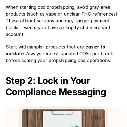
When starting cbd dropshipping, avoid gray-area 
products (such as vape or unclear THC references). 
These attract scrutiny and may trigger payment 
blocks, even if you have a shopify cbd merchant 
account.
Start with simpler products that are 
easier to 
validate
. Always request updated COAs per batch 
before scaling your dropshipping cbd operations.
Step 2: Lock in Your 
Compliance Messaging