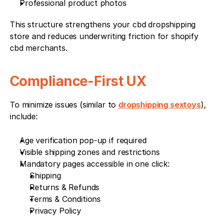
Professional product photos
This structure strengthens your cbd dropshipping 
store and reduces underwriting friction for shopify 
cbd merchants.
Compliance-First UX
To minimize issues (similar to 
dropshipping sextoys
), 
include:
Age verification pop-up if required
Visible shipping zones and restrictions
Mandatory pages accessible in one click:
Shipping
Returns & Refunds
Terms & Conditions
Privacy Policy