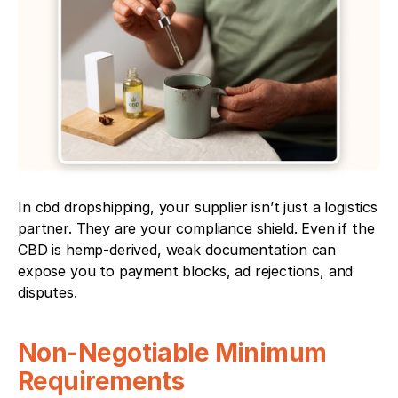
In cbd dropshipping, your supplier isn’t just a logistics 
partner. They are your compliance shield. Even if the 
CBD is hemp-derived, weak documentation can 
expose you to payment blocks, ad rejections, and 
disputes.
Non-Negotiable Minimum 
Requirements