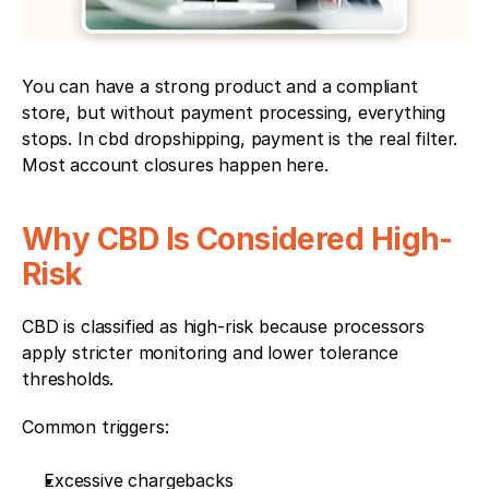
You can have a strong product and a compliant 
store, but without payment processing, everything 
stops. In cbd dropshipping, payment is the real filter. 
Most account closures happen here.
Why CBD Is Considered High-
Risk
CBD is classified as high-risk because processors 
apply stricter monitoring and lower tolerance 
thresholds.
Common triggers:
Excessive chargebacks