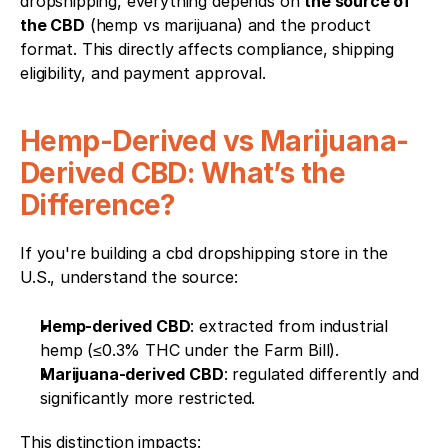
dropshipping, everything depends on 
the source of 
the CBD
 (hemp vs marijuana) and the product 
format. This directly affects compliance, shipping 
eligibility, and payment approval.
Hemp-Derived vs Marijuana-
Derived CBD: What’s the 
Difference?
If you're building a cbd dropshipping store in the 
U.S., understand the source:
Hemp-derived CBD
: extracted from industrial 
hemp (≤0.3% THC under the Farm Bill).
Marijuana-derived CBD
: regulated differently and 
significantly more restricted.
This distinction impacts: