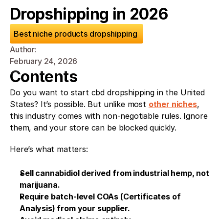
Dropshipping in 2026
Best niche products dropshipping 
Author: 
February 24, 2026
Contents
Do you want to start cbd dropshipping in the United 
States? It’s possible. But unlike most 
other niches
, 
this industry comes with non-negotiable rules. Ignore 
them, and your store can be blocked quickly.
Here’s what matters:
Sell cannabidiol derived from industrial hemp, not 
marijuana.
Require batch-level COAs (Certificates of 
Analysis) from your supplier.