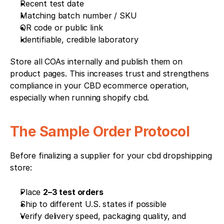
Recent test date
Matching batch number / SKU
QR code or public link
Identifiable, credible laboratory
Store all COAs internally and publish them on 
product pages. This increases trust and strengthens 
compliance in your CBD ecommerce operation, 
especially when running shopify cbd.
The Sample Order Protocol
Before finalizing a supplier for your cbd dropshipping 
store:
Place 
2–3 test orders
Ship to different U.S. states if possible
Verify delivery speed, packaging quality, and 