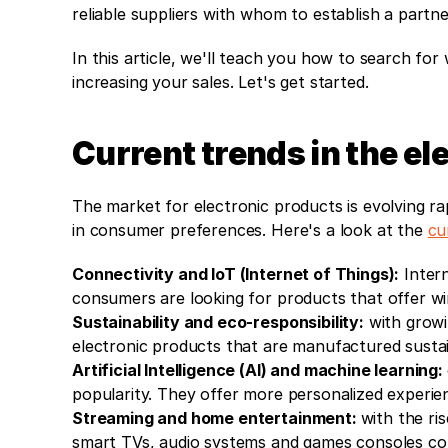
reliable suppliers with whom to establish a part
In this article, we'll teach you how to search for
increasing your sales. Let's get started.
Current trends in the e
The market for electronic products is evolving rap
in consumer preferences. Here's a look at the 
cu
Connectivity and IoT (Internet of Things):
 Inter
consumers are looking for products that offer wir
Sustainability and eco-responsibility:
 with grow
electronic products that are manufactured sustai
Artificial Intelligence (AI) and machine learning: 
popularity. They offer more personalized experie
Streaming and home entertainment: 
with the ri
smart TVs, audio systems and games consoles co