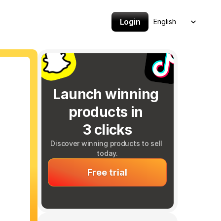
Select Language
Login
English
Launch winning 
products in 
3 clicks
Discover winning products to sell 
today.
Free trial