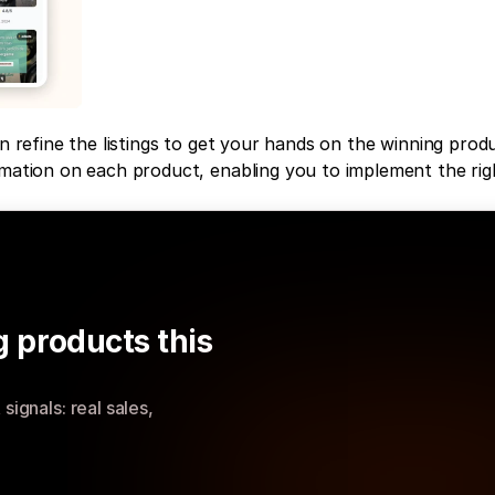
n refine the listings to get your hands on the winning produ
rmation on each product, enabling you to implement the righ
 products this 
ignals: real sales, 