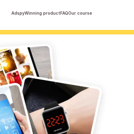
Adspy
Winning product
FAQ
Our course