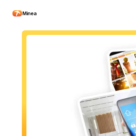
Minea