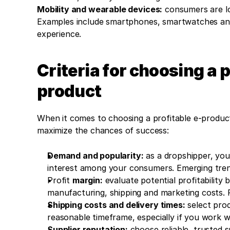
Mobility and wearable devices:
 consumers are lo
Examples include smartphones, smartwatches and 
experience.
Criteria for choosing a 
product
When it comes to choosing a profitable e-product 
maximize the chances of success:
Demand and popularity:
 as a dropshipper, you
interest among your consumers. Emerging trend
Profit 
margin:
 evaluate potential profitability 
manufacturing, shipping and marketing costs. 
Shipping costs and delivery times:
 select pro
reasonable timeframe, especially if you work wi
Supplier reputation:
 choose reliable, trusted 