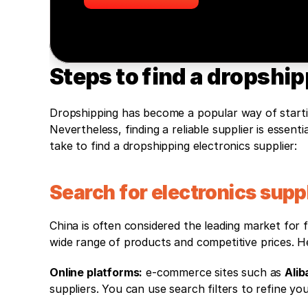
Steps to find a dropship
Dropshipping has become a popular way of starting 
Nevertheless, finding a reliable supplier is essen
take to find a dropshipping electronics supplier:
Search for electronics suppl
China is often considered the leading market for f
wide range of products and competitive prices. He
Online platforms:
 e-commerce sites such as 
Alib
suppliers. You can use search filters to refine you