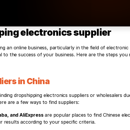
ping electronics supplier
an online business, particularly in the field of electronic 
tial to the success of your business. Here are the steps you 
iers in China
inding dropshipping electronics suppliers or wholesalers due 
re are a few ways to find suppliers:
aba, and AliExpress
 are popular places to find Chinese elec
r results according to your specific criteria.