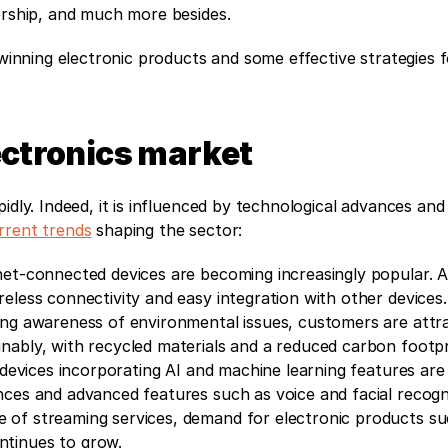
nership, and much more besides.
 winning electronic products and some effective strategies f
lectronics market
idly. Indeed, it is influenced by technological advances and
rrent trends
 shaping the sector:
net-connected devices are becoming increasingly popular. As
eless connectivity and easy integration with other devices.
ing awareness of environmental issues, customers are attra
nably, with recycled materials and a reduced carbon footpr
devices incorporating AI and machine learning features are g
nces and advanced features such as voice and facial recogni
se of streaming services, demand for electronic products su
ntinues to grow.