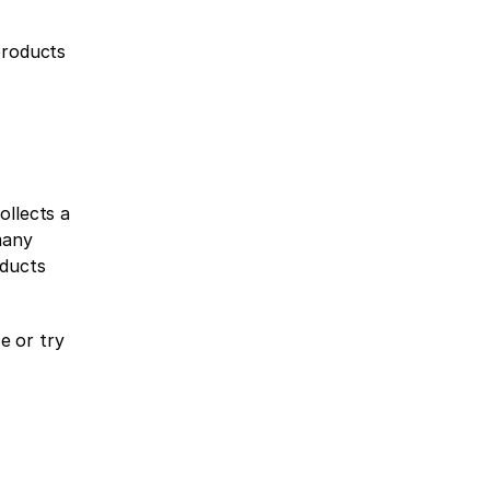
roducts 
llects a 
any 
ducts 
 or try 