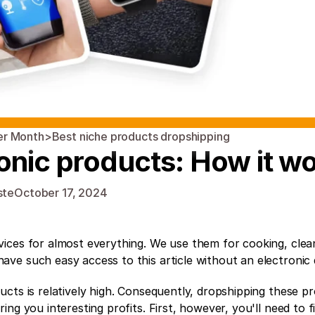
er Month
>
Best niche products dropshipping 
onic products: How it w
ste
October 17, 2024
ices for almost everything. We use them for cooking, clean
ve such easy access to this article without an electronic 
cts is relatively high. Consequently, dropshipping these pro
ng you interesting profits. First, however, you'll need to fi