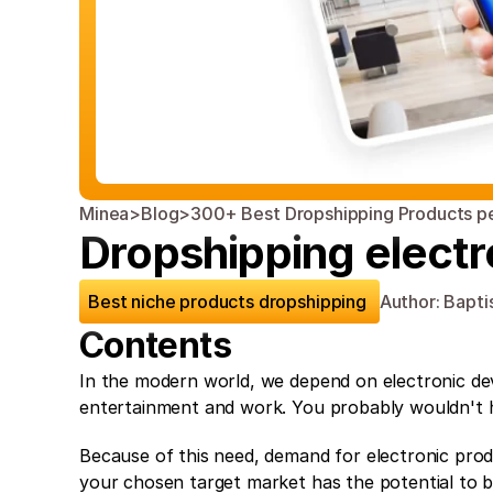
Minea
>
Blog
>
300+ Best Dropshipping Products p
Dropshipping electr
Best niche products dropshipping 
Author: Bapti
Contents
In the modern world, we depend on electronic dev
entertainment and work. You probably wouldn't ha
Because of this need, demand for electronic produ
your chosen target market has the potential to bri