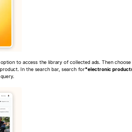
 option to access the library of collected ads. Then choose t
product. In the search bar, search for
"electronic product
 query.