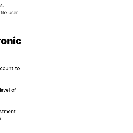
. 
le user 
onic 
count to 
evel of 
.
estment.
 