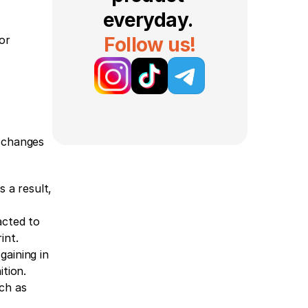
everyday. 
or 
Follow us!
 changes 
 a result, 
cted to 
int.
aining in 
tion.
ch as 