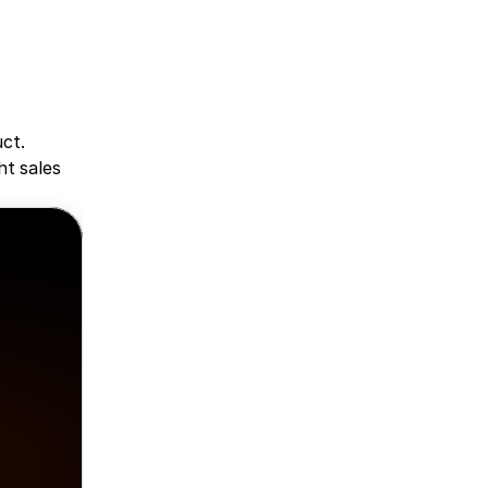
ct. 
t sales 