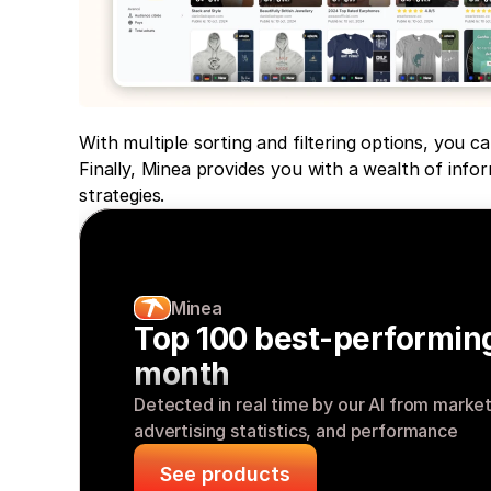
With multiple sorting and filtering options, you ca
Finally, Minea provides you with a wealth of info
strategies.
Minea
Top 100 best-performing
month
Detected in real time by our AI from market s
advertising statistics, and performance
See products