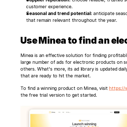
customer experience.
Seasonal and trend potential:
 anticipate seas
that remain relevant throughout the year.
Use Minea to find an ele
Minea is an effective solution for finding profita
large number of ads for electronic products on s
others. What's more, its ad library is updated dai
that are ready to hit the market.
To find a winning product on Minea, visit 
https:/
the free trial version to get started.