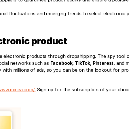
onal fluctuations and emerging trends to select electronic p
ctronic product
ble electronic products through dropshipping. The spy tool co
ocial networks such as 
Facebook, TikTok, Pinterest,
 and m
ly with millions of ads, so you can be on the lookout for pro
/www.minea.com/.
 Sign up for the subscription of your choice