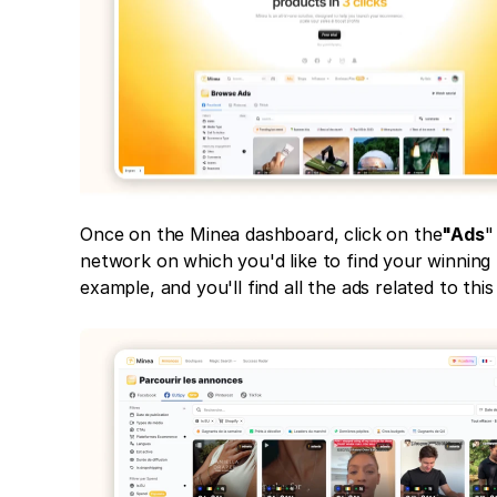
Once on the Minea dashboard, click on the
"Ads
"
network on which you'd like to find your winning 
example, and you'll find all the ads related to this