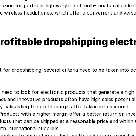
oking for portable, lightweight and multi-functional gadgets
wireless headphones, which offer a convenient and versati
profitable dropshipping electr
for dropshipping, several criteria need to be taken into ac
 need to look for electronic products that generate a high l
s and innovative products often have high sales potential
by calculating the profit margin after taking into account 
Products with a higher margin offer a better return on inv
ducts that can be shipped at a reasonable price and within a
th international suppliers.
suppliers to guarantee product quality and ensure a positive 