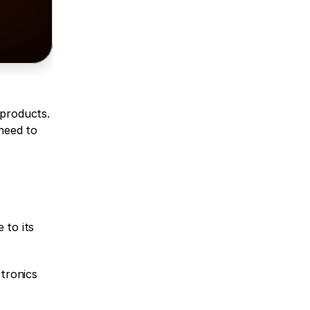
products. 
need to 
to its 
tronics 