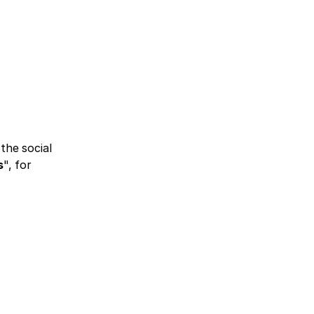
he social 
s
", for 