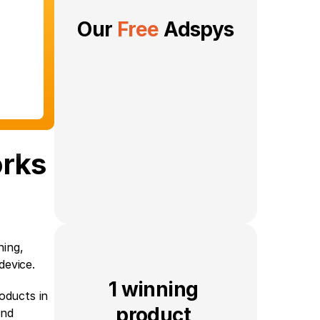
Our 
Free
 Adspys
orks
ing, 
device.
1 winning 
ducts in 
product 
nd 