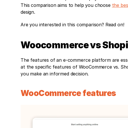
This comparison aims to help you choose 
the bes
design. 
Are you interested in this comparison? Read on!
Woocommerce vs Shopif
The features of an e-commerce platform are essent
at the specific features of WooCommerce vs. Sho
you make an informed decision.
WooCommerce features