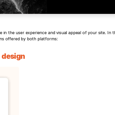
e in the user experience and visual appeal of your site. In th
gns offered by both platforms:
design