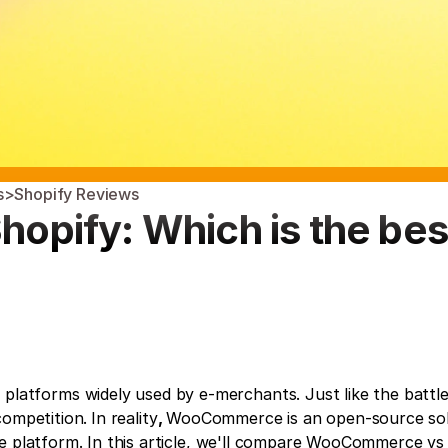
s
>
Shopify Reviews
pify: Which is the best
tforms widely used by e-merchants. Just like the battle
competition.
In reality
, 
WooCommerce is an open-source solu
e platform. In this article, we'll compare WooCommerce vs 