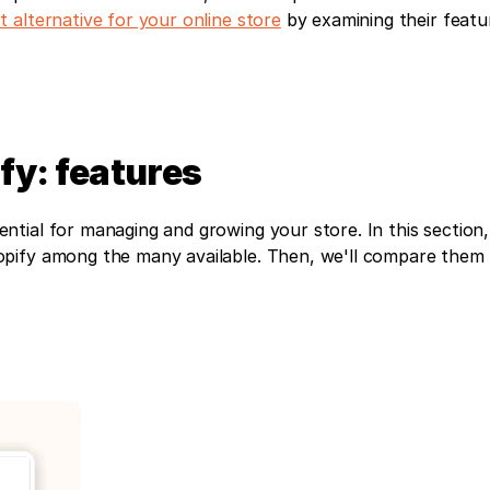
t alternative for your online store
 by examining their featu
y: features
ial for managing and growing your store. In this section, w
pify among the many available. Then, we'll compare them t