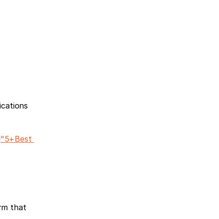
cations 
d
"5+Best 
m that 