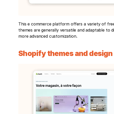
This e commerce platform offers a variety of fre
themes are generally versatile and adaptable to di
more advanced customization.
Shopify themes and design