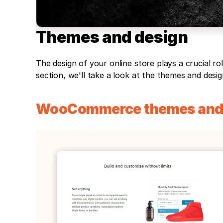
Themes and design
The design of your online store plays a crucial rol
section, we'll take a look at the themes and desi
WooCommerce themes and 