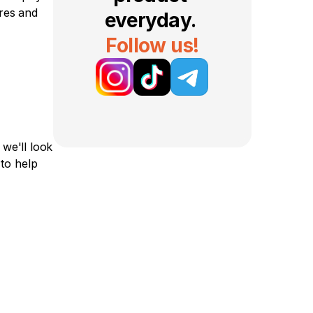
res and 
everyday. 
Follow us!
e'll look 
o help 