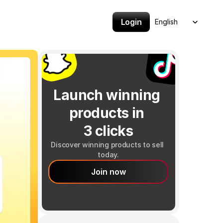
Select Language
Login
English
Launch winning 
products in 
3 clicks
Discover winning products to sell 
today.
Join now