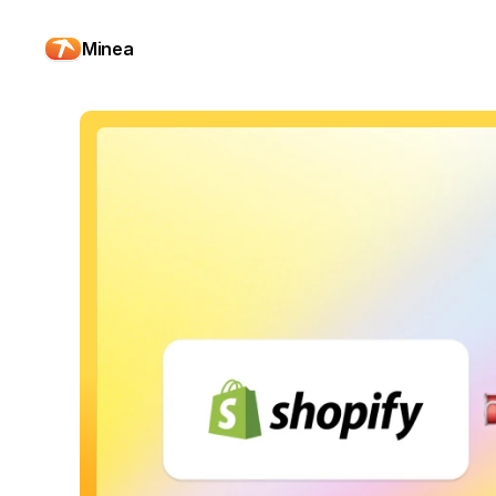
Minea