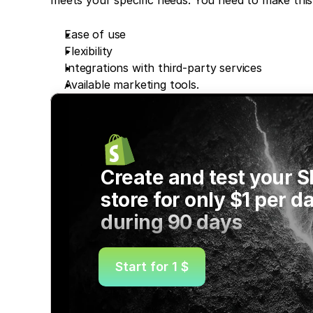
Ease of use
Flexibility
Integrations with third-party services 
Available marketing tools.
Create and test your S
store for only $1 per da
during 90 days
Start for 1 $