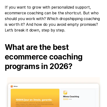
If you want to grow with personalized support, 
ecommerce coaching can be the shortcut. But who 
should you work with? Which dropshipping coaching 
is worth it? And how do you avoid empty promises? 
Let’s break it down, step by step.
What are the best 
ecommerce coaching 
programs in 2026?