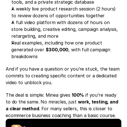
tools, and a private strategic database
A weekly live product research session (2 hours) 
to review dozens of opportunities together
A full video platform with dozens of hours on 
store building, creative editing, campaign analysis, 
retargeting, and more
Real examples, including how one product 
generated over 
$300,000
, with full campaign 
breakdowns
And if you have a question or you’re stuck, the team 
commits to creating specific content or a dedicated 
video to unblock you.
The deal is simple: Minea gives 
100%
 if you’re ready 
to do the same. No miracles, just 
work, testing, and 
a clear method
. For many sellers, this is closer to 
ecommerce business coaching than a basic course.