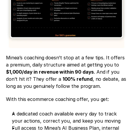
Minea’s coaching doesn’t stop at a few tips. It offers 
a premium, daily structure aimed at getting you to 
$1,000/day in revenue within 90 days
. And if you 
don’t hit it? They offer a 
100% refund
, no debate, as 
long as you genuinely follow the program.
With this ecommerce coaching offer, you get:
A dedicated coach available every day to track 
your actions, correct you, and keep you moving
Full access to Minea’s AI Business Plan, internal 