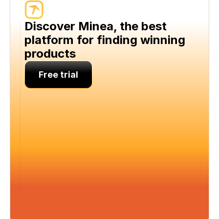
Discover Minea, the best 
platform for finding winning 
products
Free trial