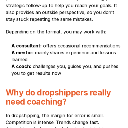
strategic follow-up to help you reach your goals. It 
also provides an outside perspective, so you don’t 
stay stuck repeating the same mistakes.
Depending on the format, you may work with:
A consultant:
 offers occasional recommendations
A mentor:
 mainly shares experience and lessons 
learned
A coach:
 challenges you, guides you, and pushes 
you to get results now
Why do dropshippers really 
need coaching?
In dropshipping, the margin for error is small. 
Competition is intense. Trends change fast. 