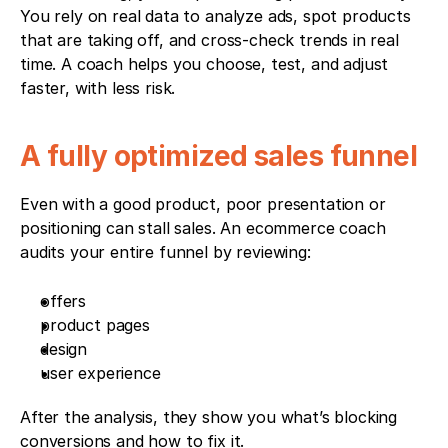
You rely on real data to analyze ads, spot products 
that are taking off, and cross-check trends in real 
time. A coach helps you choose, test, and adjust 
faster, with less risk.
A fully optimized sales funnel
Even with a good product, poor presentation or 
positioning can stall sales. An ecommerce coach 
audits your entire funnel by reviewing:
offers
product pages
design
user experience
After the analysis, they show you what’s blocking 
conversions and how to fix it.