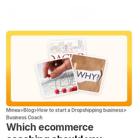
Select Language
Minea
Login
English
Minea
>
Blog
>
How to start a Dropshipping business
>
Business Coach
Which ecommerce 