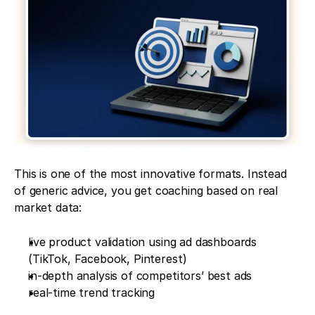
This is one of the most innovative formats. Instead 
of generic advice, you get coaching based on real 
market data:
live product validation using ad dashboards 
(TikTok, Facebook, Pinterest)
in-depth analysis of competitors’ best ads
real-time trend tracking