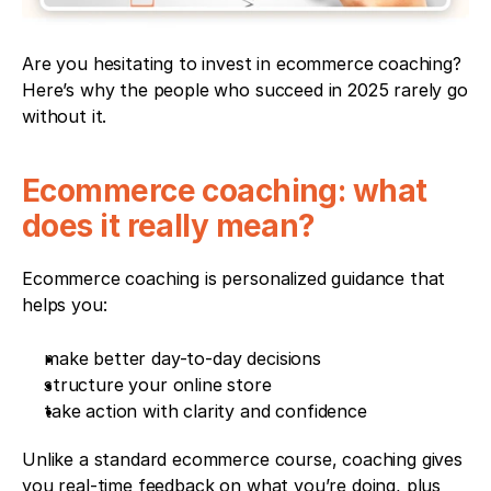
Are you hesitating to invest in ecommerce coaching? 
Here’s why the people who succeed in 2025 rarely go 
without it.
Ecommerce coaching: what 
does it really mean?
Ecommerce coaching is personalized guidance that 
helps you:
make better day-to-day decisions
structure your online store
take action with clarity and confidence
Unlike a standard ecommerce course, coaching gives 
you real-time feedback on what you’re doing, plus 