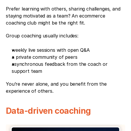
Prefer learning with others, sharing challenges, and 
staying motivated as a team? An ecommerce 
coaching club might be the right fit.
Group coaching usually includes:
weekly live sessions with open Q&A
a private community of peers
asynchronous feedback from the coach or 
support team
You’re never alone, and you benefit from the 
experience of others.
Data-driven coaching