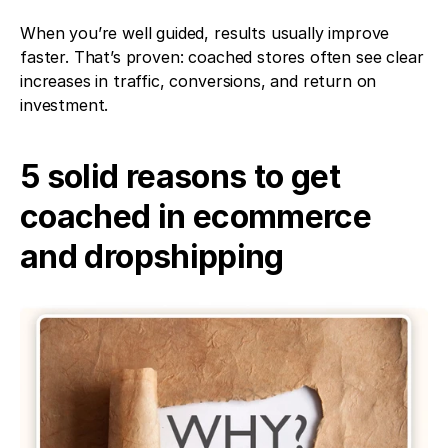
When you’re well guided, results usually improve 
faster. That’s proven: coached stores often see clear 
increases in traffic, conversions, and return on 
investment.
5 solid reasons to get 
coached in ecommerce 
and dropshipping