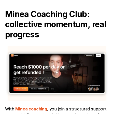
Minea Coaching Club: 
collective momentum, real 
progress
With 
Minea coaching
, you join a structured support 