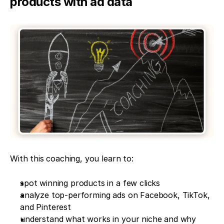
products with ad data
With this coaching, you learn to:
spot winning products in a few clicks
analyze top-performing ads on Facebook, TikTok, 
and Pinterest
understand what works in your niche and why