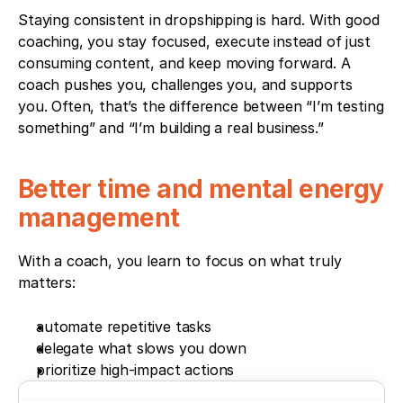
Staying consistent in dropshipping is hard. With good 
coaching, you stay focused, execute instead of just 
consuming content, and keep moving forward. A 
coach pushes you, challenges you, and supports 
you. Often, that’s the difference between “I’m testing 
something” and “I’m building a real business.”
Better time and mental energy 
management
With a coach, you learn to focus on what truly 
matters:
automate repetitive tasks
delegate what slows you down
prioritize high-impact actions