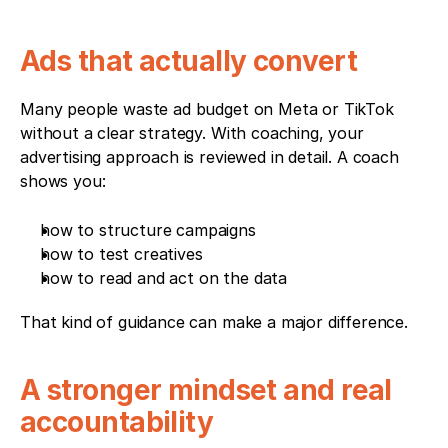
Ads that actually convert
Many people waste ad budget on Meta or TikTok 
without a clear strategy. With coaching, your 
advertising approach is reviewed in detail. A coach 
shows you:
how to structure campaigns
how to test creatives
how to read and act on the data
That kind of guidance can make a major difference.
A stronger mindset and real 
accountability