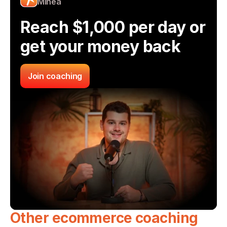
Minea
Reach $1,000 per day or 
get your money back
Join coaching
Other ecommerce coaching 