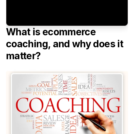
What is ecommerce 
coaching, and why does it 
matter?