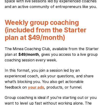
space with live sessions led by experienced coaches 
and an active community of entrepreneurs like you.
Weekly group coaching 
(included from the Starter 
plan at $49/month)
The Minea Coaching Club, available from the Starter 
plan at 
$49/month
, gives you access to a live group 
coaching session every week.
In this format, you join a session led by an 
experienced coach, ask your questions, and share 
what’s blocking you. You also get actionable 
feedback on 
your ads
, products, or funnel.
Group coaching is ideal if you’re starting out or you 
want to level up fast without working alone. The 