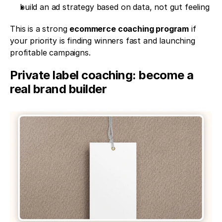
build an ad strategy based on data, not gut feeling
This is a strong 
ecommerce coaching program
 if 
your priority is finding winners fast and launching 
profitable campaigns.
Private label coaching: become a 
real brand builder