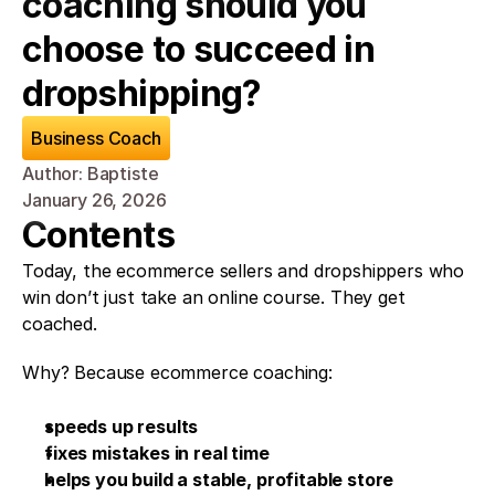
coaching should you 
choose to succeed in 
dropshipping?
Business Coach
Author: Baptiste
January 26, 2026
Contents
Today, the ecommerce sellers and dropshippers who 
win don’t just take an online course. They get 
coached.
Why? Because ecommerce coaching:
speeds up results
fixes mistakes in real time
helps you build a stable, profitable store