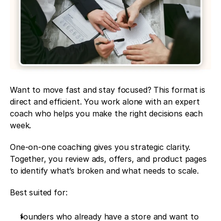
Want to move fast and stay focused? This format is 
direct and efficient. You work alone with an expert 
coach who helps you make the right decisions each 
week.
One-on-one coaching gives you strategic clarity. 
Together, you review ads, offers, and product pages 
to identify what’s broken and what needs to scale.
Best suited for:
founders who already have a store and want to 