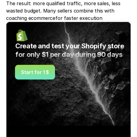
The result: more qualified traffic, more sales, less 
wasted budget. Many sellers combine this with 
coaching ecommercefor faster execution
Create and test your Shopify store 
for only $1 per day during 90 days
Start for 1 $