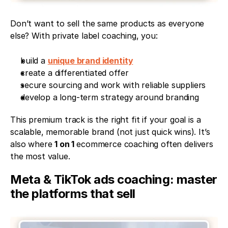
Don’t want to sell the same products as everyone 
else? With private label coaching, you:
build a 
unique brand identity
create a differentiated offer
secure sourcing and work with reliable suppliers
develop a long-term strategy around branding
This premium track is the right fit if your goal is a 
scalable, memorable brand (not just quick wins). It’s 
also where 
1 on 1 
ecommerce coaching often delivers 
the most value.
Meta & TikTok ads coaching: master 
the platforms that sell