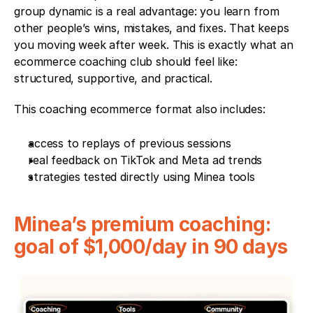
group dynamic is a real advantage: you learn from 
other people’s wins, mistakes, and fixes. That keeps 
you moving week after week. This is exactly what an 
ecommerce coaching club should feel like: 
structured, supportive, and practical.
This coaching ecommerce format also includes:
access to replays of previous sessions
real feedback on TikTok and Meta ad trends
strategies tested directly using Minea tools
Minea’s premium coaching: 
goal of $1,000/day in 90 days