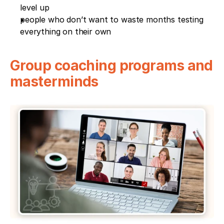
level up
people who don’t want to waste months testing 
everything on their own
Group coaching programs and 
masterminds