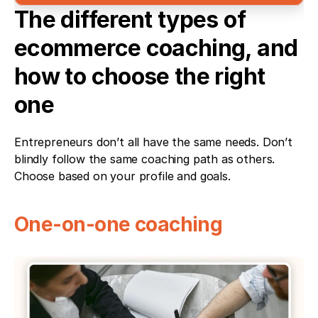
The different types of 
ecommerce coaching, and 
how to choose the right 
one
Entrepreneurs don’t all have the same needs. Don’t 
blindly follow the same coaching path as others. 
Choose based on your profile and goals.
One-on-one coaching