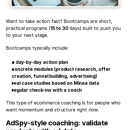
Want to take action fast? Bootcamps are short, 
practical programs (
15 to 30
 days) built to push you 
to your next stage.
Bootcamps typically include:
a day-by-day action plan
concrete modules (product research, offer 
creation, funnel building, advertising)
real case studies based on Minea data
regular check-ins with a coach
This type of ecommerce coaching is for people who 
want momentum and structure right now.
AdSpy-style coaching: validate 