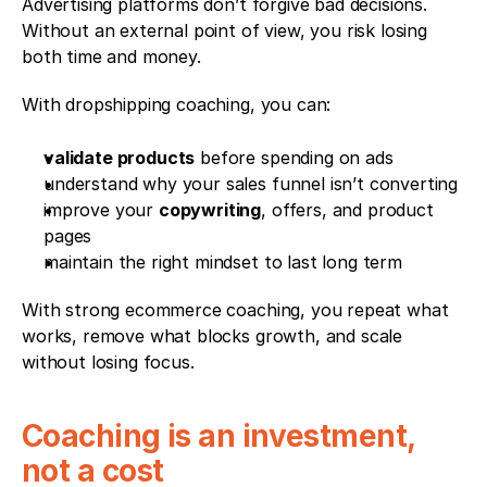
Advertising platforms don’t forgive bad decisions. 
Without an external point of view, you risk losing 
both time and money.
With dropshipping coaching, you can:
validate products
 before spending on ads
understand why your sales funnel isn’t converting
improve your 
copywriting
, offers, and product 
pages
maintain the right mindset to last long term
With strong ecommerce coaching, you repeat what 
works, remove what blocks growth, and scale 
without losing focus.
Coaching is an investment, 
not a cost