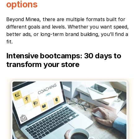
options
Beyond Minea, there are multiple formats built for 
different goals and levels. Whether you want speed, 
better ads, or long-term brand building, you’ll find a 
fit.
Intensive bootcamps: 30 days to 
transform your store