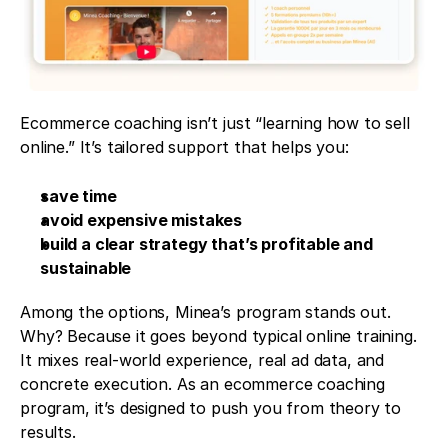
Ecommerce coaching isn’t just “learning how to sell 
online.” It’s tailored support that helps you:
save time
avoid expensive mistakes
build a clear strategy that’s profitable and 
sustainable
Among the options, Minea’s program stands out. 
Why? Because it goes beyond typical online training. 
It mixes real-world experience, real ad data, and 
concrete execution. As an ecommerce coaching 
program, it’s designed to push you from theory to 
results.