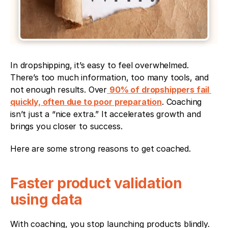
In dropshipping, it’s easy to feel overwhelmed. 
There’s too much information, too many tools, and 
not enough results. Over
90% of dropshippers fail 
quickly, often due to poor preparation
. Coaching 
isn’t just a “nice extra.” It accelerates growth and 
brings you closer to success.
Here are some strong reasons to get coached.
Faster product validation 
using data
With coaching, you stop launching products blindly. 