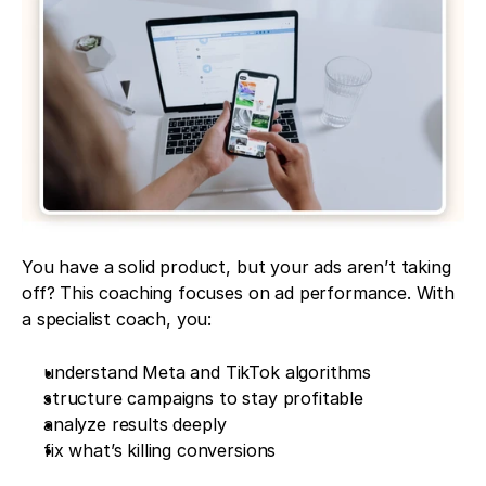
You have a solid product, but your ads aren’t taking 
off? This coaching focuses on ad performance. With 
a specialist coach, you:
understand Meta and TikTok algorithms
structure campaigns to stay profitable
analyze results deeply
fix what’s killing conversions