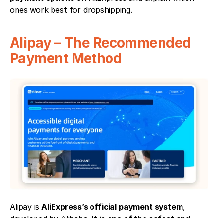
ones work best for dropshipping.
Alipay – The Recommended 
Payment Method
Alipay is 
AliExpress’s official payment system
, 