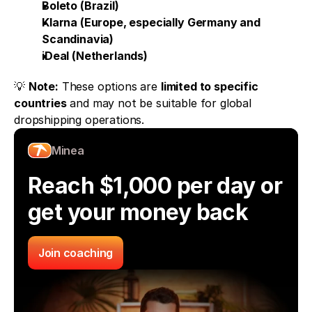
Boleto (Brazil)
Klarna (Europe, especially Germany and 
Scandinavia)
iDeal (Netherlands)
💡 
Note:
 These options are 
limited to specific 
countries
 and may not be suitable for global 
dropshipping operations.
Minea
Reach $1,000 per day or 
get your money back
Join coaching