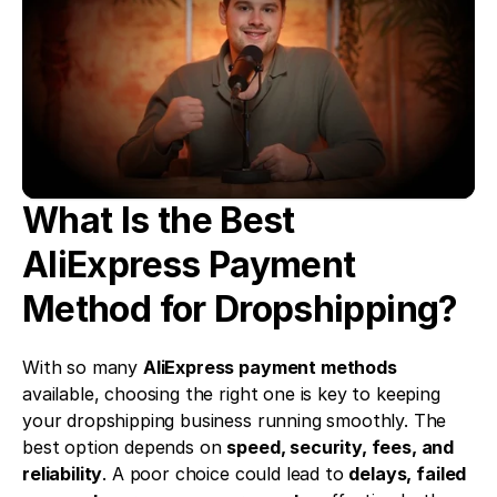
What Is the Best 
AliExpress Payment 
Method for Dropshipping?
With so many 
AliExpress payment methods
available, choosing the right one is key to keeping 
your dropshipping business running smoothly. The 
best option depends on 
speed, security, fees, and 
reliability
. A poor choice could lead to 
delays, failed 