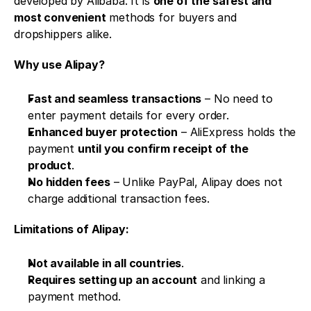
developed by Alibaba. It is 
one of the safest and 
most convenient
 methods for buyers and 
dropshippers alike.
Why use Alipay?
Fast and seamless transactions
 – No need to 
enter payment details for every order.
Enhanced buyer protection
 – AliExpress holds the 
payment 
until you confirm receipt of the 
product
.
No hidden fees
 – Unlike PayPal, Alipay does not 
charge additional transaction fees.
Limitations of Alipay:
Not available in all countries
.
Requires setting up an account
 and linking a 
payment method.