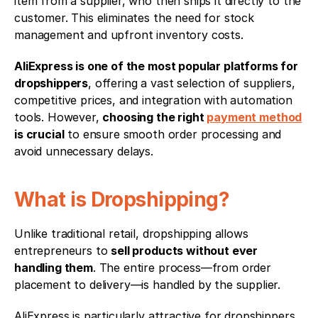
item from a supplier, who then ships it directly to the 
customer. This eliminates the need for stock 
management and upfront inventory costs.
AliExpress is one of the most popular platforms for 
dropshippers
, offering a vast selection of suppliers, 
competitive prices, and integration with automation 
tools. However, 
choosing the right 
payment method
is crucial
 to ensure smooth order processing and 
avoid unnecessary delays.
What is Dropshipping?
Unlike traditional retail, dropshipping allows 
entrepreneurs to 
sell products without ever 
handling them
. The entire process—from order 
placement to delivery—is handled by the supplier.
AliExpress is particularly attractive for dropshippers 