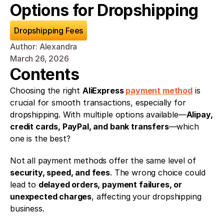
Options for Dropshipping
Dropshipping Fees
Author: Alexandra
March 26, 2026
Contents
Choosing the right 
AliExpress 
payment method
 is 
crucial for smooth transactions, especially for 
dropshipping. With multiple options available—
Alipay, 
credit cards, PayPal, and bank transfers
—which 
one is the best?
Not all payment methods offer the same level of 
security, speed, and fees
. The wrong choice could 
lead to 
delayed orders, payment failures, or 
unexpected charges
, affecting your dropshipping 
business.