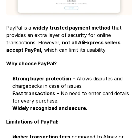
PayPal is a 
widely trusted payment method
 that 
provides an extra layer of security for online 
transactions. However, 
not all AliExpress sellers 
accept PayPal
, which can limit its usability.
Why choose PayPal?
Strong buyer protection
 – Allows disputes and 
chargebacks in case of issues.
Fast transactions
 – No need to enter card details 
for every purchase.
Widely recognized and secure
.
Limitations of PayPal:
Higher transaction fees
 compared to Alipay or 