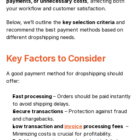
payments, or unnecessary costs
, affecting both 
your workflow and customer satisfaction.
Below, we’ll outline the 
key selection criteria
 and 
recommend the best payment methods based on 
different dropshipping needs.
Key Factors to Consider
A good payment method for dropshipping should 
offer:
Fast processing
 – Orders should be paid instantly 
to avoid shipping delays.
Secure transactions
 – Protection against fraud 
and chargebacks.
Low transaction and 
invoice
 processing fees 
 – 
Minimizing costs is crucial for profitability.