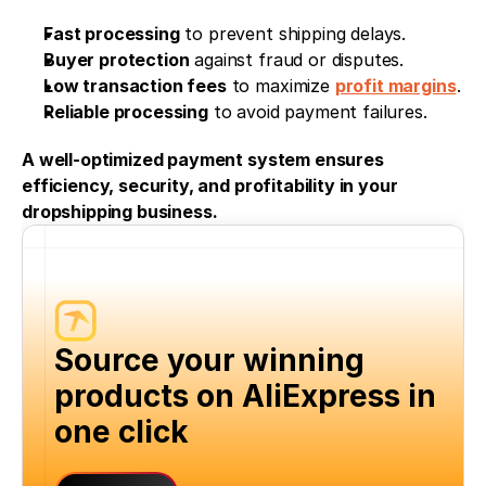
Fast processing
 to prevent shipping delays.
Buyer protection
 against fraud or disputes.
Low transaction fees
 to maximize 
profit margins
.
Reliable processing
 to avoid payment failures.
A well-optimized payment system ensures 
efficiency, security, and profitability in your 
dropshipping business.
Source your winning 
products on AliExpress in 
one click