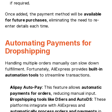
if required.
Once added, the payment method will be 
available 
for future purchases
, eliminating the need to re-
enter details each time.
Automating Payments for 
Dropshipping
Handling multiple orders manually can slow down 
fulfillment. Fortunately, AliExpress provides 
built-in 
automation tools
 to streamline transactions.
Alipay Auto-Pay
: This feature allows 
automatic 
payments for orders
, reducing manual input.
Dropshipping tools like DSers and AutoDS
: These 
platforms integrate with AliExpress and 
automatically process orders and payments
 in 