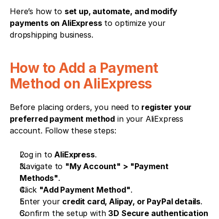
Here’s how to 
set up, automate, and modify 
payments on AliExpress
 to optimize your 
dropshipping business.
How to Add a Payment 
Method on AliExpress
Before placing orders, you need to 
register your 
preferred payment method
 in your AliExpress 
account. Follow these steps:
Log in to 
AliExpress
.
Navigate to 
"My Account" > "Payment 
Methods"
.
Click 
"Add Payment Method"
.
Enter your 
credit card, Alipay, or PayPal details
.
Confirm the setup with 
3D Secure authentication