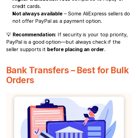
credit cards.
Not always available
 – Some AliExpress sellers do 
not offer PayPal as a payment option.
💡 
Recommendation:
 If security is your top priority, 
PayPal is a good option—but always check if the 
seller supports it 
before placing an order
.
Bank Transfers – Best for Bulk 
Orders