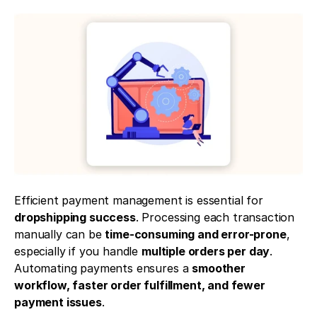
Efficient payment management is essential for 
dropshipping success
. Processing each transaction 
manually can be 
time-consuming and error-prone
, 
especially if you handle 
multiple orders per day
. 
Automating payments ensures a 
smoother 
workflow, faster order fulfillment, and fewer 
payment issues
.