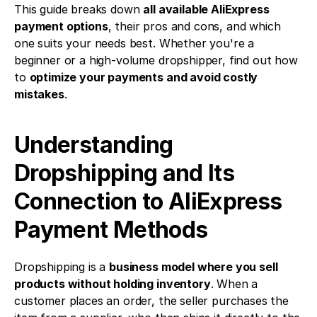
This guide breaks down 
all available AliExpress 
payment options
, their pros and cons, and which 
one suits your needs best. Whether you're a 
beginner or a high-volume dropshipper, find out how 
to 
optimize your payments and avoid costly 
mistakes
.
Understanding 
Dropshipping and Its 
Connection to AliExpress 
Payment Methods
Dropshipping is a 
business model where you sell 
products without holding inventory
. When a 
customer places an order, the seller purchases the 