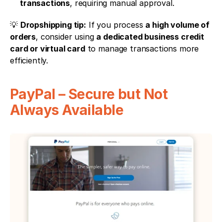
transactions
, requiring manual approval.
💡 
Dropshipping tip:
 If you process 
a high volume of 
orders
, consider using 
a dedicated business credit 
card or virtual card
 to manage transactions more 
efficiently.
PayPal – Secure but Not 
Always Available