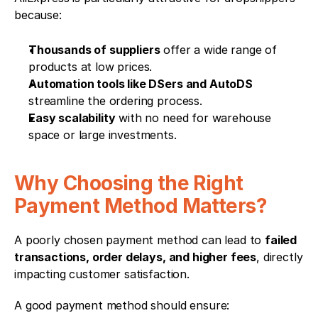
because:
Thousands of suppliers
 offer a wide range of 
products at low prices.
Automation tools like DSers and AutoDS
streamline the ordering process.
Easy scalability
 with no need for warehouse 
space or large investments.
Why Choosing the Right 
Payment Method Matters?
A poorly chosen payment method can lead to 
failed 
transactions, order delays, and higher fees
, directly 
impacting customer satisfaction.
A good payment method should ensure: