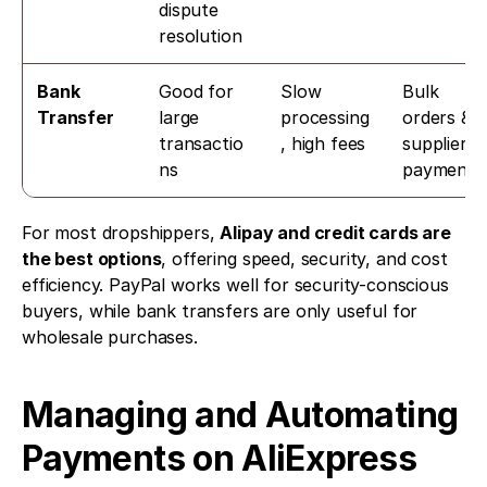
dispute 
resolution
Bank 
Good for 
Slow 
Bulk 
Transfer
large 
processing
orders & 
transactio
, high fees
supplier 
ns
payments
For most dropshippers, 
Alipay and credit cards are 
the best options
, offering speed, security, and cost 
efficiency. PayPal works well for security-conscious 
buyers, while bank transfers are only useful for 
wholesale purchases.
Managing and Automating 
Payments on AliExpress