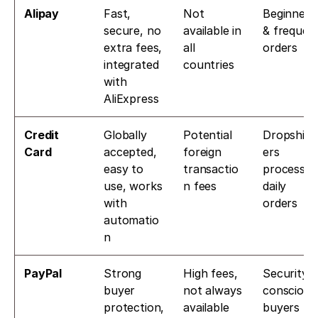
Alipay
Fast, 
Not 
Beginners 
secure, no 
available in 
& frequent
extra fees, 
all 
orders
integrated 
countries
with 
AliExpress
Credit 
Globally 
Potential 
Dropship
Card
accepted, 
foreign 
ers 
easy to 
transactio
processing
use, works 
n fees
daily 
with 
orders
automatio
n
PayPal
Strong 
High fees, 
Security-
buyer 
not always 
conscious 
protection, 
available
buyers