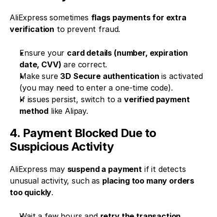
AliExpress sometimes 
flags payments for extra 
verification
 to prevent fraud.
Ensure your 
card details (number, expiration 
date, CVV)
 are correct.
Make sure 
3D Secure authentication
 is activated 
(you may need to enter a one-time code).
If issues persist, switch to a 
verified payment 
method
 like Alipay.
4. Payment Blocked Due to 
Suspicious Activity
AliExpress may 
suspend a payment
 if it detects 
unusual activity, such as 
placing too many orders 
too quickly
.
Wait a few hours and 
retry the transaction
.