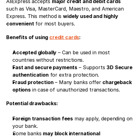
AliExpress accepts 
major credit and debit cards
such as Visa, MasterCard, Maestro, and American 
Express. This method is 
widely used and highly 
convenient
 for most buyers.
Benefits of using 
credit cards
:
Accepted globally
 – Can be used in most 
countries without restrictions.
Fast and secure payments
 – Supports 
3D Secure 
authentication
 for extra protection.
Fraud protection
 – Many banks offer 
chargeback 
options
 in case of unauthorized transactions.
Potential drawbacks:
Foreign transaction fees
 may apply, depending on 
your bank.
Some banks 
may block international 