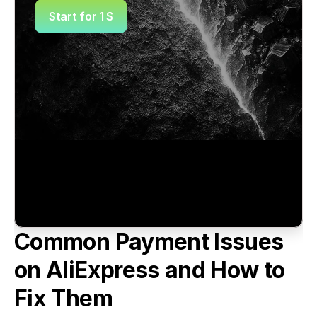
Start for 1 $
Common Payment Issues 
on AliExpress and How to 
Fix Them