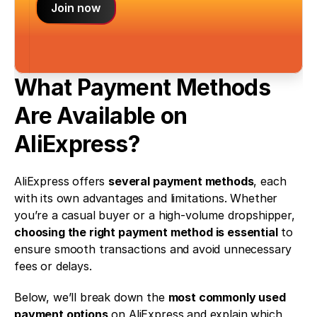
Join now
What Payment Methods 
Are Available on 
AliExpress?
AliExpress offers 
several payment methods
, each 
with its own advantages and limitations. Whether 
you’re a casual buyer or a high-volume dropshipper, 
choosing the right payment method is essential
 to 
ensure smooth transactions and avoid unnecessary 
fees or delays.
Below, we’ll break down the 
most commonly used 
payment options
 on AliExpress and explain which 