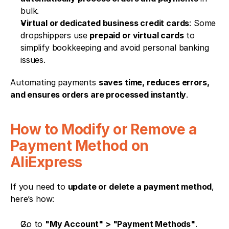
bulk.
Virtual or dedicated business credit cards
: Some 
dropshippers use 
prepaid or virtual cards
 to 
simplify bookkeeping and avoid personal banking 
issues.
Automating payments 
saves time, reduces errors, 
and ensures orders are processed instantly
.
How to Modify or Remove a 
Payment Method on 
AliExpress
If you need to 
update or delete a payment method
, 
here’s how:
Go to 
"My Account" > "Payment Methods"
.