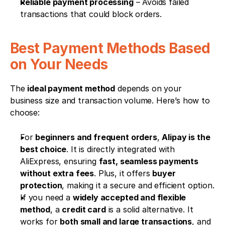
Reliable payment processing
 – Avoids failed 
transactions that could block orders.
Best Payment Methods Based 
on Your Needs
The 
ideal payment method
 depends on your 
business size and transaction volume. Here’s how to 
choose:
For 
beginners and frequent orders
, 
Alipay is the 
best choice
. It is directly integrated with 
AliExpress, ensuring 
fast, seamless payments 
without extra fees
. Plus, it offers 
buyer 
protection
, making it a secure and efficient option.
If you need a 
widely accepted and flexible 
method
, a 
credit card
 is a solid alternative. It 
works for 
both small and large transactions
, and 