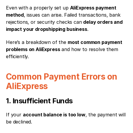
Even with a properly set up 
AliExpress payment 
method
, issues can arise. Failed transactions, bank 
rejections, or security checks can 
delay orders and 
impact your dropshipping business
.
Here’s a breakdown of the 
most common payment 
problems on AliExpress
 and how to resolve them 
efficiently.
Common Payment Errors on 
AliExpress
1. Insufficient Funds
If your 
account balance is too low
, the payment will 
be declined.