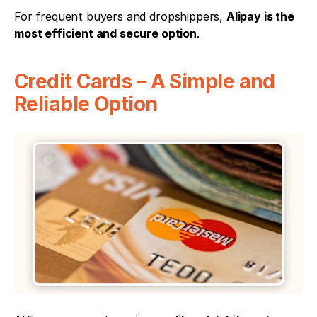
For frequent buyers and dropshippers, 
Alipay is the 
most efficient and secure option
.
Credit Cards – A Simple and 
Reliable Option