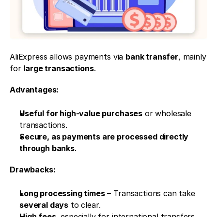
AliExpress allows payments via 
bank transfer
, mainly 
for 
large transactions
.
Advantages:
Useful for high-value purchases
 or wholesale 
transactions.
Secure, as payments are processed directly 
through banks
.
Drawbacks:
Long processing times
 – Transactions can take 
several days
 to clear.
High fees
, especially for international transfers.