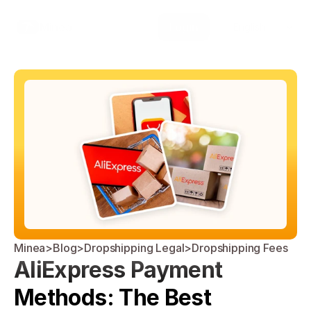
Select Language
Minea
Login
English
Minea
>
Blog
>
Dropshipping Legal
>
Dropshipping Fees
AliExpress Payment 
Methods: The Best 