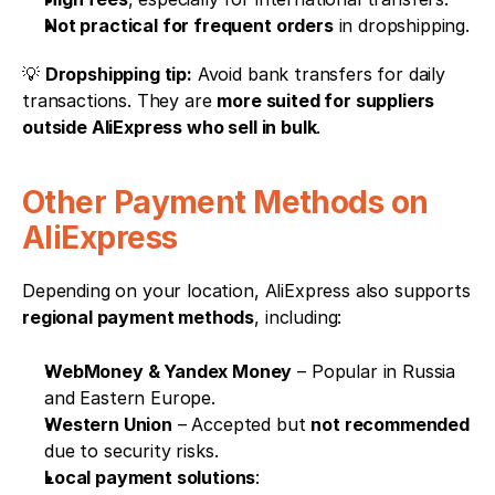
Not practical for frequent orders
 in dropshipping.
💡 
Dropshipping tip:
 Avoid bank transfers for daily 
transactions. They are 
more suited for suppliers 
outside AliExpress who sell in bulk
.
Other Payment Methods on 
AliExpress
Depending on your location, AliExpress also supports 
regional payment methods
, including:
WebMoney & Yandex Money
 – Popular in Russia 
and Eastern Europe.
Western Union
 – Accepted but 
not recommended
due to security risks.
Local payment solutions
: