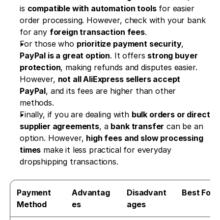
is 
compatible with automation tools
 for easier 
order processing. However, check with your bank 
for any 
foreign transaction fees
.
For those who 
prioritize payment security
, 
PayPal is a great option
. It offers 
strong buyer 
protection
, making refunds and disputes easier. 
However, 
not all AliExpress sellers accept 
PayPal
, and its fees are higher than other 
methods.
Finally, if you are dealing with 
bulk orders or direct 
supplier agreements
, a 
bank transfer
 can be an 
option. However, 
high fees and slow processing 
times
 make it less practical for everyday 
dropshipping transactions.
Payment 
Advantag
Disadvant
Best For
Method
es
ages