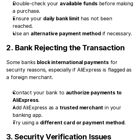
Double-check your 
available funds
 before making 
a purchase.
Ensure your 
daily bank limit
 has not been 
reached.
Use an 
alternative payment method
 if necessary.
2. Bank Rejecting the Transaction
Some banks 
block international payments
 for 
security reasons, especially if AliExpress is flagged as 
a foreign merchant.
Contact your bank to 
authorize payments to 
AliExpress
.
Add AliExpress as a 
trusted merchant
 in your 
banking app.
Try using a 
different card or payment method
.
3. Security Verification Issues