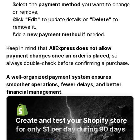
Select the 
payment method
 you want to change 
or remove.
Click 
"Edit"
 to update details or 
"Delete"
 to 
remove it.
Add a 
new payment method
 if needed.
Keep in mind that 
AliExpress does not allow 
payment changes once an order is placed
, so 
always double-check before confirming a purchase.
A well-organized payment system ensures 
smoother operations, fewer delays, and better 
financial management.
Create and test your Shopify store 
for only $1 per day during 90 days