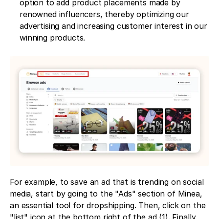
option to add product placements made by 
renowned influencers, thereby optimizing our 
advertising and increasing customer interest in our 
winning products.
For example, to save an ad that is trending on social 
media, start by going to the "Ads" section of Minea, 
an essential tool for dropshipping. Then, click on the 
"list" icon at the bottom right of the ad (1). Finally, 