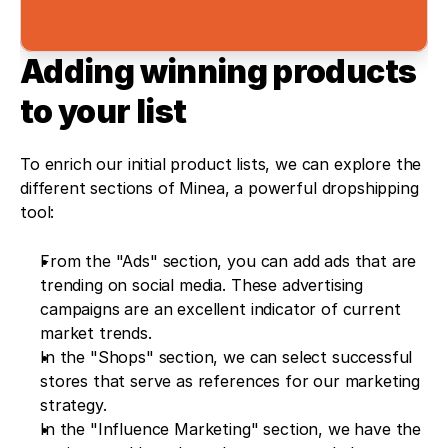
Adding winning products 
to your list
To enrich our initial product lists, we can explore the 
different sections of Minea, a powerful dropshipping 
tool:
From the "Ads" section, you can add ads that are 
trending on social media. These advertising 
campaigns are an excellent indicator of current 
market trends.
In the "Shops" section, we can select successful 
stores that serve as references for our marketing 
strategy.
In the "Influence Marketing" section, we have the 