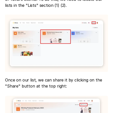
lists in the "Lists" section (1) (2).
Once on our list, we can share it by clicking on the 
"Share" button at the top right: