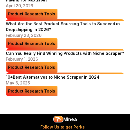
April 20, 2026
Product Research Tools
What Are the Best Product Sourcing Tools to Succeed in 
Dropshipping in 2026?
February 23, 2026
Product Research Tools
Can You Really Find Winning Products with Niche Scraper?
February 1, 2026
Product Research Tools
10+Best Alternatives to Niche Scraper in 2024
May 6, 2025
Product Research Tools
Minea
Follow Us to get Perks