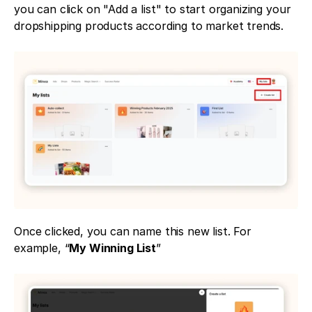
you can click on "Add a list" to start organizing your 
dropshipping products according to market trends.
Once clicked, you can name this new list. For 
example, “
My Winning List
”