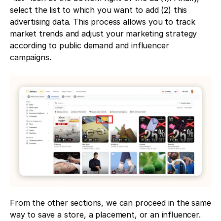
select the list to which you want to add (2) this 
advertising data. This process allows you to track 
market trends and adjust your marketing strategy 
according to public demand and influencer 
campaigns.
From the other sections, we can proceed in the same 
way to save a store, a placement, or an influencer.