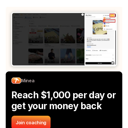
Minea
Reach $1,000 per day or 
get your money back
Join coaching