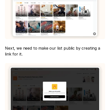
Next, we need to make our list public by creating a 
link for it.