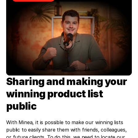
Sharing and making your 
winning product list 
public
With Minea, it is possible to make our winning lists 
public to easily share them with friends, colleagues, 
or future clients. To do this, we need to locate our 