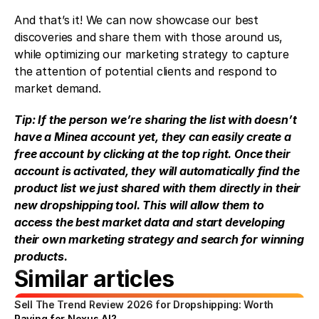
And that’s it! We can now showcase our best 
discoveries and share them with those around us, 
while optimizing our marketing strategy to capture 
the attention of potential clients and respond to 
market demand.
Tip: If the person we’re sharing the list with doesn’t 
have a Minea account yet, they can easily create a 
free account by clicking at the top right. Once their 
account is activated, they will automatically find the 
product list we just shared with them directly in their 
new dropshipping tool. This will allow them to 
access the best market data and start developing 
their own marketing strategy and search for winning 
products.
Similar articles
Sell The Trend Review 2026 for Dropshipping: Worth 
Paying for Nexus AI?