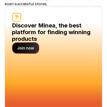
even successful stores.
Discover Minea, the best 
platform for finding winning 
products
Join now