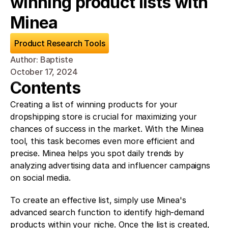
winning product lists with 
Minea
Product Research Tools
Author: Baptiste
October 17, 2024
Contents
Creating a list of winning products for your 
dropshipping store is crucial for maximizing your 
chances of success in the market. With the Minea 
tool, this task becomes even more efficient and 
precise. Minea helps you spot daily trends by 
analyzing advertising data and influencer campaigns 
on social media.
To create an effective list, simply use Minea's 
advanced search function to identify high-demand 
products within your niche. Once the list is created, 