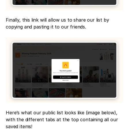
Finally, this link will allow us to share our list by 
copying and pasting it to our friends.
Here’s what our public list looks like (image below), 
with the different tabs at the top containing all our 
saved items!