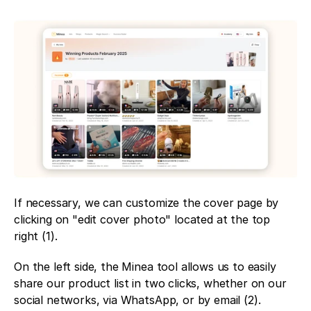
If necessary, we can customize the cover page by 
clicking on "edit cover photo" located at the top 
right (1). 
On the left side, the Minea tool allows us to easily 
share our product list in two clicks, whether on our 
social networks, via WhatsApp, or by email (2). 