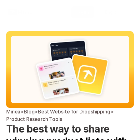
Select Language
Minea
Login
English
Minea
>
Blog
>
Best Website for Dropshipping
>
Product Research Tools
The best way to share 