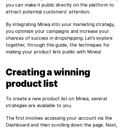
you can make it public directly on the platform to 
attract potential customers' attention. 
By integrating Minea into your marketing strategy, 
you optimize your campaigns and increase your 
chances of success in dropshipping. Let’s explore 
together, through this guide, the techniques for 
making your product lists public with Minea! 
Creating a winning 
product list
To create a new product list on Minea, several 
strategies are available to you.
The first involves accessing your account via the 
Dashboard and then scrolling down the page. Next, 