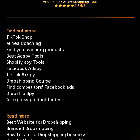
#1 All-In-One AI DropShipping Tool
4,84/5
Find out more
TikTok Shop
Minea Coaching
Find your winning products
Best Adspy Tools
Shopify spy Tools
Facebook Adspy
TikTok Adspy
Dropshipping Course
Find competitors' Facebook ads
Dropship Spy
Aliexpress product finder
Read more
Best Website for Dropshipping
Branded Dropshipping
How to start a Dropshipping business