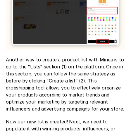
Another way to create a product list with Minea is to 
go to the "Lists" section (1) on the platform. Once in 
this section, you can follow the same strategy as 
before by clicking "Create a list" (2). This 
dropshipping tool allows you to effectively organize 
your products according to market trends and 
optimize your marketing by targeting relevant 
influencers and advertising campaigns for your store.
Now our new list is created! Next, we need to 
populate it with winning products, influencers, or 