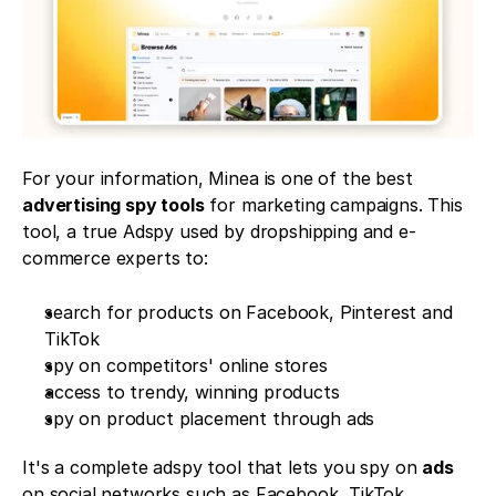
For your information, Minea is one of the best 
advertising spy tools
 for marketing campaigns. This 
tool, a true Adspy used by dropshipping and e-
commerce experts to:
search for products on Facebook, Pinterest and 
TikTok
spy on competitors' online stores 
access to trendy, winning products 
spy on product placement through ads 
It's a complete adspy tool that lets you spy on 
ads
on social networks such as Facebook, TikTok, 