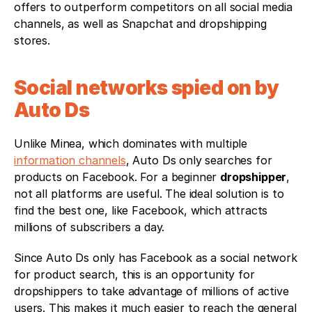
offers to outperform competitors on all social media 
channels, as well as Snapchat and dropshipping 
stores.
Social networks spied on by 
Auto Ds
Unlike Minea, which dominates with multiple 
information channels
, Auto Ds only searches for 
products on Facebook. For a beginner 
dropshipper
, 
not all platforms are useful. The ideal solution is to 
find the best one, like Facebook, which attracts 
millions of subscribers a day. 
Since Auto Ds only has Facebook as a social network 
for product search, this is an opportunity for 
dropshippers to take advantage of millions of active 
users. This makes it much easier to reach the general 