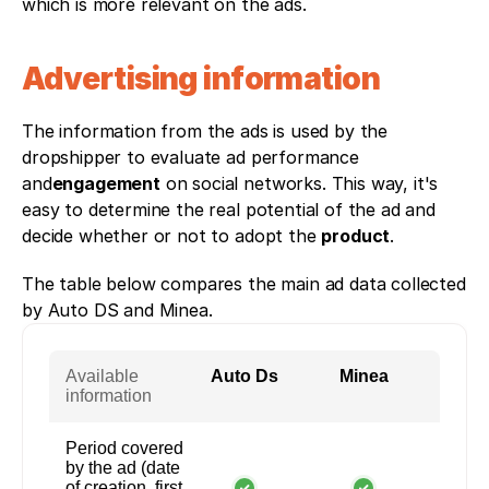
which is more relevant on the ads. 
Advertising information
The information from the ads is used by the 
dropshipper to evaluate ad performance 
and
engagement
 on social networks. This way, it's 
easy to determine the real potential of the ad and 
decide whether or not to adopt the 
product
. 
The table below compares the main ad data collected 
by Auto DS and Minea.
Available
Auto Ds
Minea
information
Period covered
by the ad (date
of creation, first