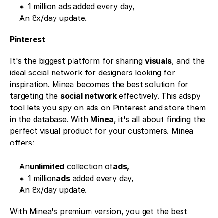
+ 1 million ads added every day,
An 8x/day update.
Pinterest 
It's the biggest platform for sharing 
visuals
, and the 
ideal social network for designers looking for 
inspiration. Minea becomes the best solution for 
targeting the 
social network
 effectively. This adspy 
tool lets you spy on ads on Pinterest and store them 
in the database. With 
Minea
, it's all about finding the 
perfect visual product for your customers. Minea 
offers:
An
unlimited
 collection of
ads,
+ 1 million
ads
 added every day,
An 8x/day update.
With Minea's premium version, you get the best 