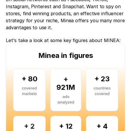
Instagram, Pinterest and Snapchat. Want to spy on 
stores, find winning products, an effective influencer 
strategy for your niche, Minea offers you many more 
advantages to use it. 
Let's take a look at some key figures about MINEA:
Minea in figures
+ 80
+
+ 23
921M
covered
countries
markets
covered
ads
analyzed
+ 2
+ 12
+ 4