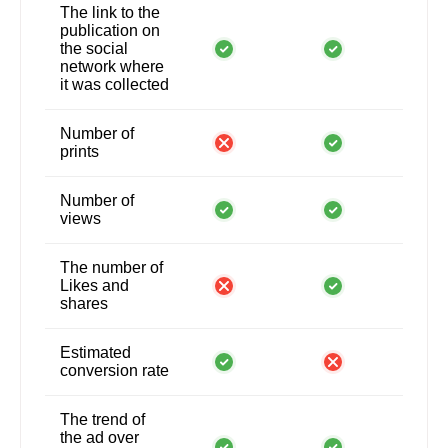
The link to the
publication on
the social
network where
it was collected
Number of
prints
Number of
views
The number of
Likes and
shares
Estimated
conversion rate
The trend of
the ad over