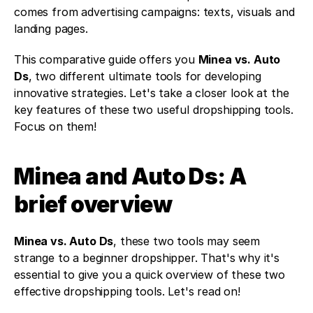
comes from advertising campaigns: texts, visuals and 
landing pages. 
This comparative guide offers you 
Minea vs. Auto 
Ds
, two different ultimate tools for developing 
innovative strategies. Let's take a closer look at the 
key features of these two useful dropshipping tools. 
Focus on them!
Minea and Auto Ds: A 
brief overview 
Minea vs. Auto Ds
, these two tools may seem 
strange to a beginner dropshipper. That's why it's 
essential to give you a quick overview of these two 
effective dropshipping tools. Let's read on!