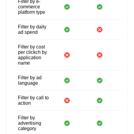
Filter by e-
commerce
platform type
Filter by daily
ad spend
Filter by cost
per clickch by
application
name
Filter by ad
language
Filter by call to
action
Filter by
advertising
category