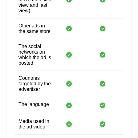
view and last
view)
Other ads in
the same store
The social
networks on
which the ad is
posted
Countries
targeted by the
advertiser
The language
Media used in
the ad video