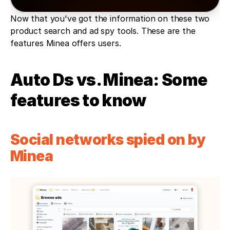
Now that you've got the information on these two 
product search and ad spy tools. These are the 
features Minea offers users.
Auto Ds vs. Minea: Some 
features to know 
Social networks spied on by 
Minea 