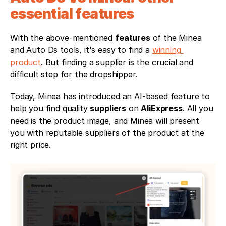
essential features 
With the above-mentioned 
features
 of the Minea 
and Auto Ds tools, it's easy to find a 
winning 
product
. But finding a supplier is the crucial and 
difficult step for the dropshipper. 
Today, Minea has introduced an AI-based feature to 
help you find quality 
suppliers
 on 
AliExpress
. All you 
need is the product image, and Minea will present 
you with reputable suppliers of the product at the 
right price.