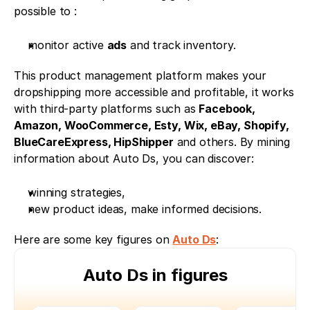
possible to : 
monitor active 
ads
 and track inventory. 
This product management platform makes your 
dropshipping more accessible and profitable, it works 
with third-party platforms such as 
Facebook, 
Amazon, WooCommerce, Esty, Wix, eBay, Shopify, 
BlueCareExpress, HipShipper
 and others. By mining 
information about Auto Ds, you can discover: 
winning strategies, 
new product ideas, make informed decisions. 
Here are some key figures on 
Auto Ds
:
Auto Ds in figures