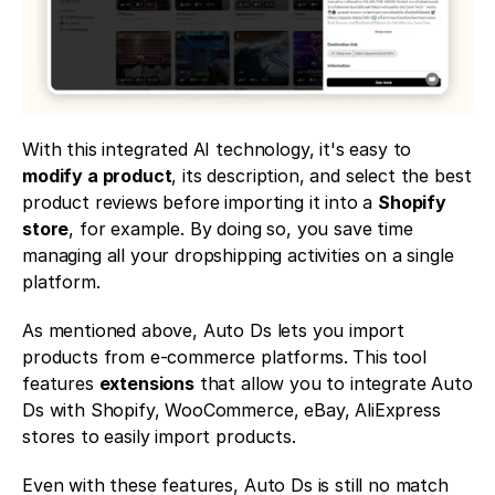
With this integrated AI technology, it's easy to 
modify a product
, its description, and select the best 
product reviews before importing it into a 
Shopify 
store
, for example. By doing so, you save time 
managing all your dropshipping activities on a single 
platform. 
As mentioned above, Auto Ds lets you import 
products from e-commerce platforms. This tool 
features 
extensions
 that allow you to integrate Auto 
Ds with Shopify, WooCommerce, eBay, AliExpress 
stores to easily import products. 
Even with these features, Auto Ds is still no match 