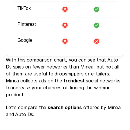
TikTok
Pinterest
Google
With this comparison chart, you can see that Auto 
Ds spies on fewer networks than Minea, but not all 
of them are useful to dropshippers or e-tailers. 
Minea collects ads on the 
trendiest
 social networks 
to increase your chances of finding the winning 
product.
Let's compare the 
search options
 offered by Minea 
and Auto Ds. 