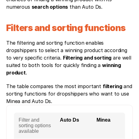
numerous 
search options
 than Auto Ds. 
Filters and sorting functions
The filtering and sorting function enables 
dropshippers to select a winning product according 
to very specific criteria. 
Filtering and sorting
 are well 
suited to both tools for quickly finding a 
winning 
product
. 
The table compares the most important 
filtering
 and 
sorting functions for dropshippers who want to use 
Minea and Auto Ds.
Filter and
Auto Ds
Minea
sorting options
available