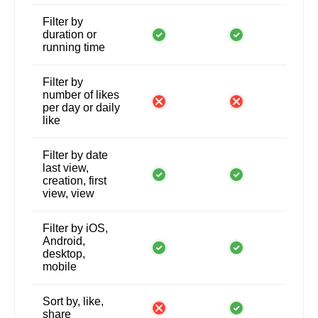
Filter by
duration or
running time
Filter by
number of likes
per day or daily
like
Filter by date
last view,
creation, first
view, view
Filter by iOS,
Android,
desktop,
mobile
Sort by, like,
share