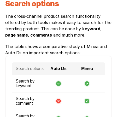
Search options
The cross-channel product search functionality 
offered by both tools makes it easy to search for the 
trending product. This can be done by 
keyword
, 
page name
, 
comments
 and much more. 
The table shows a comparative study of Minea and 
Auto Ds on important search options:
Search options
Auto Ds
Minea
Search by
keyword
Search by
comment
Search by