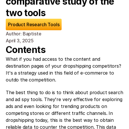
comparative study of the 
two tools
Product Research Tools
Author: Baptiste
April 3, 2025
Contents
What if you had access to the content and 
destination pages of your dropshipping competitors? 
It's a strategy used in this field of e-commerce to 
outdo the competition. 
The best thing to do is to think about product search 
and ad spy tools. They're very effective for exploring 
ads and even looking for trending products on 
competing stores or different traffic channels. In 
dropshipping today, this is the best way to obtain 
reliable data to counter the competition. This data 