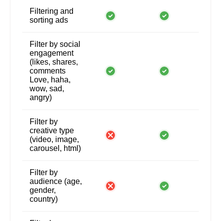
Filtering and
sorting ads
Filter by social
engagement
(likes, shares,
comments
Love, haha,
wow, sad,
angry)
Filter by
creative type
(video, image,
carousel, html)
Filter by
audience (age,
gender,
country)