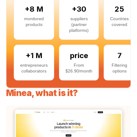
+8 M
+30
25
monitored
suppliers
Countries
products
(partner
covered
platforms)
+1 M
price
7
entrepreneurs
From
Filtering
collaborators
$26.90/month
options
Minea, what is it?