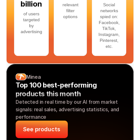
billion
relevant
Social
filter
networks
of users
options
spied on:
targeted
Facebook,
by
TikTok,
advertising
Instagram,
Pinterest,
etc.
Minea
Top 100 best-performing 
products this month
Detected in real time by our AI from market 
signals: real sales, advertising statistics, and 
performance
See products