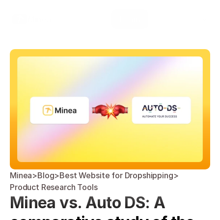
Select Language
Minea
Login
English
Minea
>
Blog
>
Best Website for Dropshipping
>
Product Research Tools
Minea vs. Auto DS: A 