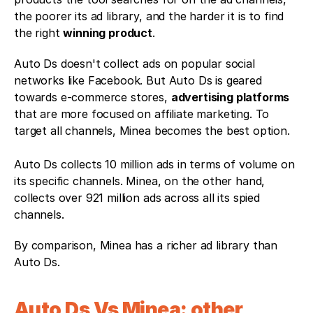
the poorer its ad library, and the harder it is to find 
the right 
winning product
. 
Auto Ds doesn't collect ads on popular social 
networks like Facebook. But Auto Ds is geared 
towards e-commerce stores, 
advertising platforms
that are more focused on affiliate marketing. To 
target all channels, Minea becomes the best option.
Auto Ds collects 10 million ads in terms of volume on 
its specific channels. Minea, on the other hand, 
collects over 921 million ads across all its spied 
channels. 
By comparison, Minea has a richer ad library than 
Auto Ds.
Auto Ds Vs Minea: other 