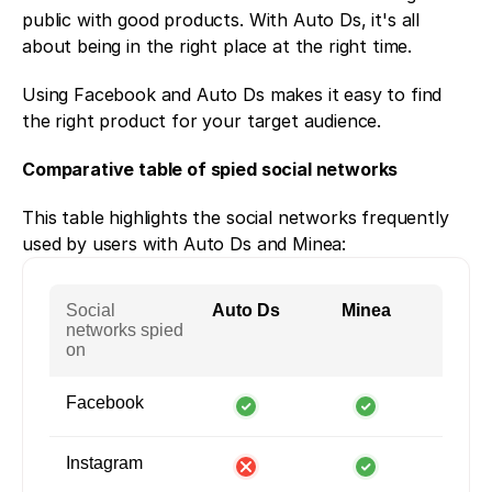
public with good products. With Auto Ds, it's all 
about being in the right place at the right time. 
Using Facebook and Auto Ds makes it easy to find 
the right product for your target audience. 
Comparative table of spied social networks
This table highlights the social networks frequently 
used by users with Auto Ds and Minea:
Social
Auto Ds
Minea
networks spied
on
Facebook
Instagram