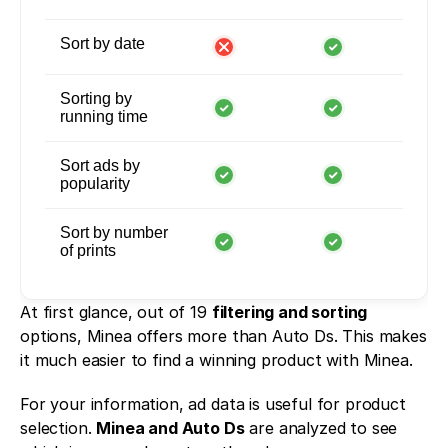
Sort by date
Sorting by
running time
Sort ads by
popularity
Sort by number
of prints
At first glance, out of 19 
filtering and sorting
options, Minea offers more than Auto Ds. This makes 
it much easier to find a winning product with Minea. 
For your information, ad data is useful for product 
selection. 
Minea and Auto Ds
 are analyzed to see 