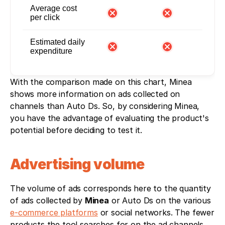
Average cost
per click
Estimated daily
expenditure
With the comparison made on this chart, Minea 
shows more information on ads collected on 
channels than Auto Ds. So, by considering Minea, 
you have the advantage of evaluating the product's 
potential before deciding to test it. 
Advertising volume
The volume of ads corresponds here to the quantity 
of ads collected by 
Minea
 or Auto Ds on the various 
e-commerce platforms
 or social networks. The fewer 
products the tool searches for on the ad channels, 