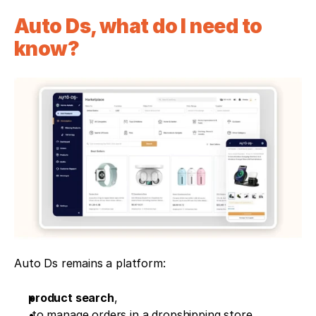
Auto Ds, what do I need to 
know?
Auto Ds remains a platform:
product search
, 
 to manage orders in a dropshipping store. 