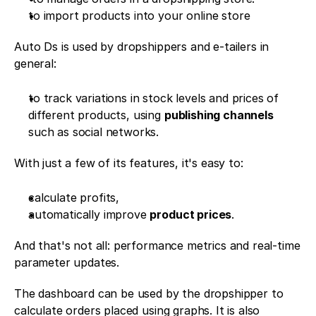
to import products into your online store
Auto Ds is used by dropshippers and e-tailers in 
general:
to track variations in stock levels and prices of 
different products, using 
publishing channels
such as social networks. 
With just a few of its features, it's easy to:
calculate profits, 
automatically improve 
product prices
. 
And that's not all: performance metrics and real-time 
parameter updates. 
The dashboard can be used by the dropshipper to 
calculate orders placed using graphs. It is also 