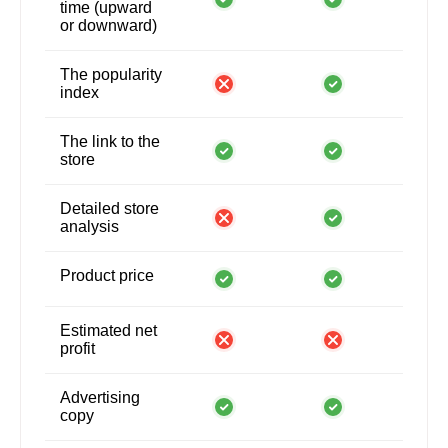
time (upward
or downward)
The popularity
index
The link to the
store
Detailed store
analysis
Product price
Estimated net
profit
Advertising
copy