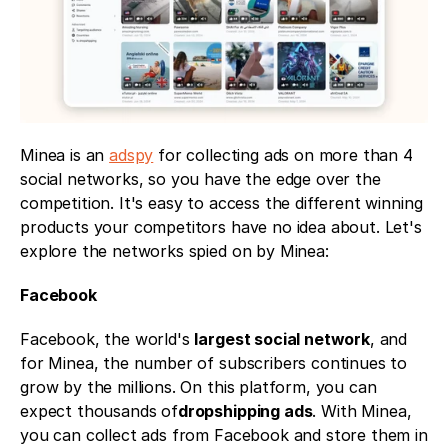
Minea is an 
adspy
 for collecting ads on more than 4 
social networks, so you have the edge over the 
competition. It's easy to access the different winning 
products your competitors have no idea about. Let's 
explore the networks spied on by Minea: 
Facebook
Facebook, the world's 
largest social network
, and 
for Minea, the number of subscribers continues to 
grow by the millions. On this platform, you can 
expect thousands of
dropshipping ads
. With Minea, 
you can collect ads from Facebook and store them in 