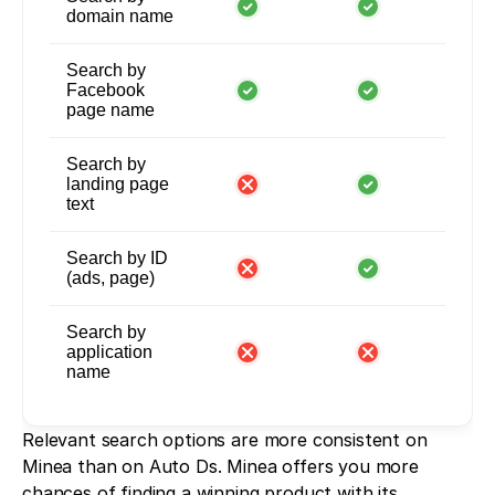
domain name
Search by
Facebook
page name
Search by
landing page
text
Search by ID
(ads, page)
Search by
application
name
Relevant search options are more consistent on 
Minea than on Auto Ds. Minea offers you more 
chances of finding a winning product with its 