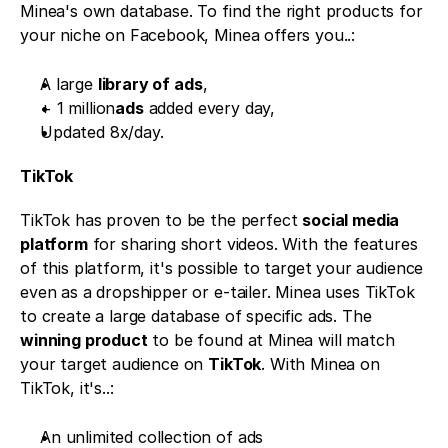
Minea's own database. To find the right products for 
your niche on Facebook, Minea offers you..:
A large 
library of ads
,
+ 1 million
ads
 added every day,
Updated 8x/day.
TikTok 
TikTok has proven to be the perfect 
social media 
platform
 for sharing short videos. With the features 
of this platform, it's possible to target your audience 
even as a dropshipper or e-tailer. Minea uses TikTok 
to create a large database of specific ads. The 
winning product
 to be found at Minea will match 
your target audience on 
TikTok
. With Minea on 
TikTok, it's..:
An unlimited collection of ads