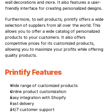
wall decorations and more. It also features a user-
friendly interface for creating personalized designs.
Furthermore, to sell products, printify offers a wide 
selection of suppliers from all over the world. This 
allows you to offer a wide catalog of personalized 
products to your customers. It also offers 
competitive prices for its customized products, 
allowing you to maximize your profits while offering 
quality products.
Printify Features 
Wide range of customized products
Online product customization
Easy integration with Shopify
Fast delivery
24/7 customer support