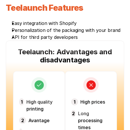
Teelaunch Features 
Easy integration with Shopify
Personalization of the packaging with your brand
API for third party developers
Teelaunch: Advantages and
disadvantages
1
High quality
1
High prices
printing
2
Long
2
Avantage
processing
times