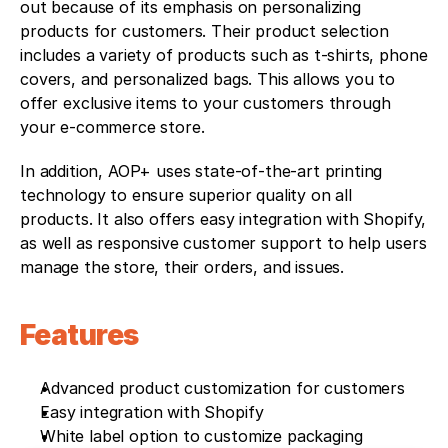
out because of its emphasis on personalizing 
products for customers. Their product selection 
includes a variety of products such as t-shirts, phone 
covers, and personalized bags. This allows you to 
offer exclusive items to your customers through 
your e-commerce store.
In addition, AOP+ uses state-of-the-art printing 
technology to ensure superior quality on all 
products. It also offers easy integration with Shopify, 
as well as responsive customer support to help users 
manage the store, their orders, and issues.
Features
Advanced product customization for customers
Easy integration with Shopify
White label option to customize packaging