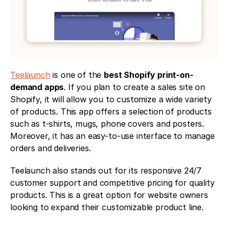
Teelaunch
 is one of the 
best Shopify print-on-
demand apps
. If you plan to create a sales site on 
Shopify, it will allow you to customize a wide variety 
of products. This app offers a selection of products 
such as t-shirts, mugs, phone covers and posters. 
Moreover, it has an easy-to-use interface to manage 
orders and deliveries.
Teelaunch also stands out for its responsive 24/7 
customer support and competitive pricing for quality 
products. This is a great option for website owners 
looking to expand their customizable product line.