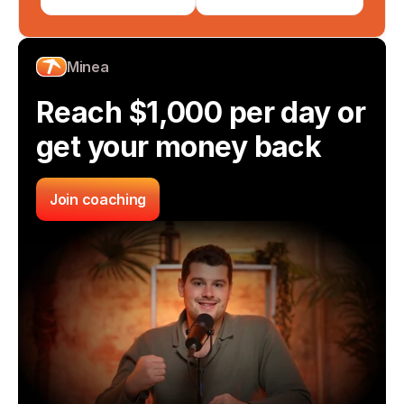
Minea
Reach $1,000 per day or 
get your money back
Join coaching