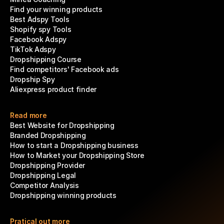
Find your winning products
Best Adspy Tools
Shopify spy Tools
Facebook Adspy
TikTok Adspy
Dropshipping Course
Find competitors' Facebook ads
Dropship Spy
Aliexpress product finder
Read more
Best Website for Dropshipping
Branded Dropshipping
How to start a Dropshipping business
How to Market your Dropshipping Store
Dropshipping Provider
Dropshipping Legal
Competitor Analysis
Dropshipping winning products
Pratical out more