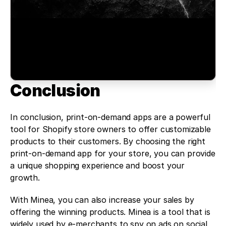
Conclusion 
In conclusion, print-on-demand apps are a powerful 
tool for Shopify store owners to offer customizable 
products to their customers. By choosing the right 
print-on-demand app for your store, you can provide 
a unique shopping experience and boost your 
growth.
With Minea, you can also increase your sales by 
offering the winning products. Minea is a tool that is 
widely used by e-merchants to spy on ads on social 