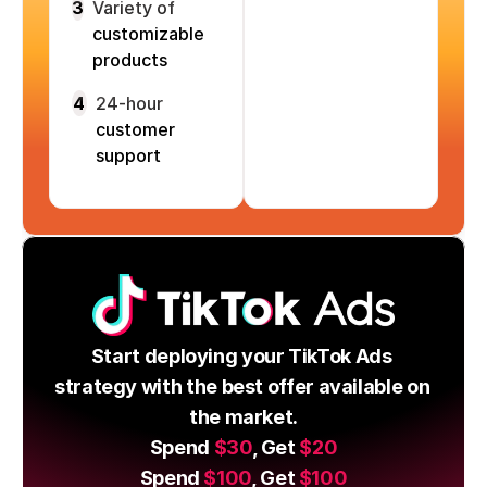
3
Variety of
customizable
products
4
24-hour
customer
support
Start deploying your TikTok Ads 
strategy with the best offer available on 
the market.
Spend 
$30
, Get 
$20
Spend 
$100
, Get 
$100