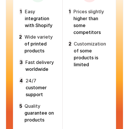
1
Easy
1
Prices slightly
integration
higher than
with Shopify
some
competitors
2
Wide variety
of printed
2
Customization
products
of some
products is
3
Fast delivery
limited
worldwide
4
24/7
customer
support
5
Quality
guarantee on
products