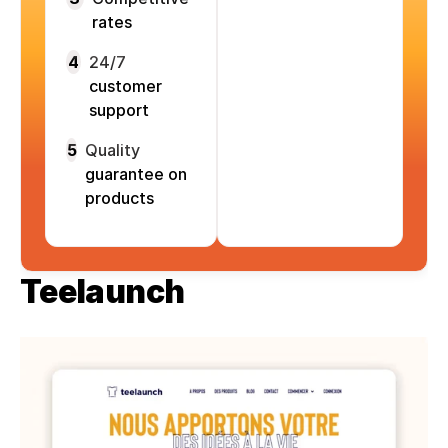
rates
4
24/7
customer
support
5
Quality
guarantee on
products
Teelaunch