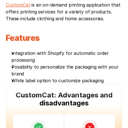
CustomCat
 is an on-demand printing application that 
offers printing services for a variety of products. 
These include clothing and home accessories.
Features
Integration with Shopify for automatic order 
processing
Possibility to personalize the packaging with your 
brand
White label option to customize packaging
CustomCat: Advantages and
disadvantages