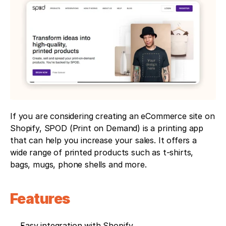
If you are considering creating an eCommerce site on 
Shopify, SPOD (Print on Demand) is a printing app 
that can help you increase your sales. It offers a 
wide range of printed products such as t-shirts, 
bags, mugs, phone shells and more.
Features
Easy integration with Shopify