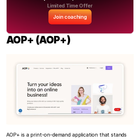
Limited Time Offer
Join coaching
AOP+ (AOP+)
AOP+ is a print-on-demand application that stands 