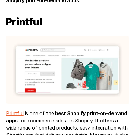
Shopify print-on-demand apps
.
Printful 
Printful
 is one of the 
best Shopify print-on-demand 
apps
 for ecommerce sites on Shopify. It offers a 
wide range of printed products, easy integration with 