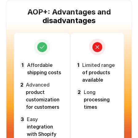
AOP+: Advantages and
disadvantages
1
Affordable
1
Limited range
shipping costs
of products
available
2
Advanced
product
2
Long
customization
processing
for customers
times
3
Easy
integration
with Shopify