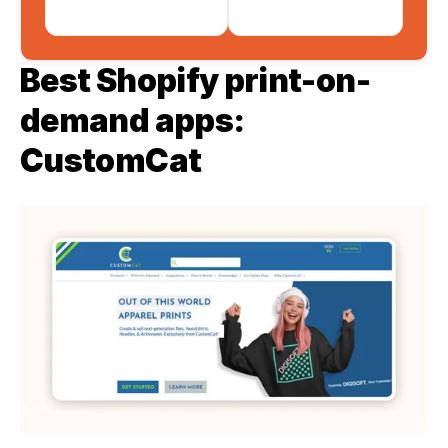
Best Shopify print-on-
demand apps: 
CustomCat