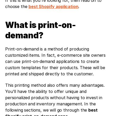
If this is what you're looking for, then read on to 
choose the 
best Shopify application
.
What is print-on-
demand?
Print-on-demand is a method of producing 
customized items. In fact, e-commerce site owners 
can use print-on-demand applications to create 
custom templates for their products. These will be 
printed and shipped directly to the customer.
This printing method also offers many advantages. 
You'll have the ability to offer unique and 
personalized products without having to invest in 
production and inventory management. In the 
following sections, we will go through the 
best 