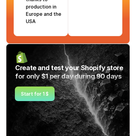
production in
Europe and the
USA
Create and test your Shopify store 
for only $1 per day during 90 days
Start for 1 $