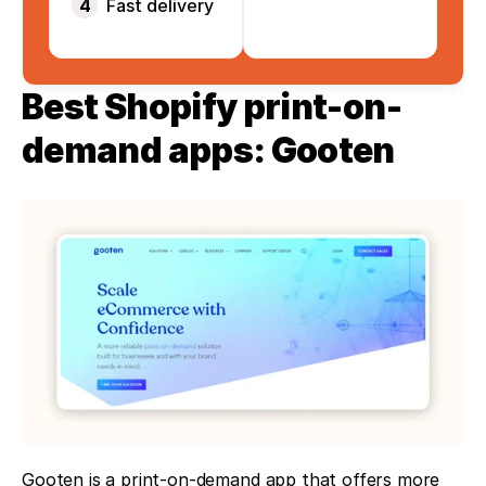
4
Fast delivery
Best Shopify print-on-
demand apps: Gooten
Gooten is a print-on-demand app that offers more 