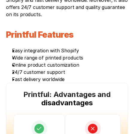
Shopify and fast delivery worldwide. Moreover, it also 
offers 24/7 customer support and quality guarantee 
on its products. 
Printful Features
Easy integration with Shopify
Wide range of printed products
Online product customization
24/7 customer support
Fast delivery worldwide
Printful: Advantages and
disadvantages