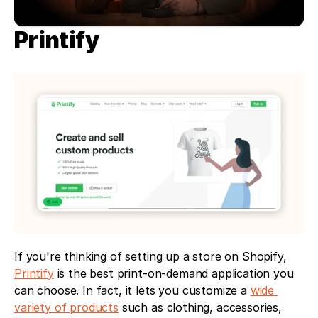
Printify
If you're thinking of setting up a store on Shopify, 
Printify
 is the best print-on-demand application you 
can choose. In fact, it lets you customize a 
wide 
variety of products
 such as clothing, accessories, 