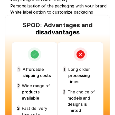
Personalization of the packaging with your brand
White label option to customize packaging
SPOD: Advantages and
disadvantages
1
Affordable
1
Long order
shipping costs
processing
times
2
Wide range of
products
2
The choice of
available
models and
designs is
3
Fast delivery
limited
thanks to