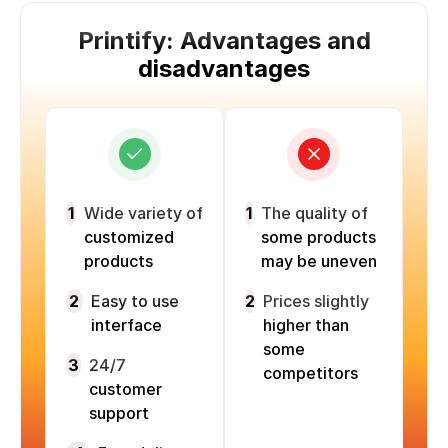
Printify: Advantages and
disadvantages
1
Wide variety of
1
The quality of
customized
some products
products
may be uneven
2
Easy to use
2
Prices slightly
interface
higher than
some
3
24/7
competitors
customer
support