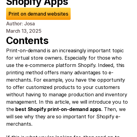
Shopify Apps
Print on demand websites
Author: Josa
March 13, 2025
Contents
Print-on-demand is an increasingly important topic 
for virtual store owners. Especially for those who 
use the e-commerce platform Shopify. Indeed, this 
printing method offers many advantages to e-
merchants. For example, you have the opportunity 
to offer customized products to your customers 
without having to manage production and inventory 
management. In this article, we will introduce you to 
the 
best Shopify print-on-demand apps
. Then, we 
will see why they are so important for Shopify e-
merchants.