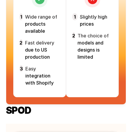
1
Wide range of
1
Slightly high
products
prices
available
2
The choice of
2
Fast delivery
models and
due to US
designs is
production
limited
3
Easy
integration
with Shopify
SPOD