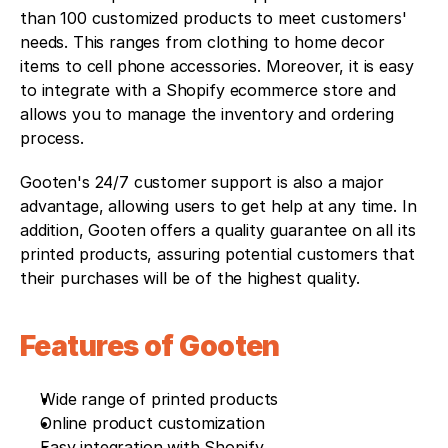
than 100 customized products to meet customers' 
needs. This ranges from clothing to home decor 
items to cell phone accessories. Moreover, it is easy 
to integrate with a Shopify ecommerce store and 
allows you to manage the inventory and ordering 
process.
Gooten's 24/7 customer support is also a major 
advantage, allowing users to get help at any time. In 
addition, Gooten offers a quality guarantee on all its 
printed products, assuring potential customers that 
their purchases will be of the highest quality.
Features of Gooten
Wide range of printed products
Online product customization
Easy integration with Shopify