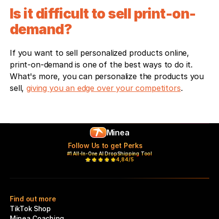
Is it difficult to sell print-on-
demand?
If you want to sell personalized products online, 
print-on-demand is one of the best ways to do it. 
What's more, you can personalize the products you 
sell, 
giving you an edge over your competitors
.
Minea
Follow Us to get Perks
#1 All-In-One AI DropShipping Tool
4,84/5
Find out more
TikTok Shop
Minea Coaching