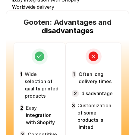
Worldwide delivery
Gooten: Advantages and
disadvantages
1
Wide
1
Often long
selection of
delivery times
quality printed
2
disadvantage
products
3
Customization
2
Easy
of some
integration
products is
with Shopify
limited
3
Competitive