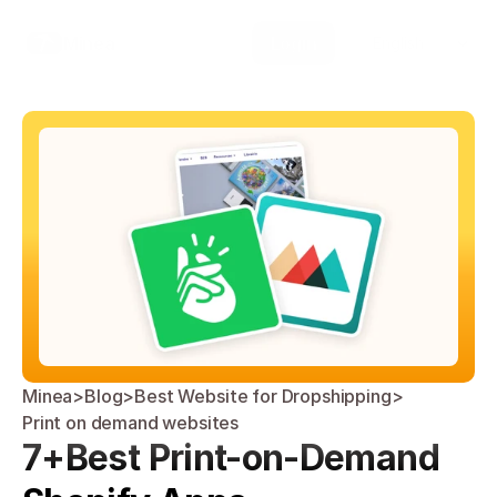
Select Language
Minea
Login
English
Minea
>
Blog
>
Best Website for Dropshipping
>
Print on demand websites
7+Best Print-on-Demand 