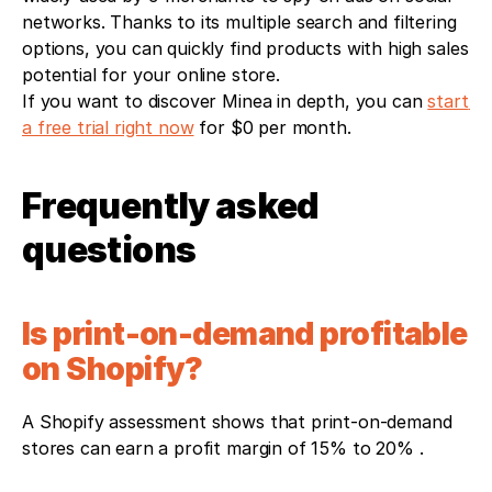
networks. Thanks to its multiple search and filtering 
options, you can quickly find products with high sales 
potential for your online store.
If you want to discover Minea in depth, you can 
start 
a free trial right now
 for $0 per month.
Frequently asked 
questions 
Is print-on-demand profitable 
on Shopify?
A Shopify assessment shows that print-on-demand 
stores can earn a profit margin of 15% to 20% .