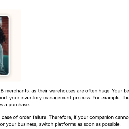
2B merchants, as their warehouses are often huge. Your be
ort your inventory management process. For example, th
s a purchase. 
 case of order failure. Therefore, if your companion canno
 for your business, switch platforms as soon as possible.