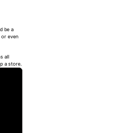
d be a 
 or even 
 all 
p a store.