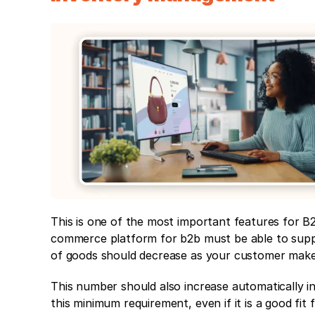
This is one of the most important features for B
commerce platform for b2b must be able to supp
of goods should decrease as your customer make
This number should also increase automatically in
this minimum requirement, even if it is a good fit