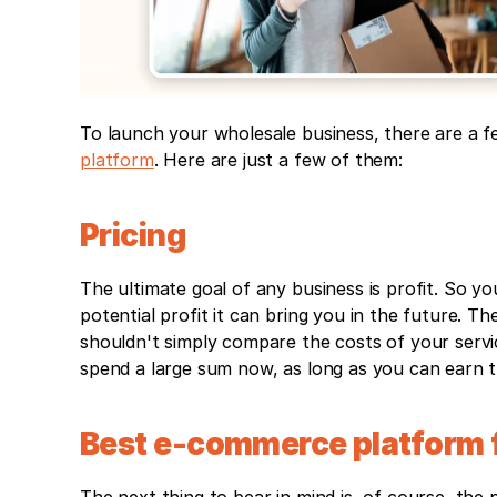
To launch your wholesale business, there are a fe
platform
. Here are just a few of them:
Pricing
The ultimate goal of any business is profit. So yo
potential profit it can bring you in the future. 
shouldn't simply compare the costs of your service
spend a large sum now, as long as you can earn thr
Best e-commerce platform f