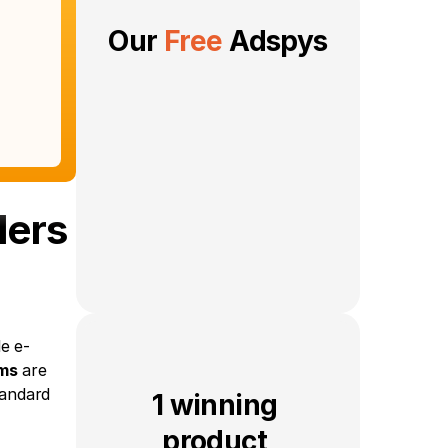
Our 
Free
 Adspys
lers
e e-
ms
 are 
andard 
1 winning 
product 