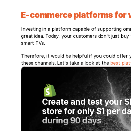
E-commerce platforms for w
Investing in a platform capable of supporting omn
great idea. Today, your customers don't just buy v
smart TVs. 
Therefore, it would be helpful if you could offer
these channels. Let's take a look at the 
best pla
Create and test your S
store for only $1 per da
during 90 days