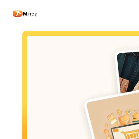
Minea