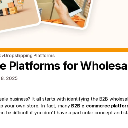
s
>
Dropshipping Platforms
Platforms for Wholesa
 8, 2025
le business? It all starts with identifying the B2B wholesal
p your own store. In fact, many 
B2B e-commerce platfor
an be difficult if you don't have a particular concept and st