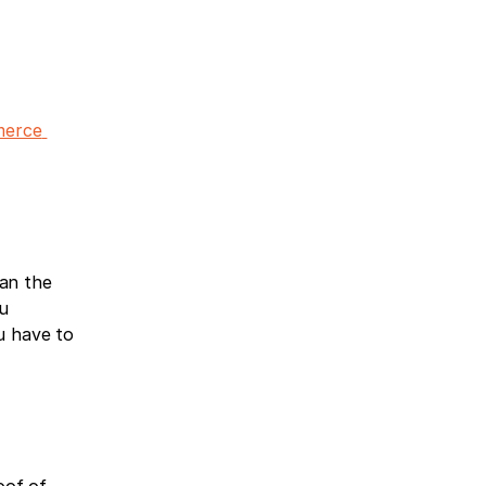
erce 
an the 
u 
u have to 