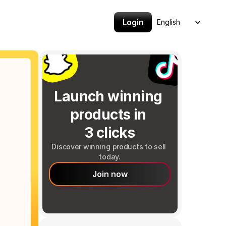
Select Language
Login
English
Launch winning 
products in 
3 clicks
Discover winning products to sell 
today.
Join now