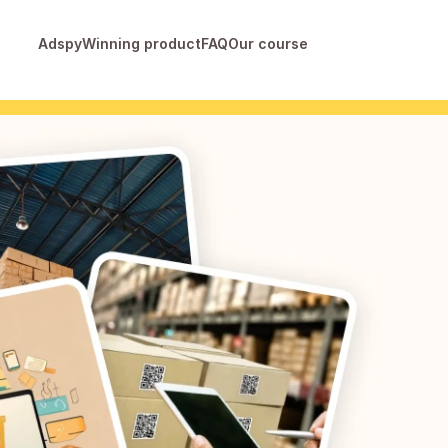
Adspy
Winning product
FAQ
Our course