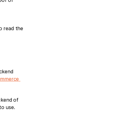
of of 
 read the 
ckend 
ommerce 
kend of 
o use. 