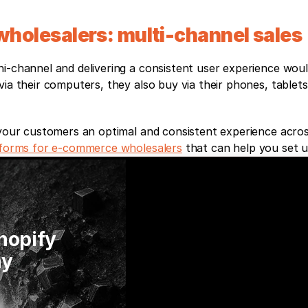
holesalers: multi-channel sales
i-channel and delivering a consistent user experience woul
ia their computers, they also buy via their phones, tablets
 your customers an optimal and consistent experience across
tforms for e-commerce wholesalers
 that can help you set u
hopify 
y 