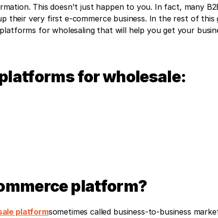
formation. This doesn't just happen to you. In fact, many B2B
p their very first e-commerce business. In the rest of this g
atforms for wholesaling that will help you get your busine
platforms for wholesale:
commerce platform?
ale platform
sometimes called business-to-business market