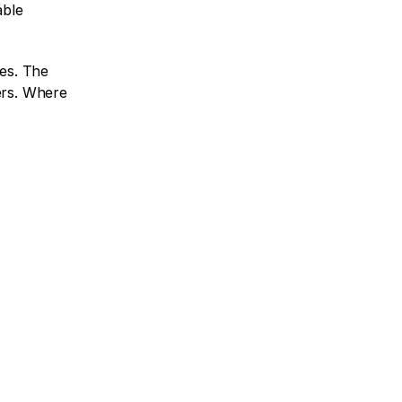
ble 
es. The 
ers. Where 