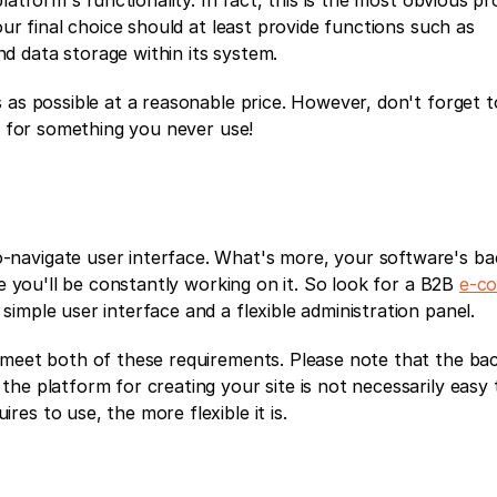
latform's functionality. In fact, this is the most obvious pro
our final choice should at least provide functions such as 
 data storage within its system.
 as possible at a reasonable price. However, don't forget to
ay for something you never use!
navigate user interface. What's more, your software's ba
ce you'll be constantly working on it. So look for a B2B 
e-c
simple user interface and a flexible administration panel. 
 meet both of these requirements. Please note that the bac
he platform for creating your site is not necessarily easy t
es to use, the more flexible it is.