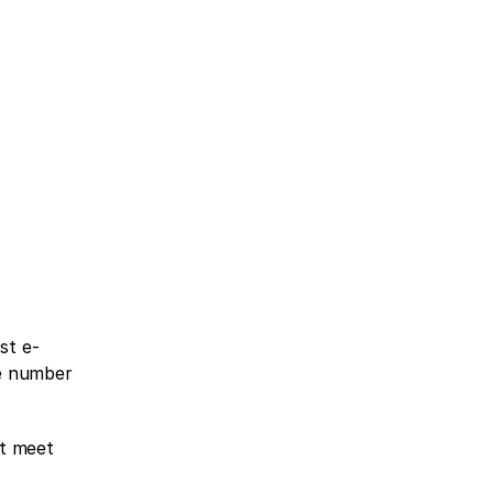
st e-
e number 
t meet 