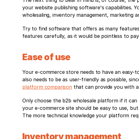
The next thing to bear in mind is, of course, the p
your website publishing software's capabilities. Y
wholesaling, inventory management, marketing and
Try to find software that offers as many features
features carefully, as it would be pointless to p
Ease of use
Your e-commerce store needs to have an easy-to-
also needs to be as user-friendly as possible, sin
platform comparison
 that can provide you with a 
Only choose the b2b wholesale platform if it can
your e-commerce site should be easy to use, but t
The more technical knowledge your platform requir
Inventory management