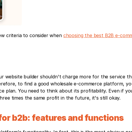
w criteria to consider when 
choosing the best B2B e-comm
ur website builder shouldn't charge more for the service th
Therefore, to find a good wholesale e-commerce platform, yo
 plan. You need to think about its profitability. Even if yo
ee times the same profit in the future, it's still okay.
or b2b: features and functions