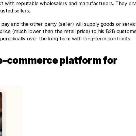
ct with reputable wholesalers and manufacturers. They ena
sted sellers.
 pay and the other party (seller) will supply goods or servic
 price (much lower than the retail price) to his B2B custom
 periodically over the long term with long-term contracts. 
e-commerce platform for 