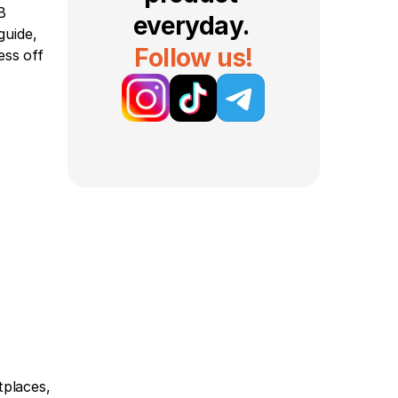
 
everyday. 
uide, 
Follow us!
ss off 
places, 