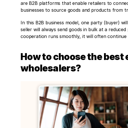
are B2B platforms that enable retailers to conne
businesses to source goods and products from tru
In this B2B business model, one party (buyer) will
seller will always send goods in bulk at a reduced
cooperation runs smoothly, it will often continue
How to choose the best 
wholesalers?