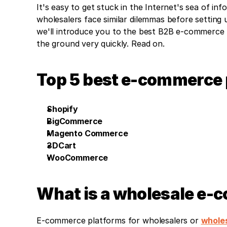
It's easy to get stuck in the Internet's sea of in
wholesalers face similar dilemmas before setting u
we'll introduce you to the best B2B e-commerce pl
the ground very quickly. Read on.
Top 5 best e-commerce 
Shopify
BigCommerce
Magento Commerce
3DCart
WooCommerce
What is a wholesale e-
E-commerce platforms for wholesalers or 
wholes