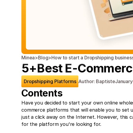
Minea
>
Blog
>
How to start a Dropshipping busines
5+Best E-Commerce 
Dropshipping Platforms
Author: Baptiste
January
Contents
Have you decided to start your own online wholesa
commerce platforms that will enable you to set u
just a click away on the Internet. However, this c
for the platform you're looking for.