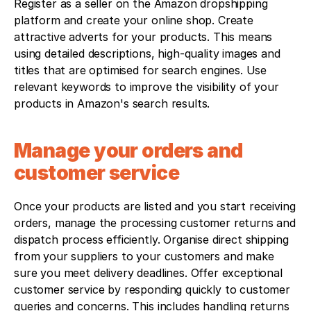
Register as a seller on the Amazon dropshipping 
platform and create your online shop. Create 
attractive adverts for your products. This means 
using detailed descriptions, high-quality images and 
titles that are optimised for search engines. Use 
relevant keywords to improve the visibility of your 
products in Amazon's search results.
Manage your orders and 
customer service
Once your products are listed and you start receiving 
orders, manage the processing customer returns and 
dispatch process efficiently. Organise direct shipping 
from your suppliers to your customers and make 
sure you meet delivery deadlines. Offer exceptional 
customer service by responding quickly to customer 
queries and concerns. This includes handling returns 