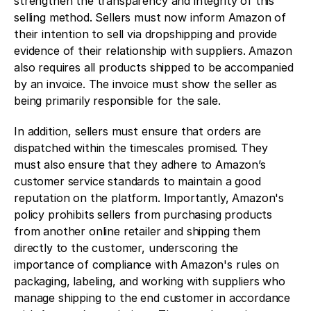
strengthen the transparency and integrity of this 
selling method. Sellers must now inform Amazon of 
their intention to sell via dropshipping and provide 
evidence of their relationship with suppliers. Amazon 
also requires all products shipped to be accompanied 
by an invoice. The invoice must show the seller as 
being primarily responsible for the sale.
In addition, sellers must ensure that orders are 
dispatched within the timescales promised. They 
must also ensure that they adhere to Amazon’s 
customer service standards to maintain a good 
reputation on the platform. Importantly, Amazon's 
policy prohibits sellers from purchasing products 
from another online retailer and shipping them 
directly to the customer, underscoring the 
importance of compliance with Amazon's rules on 
packaging, labeling, and working with suppliers who 
manage shipping to the end customer in accordance 