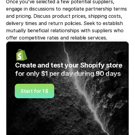
Once you've selected a few potential suppliers, 
engage in discussions to negotiate partnership terms 
and pricing. Discuss product prices, shipping costs, 
delivery times and return policies. Seek to establish 
mutually beneficial relationships with suppliers who 
offer competitive rates and reliable services.
Create and test your Shopify store 
for only $1 per day during 90 days
Start for 1 $