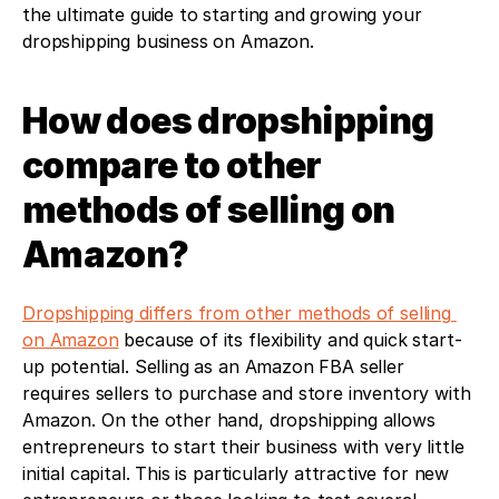
the ultimate guide to starting and growing your 
dropshipping business on Amazon.
How does dropshipping 
compare to other 
methods of selling on 
Amazon?
Dropshipping differs from other methods of selling 
on Amazon
 because of its flexibility and quick start-
up potential. Selling as an Amazon FBA seller 
requires sellers to purchase and store inventory with 
Amazon. On the other hand, dropshipping allows 
entrepreneurs to start their business with very little 
initial capital. This is particularly attractive for new 