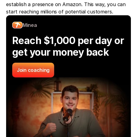
establish a presence on Amazon. This way, you can 
start reaching millions of potential customers.
Minea
Reach $1,000 per day or 
get your money back
Join coaching