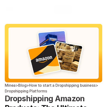
Select Language
Minea
Login
English
Minea
>
Blog
>
How to start a Dropshipping business
>
Dropshipping Platforms
Dropshipping Amazon 