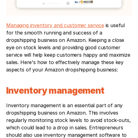
Managing inventory and customer service
 is useful 
for the smooth running and success of a 
dropshipping business on Amazon. Keeping a close 
eye on stock levels and providing good customer 
service will help keep customers happy and maximize 
sales. Here's how to effectively manage these key 
aspects of your Amazon dropshipping business:
Inventory management
Inventory management is an essential part of any 
dropshipping business on Amazon. This involves 
regularly monitoring stock levels to avoid stock-outs, 
which could lead to a drop in sales. Entrepreneurs 
should also use inventory management software to 