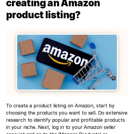
creating an Amazon 
product listing?
To create a product listing on Amazon, start by 
choosing the products you want to sell. Do extensive 
research to identify popular and profitable products 
in your niche. Next, log in to your Amazon seller 