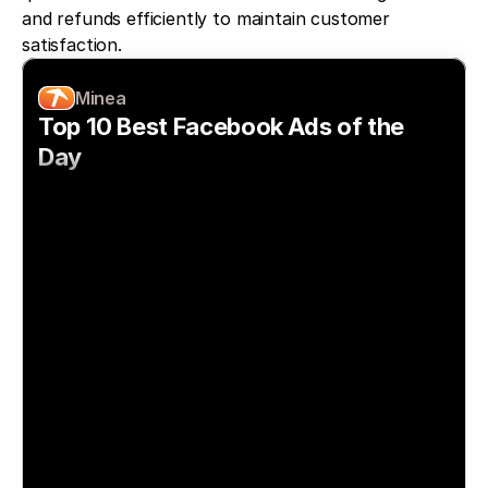
and refunds efficiently to maintain customer 
satisfaction.
Minea
Top 10 Best Facebook Ads of the 
Day