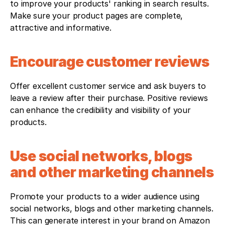
to improve your products' ranking in search results. 
Make sure your product pages are complete, 
attractive and informative.
Encourage customer reviews
Offer excellent customer service and ask buyers to 
leave a review after their purchase. Positive reviews 
can enhance the credibility and visibility of your 
products.
Use social networks, blogs 
and other marketing channels
Promote your products to a wider audience using 
social networks, blogs and other marketing channels. 
This can generate interest in your brand on Amazon 