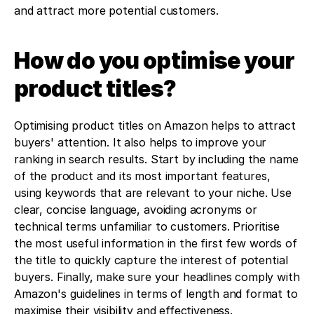
and attract more potential customers.
How do you optimise your 
product titles?
Optimising product titles on Amazon helps to attract 
buyers' attention. It also helps to improve your 
ranking in search results. Start by including the name 
of the product and its most important features, 
using keywords that are relevant to your niche. Use 
clear, concise language, avoiding acronyms or 
technical terms unfamiliar to customers. Prioritise 
the most useful information in the first few words of 
the title to quickly capture the interest of potential 
buyers. Finally, make sure your headlines comply with 
Amazon's guidelines in terms of length and format to 
maximise their visibility and effectiveness.