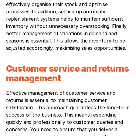
effectively organise their stock and optimise 
processes. In addition, setting up automatic 
replenishment systems helps to maintain sufficient 
inventory without unnecessary overstocking. Finally, 
better management of variations in demand and 
seasons is essential. This allows the inventory to be 
adjusted accordingly, maximising sales opportunities.
Customer service and returns 
management
Effective management of customer service and 
returns is essential to maintaining customer 
satisfaction. This approach guarantees the long-term 
success of the business. This means responding 
quickly and professionally to customer queries and 
concerns. You need to ensure that you deliver a 