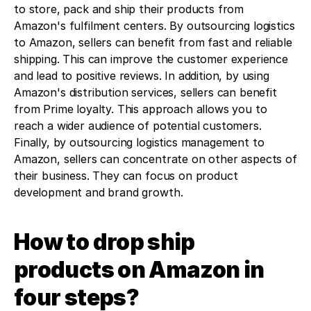
to store, pack and ship their products from 
Amazon's fulfilment centers. By outsourcing logistics 
to Amazon, sellers can benefit from fast and reliable 
shipping. This can improve the customer experience 
and lead to positive reviews. In addition, by using 
Amazon's distribution services, sellers can benefit 
from Prime loyalty. This approach allows you to 
reach a wider audience of potential customers. 
Finally, by outsourcing logistics management to 
Amazon, sellers can concentrate on other aspects of 
their business. They can focus on product 
development and brand growth.
How to drop ship 
products on Amazon in 
four steps?