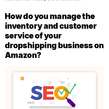
How do you manage the 
inventory and customer 
service of your 
dropshipping business on 
Amazon?