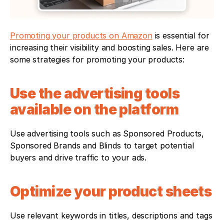
Promoting your products on Amazon
 is essential for 
increasing their visibility and boosting sales. Here are 
some strategies for promoting your products:
Use the advertising tools 
available on the platform
Use advertising tools such as Sponsored Products, 
Sponsored Brands and Blinds to target potential 
buyers and drive traffic to your ads.
Optimize your product sheets
Use relevant keywords in titles, descriptions and tags 