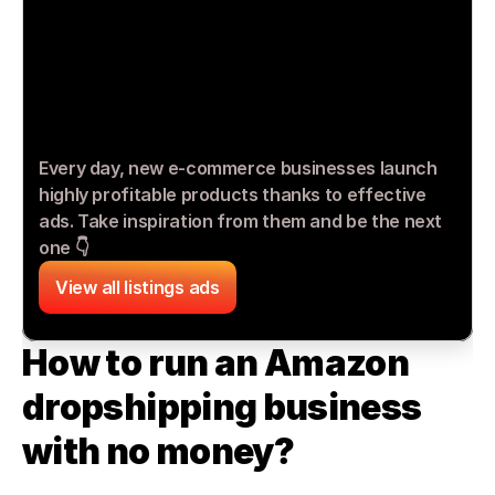
Every day, new e-commerce businesses launch 
highly profitable products thanks to effective 
ads. Take inspiration from them and be the next 
one 👇
View all listings ads
How to run an Amazon 
dropshipping business 
with no money?