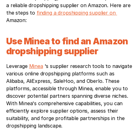
a reliable dropshipping supplier on Amazon. Here are 
the steps to 
finding a dropshipping supplier on 
Amazon:
Use Minea to find an Amazon 
dropshipping supplier
Leverage 
Minea
 's supplier research tools to navigate 
various online dropshipping platforms such as 
Alibaba, AliExpress, SaleHoo, and Oberlo. These 
platforms, accessible through Minea, enable you to 
discover potential partners spanning diverse niches. 
With Minea's comprehensive capabilities, you can 
efficiently explore supplier options, assess their 
suitability, and forge profitable partnerships in the 
dropshipping landscape.