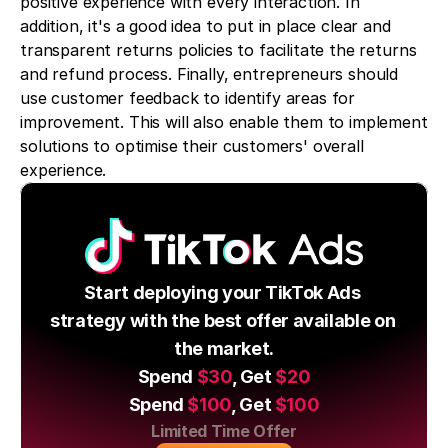
positive experience with every interaction. In 
addition, it's a good idea to put in place clear and 
transparent returns policies to facilitate the returns 
and refund process. Finally, entrepreneurs should 
use customer feedback to identify areas for 
improvement. This will also enable them to implement 
solutions to optimise their customers' overall 
experience.
Start deploying your TikTok Ads 
strategy with the best offer available on 
the market.
Spend 
$30
, Get 
$20
Spend 
$100
, Get 
$100
Limited Time Offer