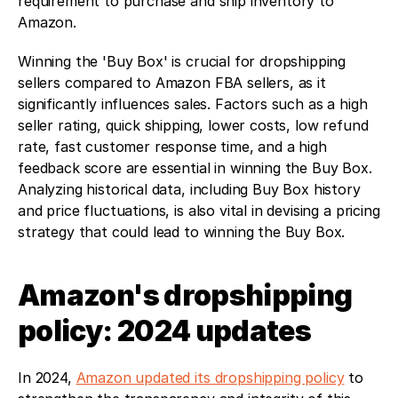
requirement to purchase and ship inventory to 
Amazon.
Winning the 'Buy Box' is crucial for dropshipping 
sellers compared to Amazon FBA sellers, as it 
significantly influences sales. Factors such as a high 
seller rating, quick shipping, lower costs, low refund 
rate, fast customer response time, and a high 
feedback score are essential in winning the Buy Box. 
Analyzing historical data, including Buy Box history 
and price fluctuations, is also vital in devising a pricing 
strategy that could lead to winning the Buy Box.
Amazon's dropshipping 
policy: 2024 updates
In 2024, 
Amazon updated its dropshipping policy
 to 