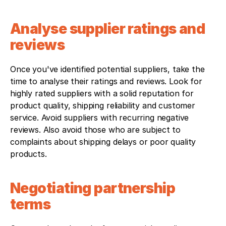
Analyse supplier ratings and 
reviews
Once you've identified potential suppliers, take the 
time to analyse their ratings and reviews. Look for 
highly rated suppliers with a solid reputation for 
product quality, shipping reliability and customer 
service. Avoid suppliers with recurring negative 
reviews. Also avoid those who are subject to 
complaints about shipping delays or poor quality 
products.
Negotiating partnership 
terms