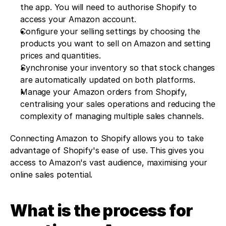
the app. You will need to authorise Shopify to 
access your Amazon account.
Configure your selling settings by choosing the 
products you want to sell on Amazon and setting 
prices and quantities.
Synchronise your inventory so that stock changes 
are automatically updated on both platforms.
Manage your Amazon orders from Shopify, 
centralising your sales operations and reducing the 
complexity of managing multiple sales channels.
Connecting Amazon to Shopify allows you to take 
advantage of Shopify's ease of use. This gives you 
access to Amazon's vast audience, maximising your 
online sales potential.
What is the process for 