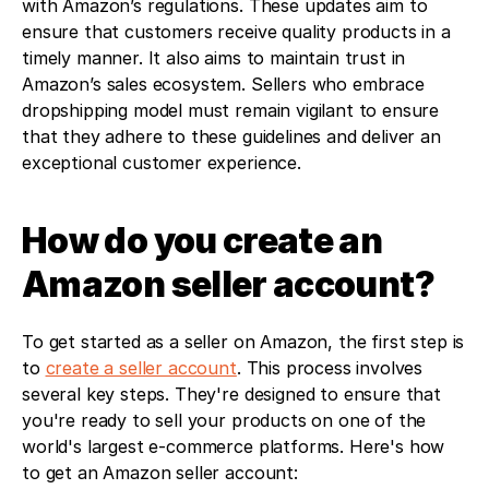
with Amazon’s regulations. These updates aim to 
ensure that customers receive quality products in a 
timely manner. It also aims to maintain trust in 
Amazon’s sales ecosystem. Sellers who embrace 
dropshipping model must remain vigilant to ensure 
that they adhere to these guidelines and deliver an 
exceptional customer experience.
How do you create an 
Amazon seller account?
To get started as a seller on Amazon, the first step is 
to 
create a seller account
. This process involves 
several key steps. They're designed to ensure that 
you're ready to sell your products on one of the 
world's largest e-commerce platforms. Here's how 
to get an Amazon seller account: