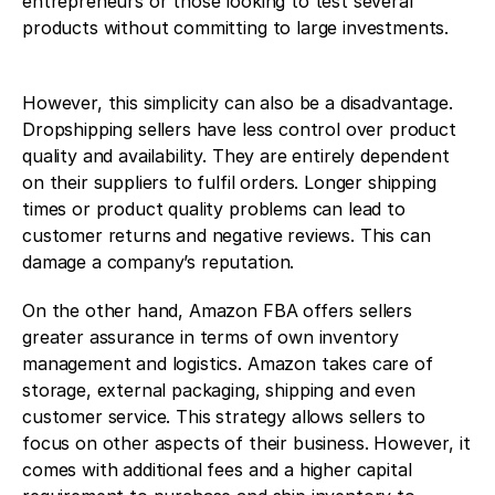
entrepreneurs or those looking to test several 
products without committing to large investments.
However, this simplicity can also be a disadvantage. 
Dropshipping sellers have less control over product 
quality and availability. They are entirely dependent 
on their suppliers to fulfil orders. Longer shipping 
times or product quality problems can lead to 
customer returns and negative reviews. This can 
damage a company’s reputation.
On the other hand, Amazon FBA offers sellers 
greater assurance in terms of own inventory 
management and logistics. Amazon takes care of 
storage, external packaging, shipping and even 
customer service. This strategy allows sellers to 
focus on other aspects of their business. However, it 
comes with additional fees and a higher capital 