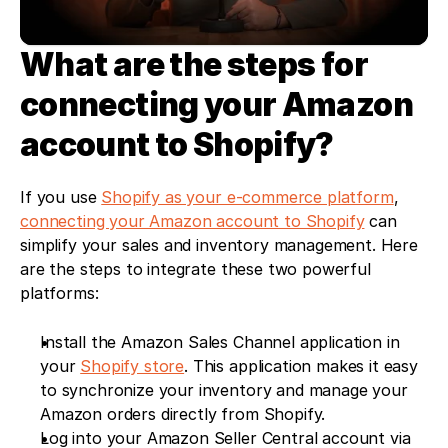
What are the steps for 
connecting your Amazon 
account to Shopify?
If you use 
Shopify as your e-commerce platform
, 
connecting your Amazon account to Shopify
 can 
simplify your sales and inventory management. Here 
are the steps to integrate these two powerful 
platforms:
Install the Amazon Sales Channel application in 
your 
Shopify store
. This application makes it easy 
to synchronize your inventory and manage your 
Amazon orders directly from Shopify.
Log into your Amazon Seller Central account via 