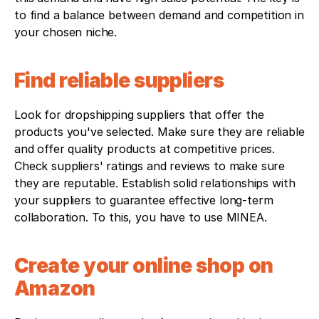
to find a balance between demand and competition in 
your chosen niche.
Find reliable suppliers
Look for dropshipping suppliers that offer the 
products you've selected. Make sure they are reliable 
and offer quality products at competitive prices. 
Check suppliers' ratings and reviews to make sure 
they are reputable. Establish solid relationships with 
your suppliers to guarantee effective long-term 
collaboration. To this, you have to use MINEA.
Create your online shop on 
Amazon