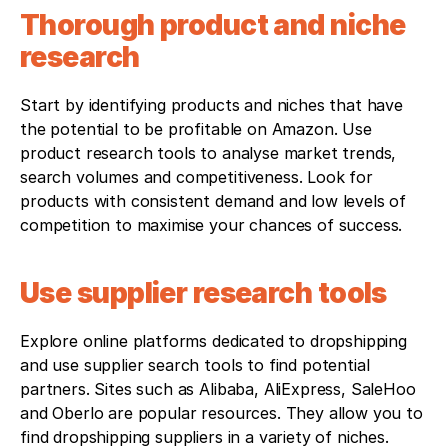
Thorough product and niche 
research
Start by identifying products and niches that have 
the potential to be profitable on Amazon. Use 
product research tools to analyse market trends, 
search volumes and competitiveness. Look for 
products with consistent demand and low levels of 
competition to maximise your chances of success.
Use supplier research tools
Explore online platforms dedicated to dropshipping 
and use supplier search tools to find potential 
partners. Sites such as Alibaba, AliExpress, SaleHoo 
and Oberlo are popular resources. They allow you to 
find dropshipping suppliers in a variety of niches.