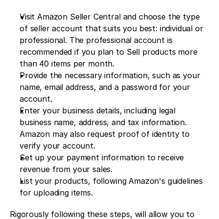
Visit Amazon Seller Central and choose the type 
of seller account that suits you best: individual or 
professional. The professional account is 
recommended if you plan to Sell products more 
than 40 items per month.
Provide the necessary information, such as your 
name, email address, and a password for your 
account.
Enter your business details, including legal 
business name, address, and tax information. 
Amazon may also request proof of identity to 
verify your account.
Set up your payment information to receive 
revenue from your sales.
List your products, following Amazon's guidelines 
for uploading items.
Rigorously following these steps, will allow you to 