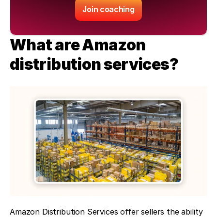
Join coaching
What are Amazon 
distribution services?
Amazon Distribution Services offer sellers the ability 