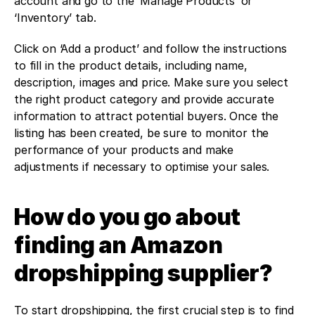
account and go to the ‘Manage Products’ or 
‘Inventory’ tab.
Click on ‘Add a product’ and follow the instructions 
to fill in the product details, including name, 
description, images and price. Make sure you select 
the right product category and provide accurate 
information to attract potential buyers. Once the 
listing has been created, be sure to monitor the 
performance of your products and make 
adjustments if necessary to optimise your sales.
How do you go about 
finding an Amazon 
dropshipping supplier?
To start dropshipping, the first crucial step is to find 