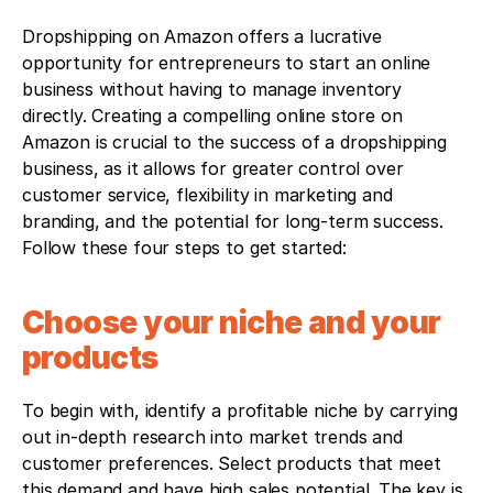
Dropshipping on Amazon offers a lucrative 
opportunity for entrepreneurs to start an online 
business without having to manage inventory 
directly. Creating a compelling online store on 
Amazon is crucial to the success of a dropshipping 
business, as it allows for greater control over 
customer service, flexibility in marketing and 
branding, and the potential for long-term success. 
Follow these four steps to get started:
Choose your niche and your 
products
To begin with, identify a profitable niche by carrying 
out in-depth research into market trends and 
customer preferences. Select products that meet 
this demand and have high sales potential. The key is 