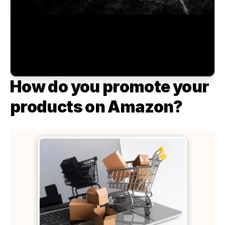
How do you promote your 
products on Amazon?