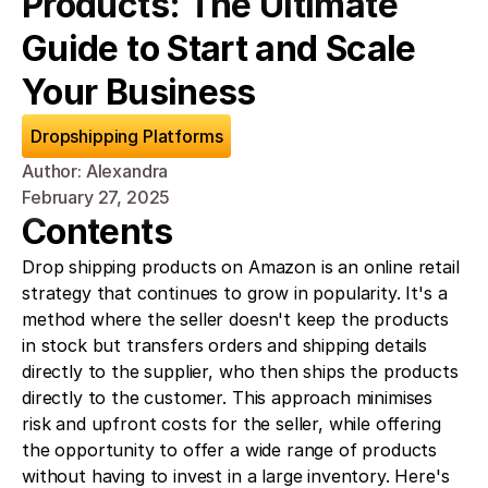
Products: The Ultimate 
Guide to Start and Scale 
Your Business
Dropshipping Platforms
Author: Alexandra
February 27, 2025
Contents
Drop shipping products on Amazon is an online retail 
strategy that continues to grow in popularity. It's a 
method where the seller doesn't keep the products 
in stock but transfers orders and shipping details 
directly to the supplier, who then ships the products 
directly to the customer. This approach minimises 
risk and upfront costs for the seller, while offering 
the opportunity to offer a wide range of products 
without having to invest in a large inventory. Here's 