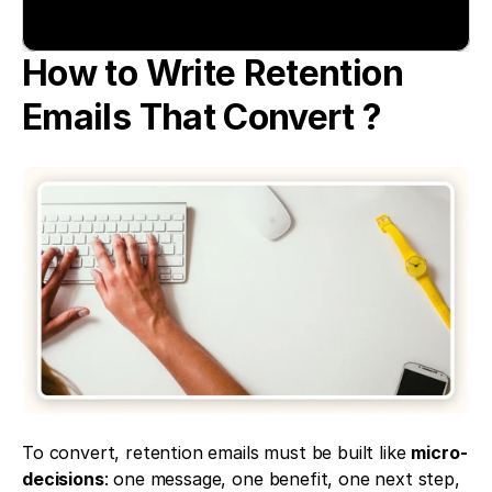
How to Write Retention 
Emails That Convert ?
To convert, retention emails must be built like 
micro-
decisions
: one message, one benefit, one next step, 