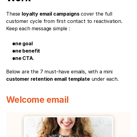
These 
loyalty email campaigns
 cover the full 
customer cycle from first contact to reactivation. 
Keep each message simple : 
one goal
one benefit
one CTA
. 
Below are the 7 must-have emails, with a mini 
customer retention email
template
 under each.
Welcome email