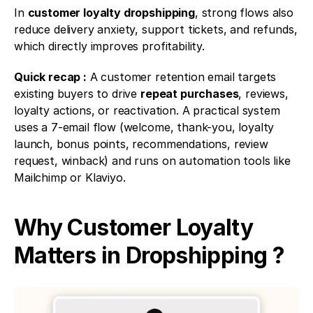
In 
customer loyalty dropshipping
, strong flows also 
reduce delivery anxiety, support tickets, and refunds, 
which directly improves profitability.
Quick recap :
 A customer retention email targets 
existing buyers to drive 
repeat purchases
, reviews, 
loyalty actions, or reactivation. A practical system 
uses a 7-email flow (welcome, thank-you, loyalty 
launch, bonus points, recommendations, review 
request, winback) and runs on automation tools like 
Mailchimp or Klaviyo.
Why Customer Loyalty 
Matters in Dropshipping ?