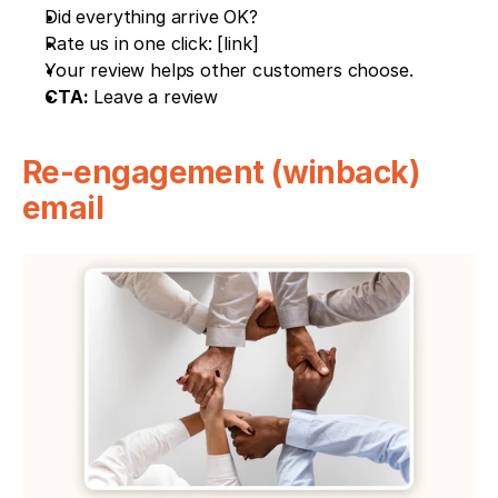
Did everything arrive OK?
Rate us in one click: [link]
Your review helps other customers choose.
CTA:
 Leave a review
Re-engagement (winback) 
email