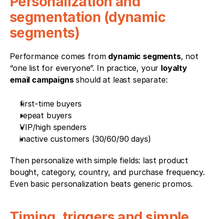
Personalization and 
segmentation (dynamic 
segments)
Performance comes from 
dynamic segments
, not 
“one list for everyone”. In practice, your 
loyalty 
email campaigns
 should at least separate:
first-time buyers
repeat buyers
VIP/high spenders
inactive customers (30/60/90 days)
Then personalize with simple fields: last product 
bought, category, country, and purchase frequency. 
Even basic personalization beats generic promos.
Timing, triggers and simple 