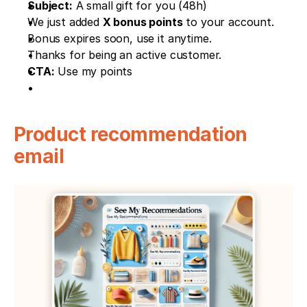
Subject:
 A small gift for you (48h)
We just added 
X bonus points
 to your account.
Bonus expires soon, use it anytime.
Thanks for being an active customer.
CTA:
 Use my points
Product recommendation 
email