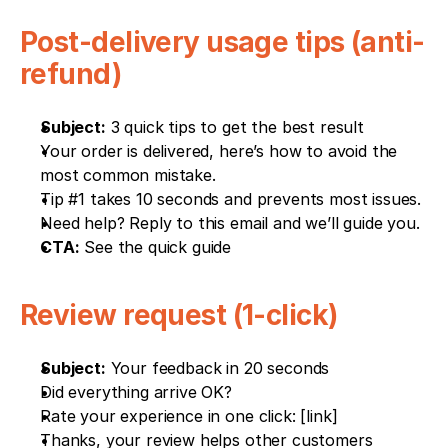
Post-delivery usage tips (anti-
refund)
Subject:
 3 quick tips to get the best result
Your order is delivered, here’s how to avoid the 
most common mistake.
Tip #1 takes 10 seconds and prevents most issues.
Need help? Reply to this email and we’ll guide you.
CTA:
 See the quick guide
Review request (1-click)
Subject:
 Your feedback in 20 seconds
Did everything arrive OK?
Rate your experience in one click: [link]
Thanks, your review helps other customers 