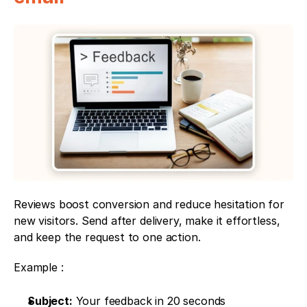
Reviews boost conversion and reduce hesitation for 
new visitors. Send after delivery, make it effortless, 
and keep the request to one action.
Example : 
Subject:
 Your feedback in 20 seconds