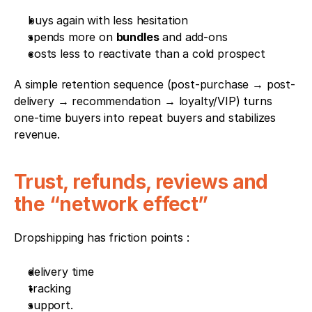
buys again with less hesitation
spends more on 
bundles
 and add-ons
costs less to reactivate than a cold prospect
A simple retention sequence (post-purchase → post-
delivery → recommendation → loyalty/VIP) turns 
one-time buyers into repeat buyers and stabilizes 
revenue.
Trust, refunds, reviews and 
the “network effect”
Dropshipping has friction points : 
delivery time
tracking
support. 