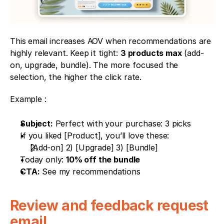
This email increases AOV when recommendations are 
highly relevant. Keep it tight: 
3 products max
 (add-
on, upgrade, bundle). The more focused the 
selection, the higher the click rate.
Example : 
Subject:
 Perfect with your purchase: 3 picks
If you liked [Product], you’ll love these:
[Add-on] 2) [Upgrade] 3) [Bundle]
Today only: 
10% off the bundle
CTA:
 See my recommendations
Review and feedback request 
email