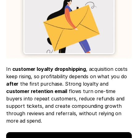
In 
customer loyalty dropshipping
, acquisition costs 
keep rising, so profitability depends on what you do 
after
 the first purchase. Strong loyalty and 
customer retention email
 flows turn one-time 
buyers into repeat customers, reduce refunds and 
support tickets, and create compounding growth 
through reviews and referrals, without relying on 
more ad spend.