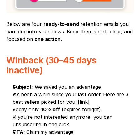
Below are four 
ready-to-send
 retention emails you 
can plug into your flows. Keep them short, clear, and 
focused on 
one action
.
Winback (30–45 days 
inactive)
Subject:
 We saved you an advantage
It’s been a while since your last order. Here are 3 
best sellers picked for you: [link]
Today only: 
10% off
 (expires tonight).
If you’re not interested anymore, you can 
unsubscribe in one click.
CTA:
 Claim my advantage