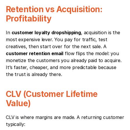
Retention vs Acquisition: 
Profitability
In 
customer loyalty dropshipping
, acquisition is the 
most expensive lever. You pay for traffic, test 
creatives, then start over for the next sale. A 
customer retention email
 flow flips the model: you 
monetize the customers you already paid to acquire. 
It’s faster, cheaper, and more predictable because 
the trust is already there.
CLV (Customer Lifetime 
Value) 
CLV is where margins are made. A returning customer 
typically: