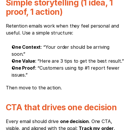
Simple storytelling (1 idea, 1 
proof, 1 action)
Retention emails work when they feel personal and 
useful. Use a simple structure: 
One Context
: “Your order should be arriving 
soon.”
One Value
: “Here are 3 tips to get the best result.”
One Proof
: “Customers using tip #1 report fewer 
issues.”
Then move to the action.
CTA that drives one decision
Every email should drive 
one decision
. One CTA, 
visible, and aligned with the goal: 
Track my order
, 