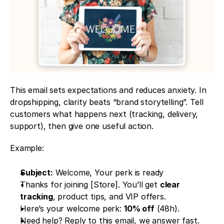
This email sets expectations and reduces anxiety. In 
dropshipping, clarity beats “brand storytelling”. Tell 
customers what happens next (tracking, delivery, 
support), then give one useful action.
Example: 
Subject:
 Welcome, Your perk is ready
Thanks for joining [Store]. You’ll get 
clear 
tracking
, product tips, and VIP offers.
Here’s your welcome perk: 
10% off
 (48h).
Need help? Reply to this email, we answer fast.