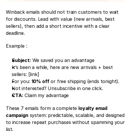
Winback emails should not train customers to wait 
for discounts. Lead with value (new arrivals, best 
sellers), then add a short incentive with a clear 
deadline.
Example : 
Subject:
 We saved you an advantage
It’s been a while, here are new arrivals + best 
sellers: [link]
For you: 
10% off
 or free shipping (ends tonight).
Not interested? Unsubscribe in one click.
CTA:
 Claim my advantage
These 7 emails form a complete 
loyalty email 
campaign
 system: predictable, scalable, and designed 
to increase repeat purchases without spamming your 
list.