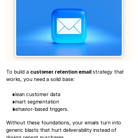
To build a 
customer retention email
 strategy that 
works, you need a solid base: 
clean customer data
smart segmentation
behavior-based triggers. 
Without these foundations, your emails turn into 
generic blasts that hurt deliverability instead of 
driving repeat purchases.