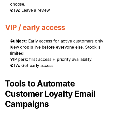
choose.
CTA:
 Leave a review
VIP / early access
Subject:
 Early access for active customers only
New drop is live before everyone else. Stock is 
limited
.
VIP perk: first access + priority availability.
CTA:
 Get early access
Tools to Automate 
Customer Loyalty Email 
Campaigns