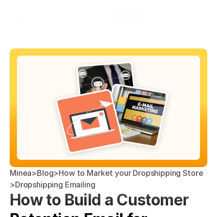
Select Language
Minea
Login
English
Minea
>
Blog
>
How to Market your Dropshipping Store
>
Dropshipping Emailing
How to Build a Customer 