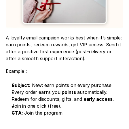
A loyalty email campaign works best when it’s simple: 
earn points, redeem rewards, get VIP access. Send it 
after a positive first experience (post-delivery or 
after a smooth support interaction).
Example : 
Subject:
 New: earn points on every purchase
Every order earns you 
points
 automatically.
Redeem for discounts, gifts, and 
early access
.
Join in one click (free).
CTA:
 Join the program