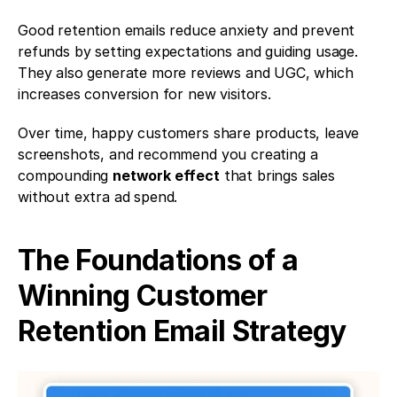
Good retention emails reduce anxiety and prevent 
refunds by setting expectations and guiding usage. 
They also generate more reviews and UGC, which 
increases conversion for new visitors. 
Over time, happy customers share products, leave 
screenshots, and recommend you creating a 
compounding 
network effect
 that brings sales 
without extra ad spend.
The Foundations of a 
Winning Customer 
Retention Email Strategy