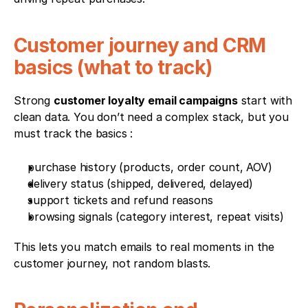
Customer journey and CRM 
basics (what to track)
Strong 
customer loyalty email campaigns
 start with 
clean data. You don’t need a complex stack, but you 
must track the basics :
purchase history (products, order count, AOV)
delivery status (shipped, delivered, delayed)
support tickets and refund reasons
browsing signals (category interest, repeat visits)
This lets you match emails to real moments in the 
customer journey, not random blasts.