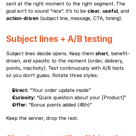
sent at the right moment to the right segment. The 
goal isn’t to sound “nice”. It’s to be 
clear
, 
useful
, and 
action-driven
 (subject line, message, CTA, timing).
Subject lines + A/B testing
Subject lines decide opens. Keep them 
short
, benefit-
driven, and specific to the moment (order, delivery, 
points, inactivity). Test continuously with A/B tests 
so you don’t guess. Rotate three styles:
Direct:
 “Your order update inside”
Curiosity:
 “Quick question about your [Product]”
Offer:
 “Bonus points added (48h)”
Keep the winner, drop the rest.