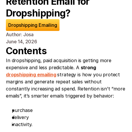
Retention Email for 
Dropshipping?
Dropshipping Emailing
Author: Josa
June 14, 2026
Contents
In dropshipping, paid acquisition is getting more 
expensive and less predictable. A 
strong 
dropshipping emailing
strategy is how you protect 
margins and generate repeat sales without 
constantly increasing ad spend. Retention isn’t “more 
emails”, it’s smarter emails triggered by behavior: 
purchase
delivery
inactivity. 