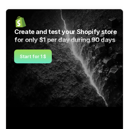
Create and test your Shopify store 
for only $1 per day during 90 days
Start for 1 $