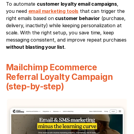
To automate 
customer loyalty email campaigns
, 
you need 
email marketing tools
 that can trigger the 
right emails based on 
customer behavior
 (purchase, 
delivery, inactivity) while keeping personalization at 
scale. With the right setup, you save time, keep 
messaging consistent, and improve repeat purchases 
without blasting your list
. 
Mailchimp Ecommerce 
Referral Loyalty Campaign 
(step-by-step)