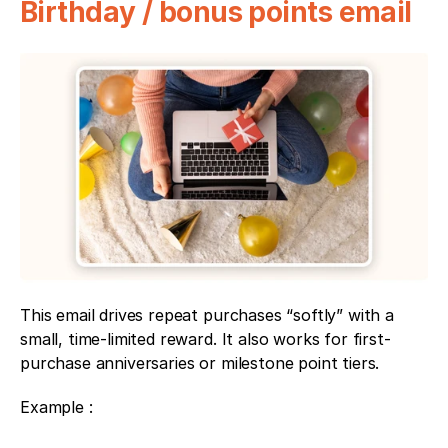
Birthday / bonus points email
This email drives repeat purchases “softly” with a 
small, time-limited reward. It also works for first-
purchase anniversaries or milestone point tiers.
Example : 