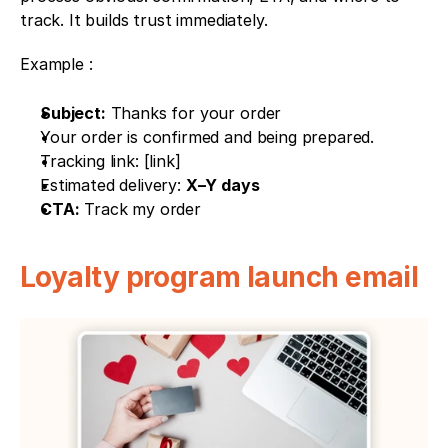
track. It builds trust immediately.
Example : 
Subject:
 Thanks for your order
Your order is confirmed and being prepared.
Tracking link: [link]
Estimated delivery: 
X–Y days
CTA:
 Track my order
Loyalty program launch email