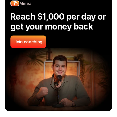
Minea
Reach $1,000 per day or 
get your money back
Join coaching