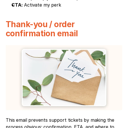
CTA:
 Activate my perk
Thank-you / order 
confirmation email
This email prevents support tickets by making the 
process obvious: confirmation, ETA, and where to 