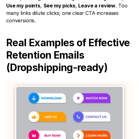
Use my points
, 
See my picks
, 
Leave a review
. Too 
many links dilute clicks; one clear CTA increases 
conversions.
Real Examples of Effective 
Retention Emails 
(Dropshipping-ready)