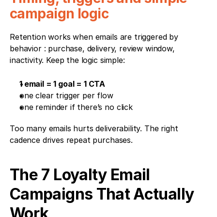
campaign logic
Retention works when emails are triggered by 
behavior : purchase, delivery, review window, 
inactivity. Keep the logic simple:
1 email = 1 goal = 1 CTA
one clear trigger per flow
one reminder if there’s no click
Too many emails hurts deliverability. The right 
cadence drives repeat purchases.
The 7 Loyalty Email 
Campaigns That Actually 
Work