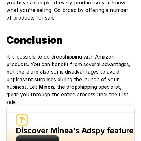
you have a sample of every product so you know 
what you're selling. Go broad by offering a number 
of products for sale. 
Conclusion
It is possible to do dropshipping with Amazon 
products. You can benefit from several advantages, 
but there are also some disadvantages to avoid 
unpleasant surprises during the launch of your 
business. Let 
Minea
, the dropshipping specialist, 
guide you through the entire process until the first 
sale.
Discover Minea's Adspy feature