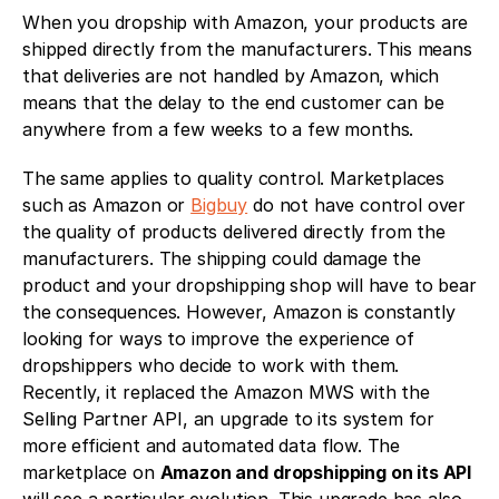
When you dropship with Amazon, your products are 
shipped directly from the manufacturers. This means 
that deliveries are not handled by Amazon, which 
means that the delay to the end customer can be 
anywhere from a few weeks to a few months. 
The same applies to quality control. Marketplaces 
such as Amazon or 
Bigbuy
 do not have control over 
the quality of products delivered directly from the 
manufacturers. The shipping could damage the 
product and your dropshipping shop will have to bear 
the consequences. However, Amazon is constantly 
looking for ways to improve the experience of 
dropshippers who decide to work with them. 
Recently, it replaced the Amazon MWS with the 
Selling Partner API, an upgrade to its system for 
more efficient and automated data flow. The 
marketplace on 
Amazon and dropshipping on its API 