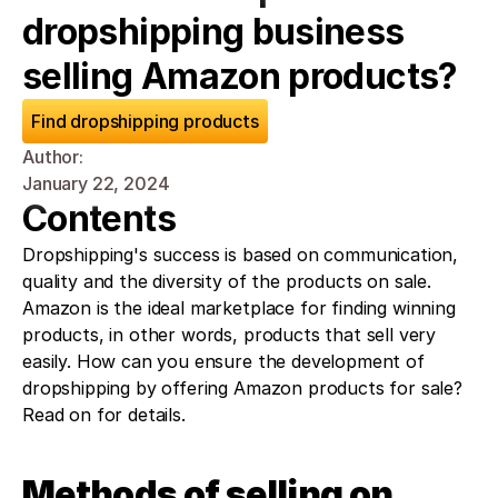
dropshipping business 
selling Amazon products?
Find dropshipping products
Author: 
January 22, 2024
Contents
Dropshipping's success is based on communication, 
quality and the diversity of the products on sale. 
Amazon is the ideal marketplace for finding winning 
products, in other words, products that sell very 
easily. How can you ensure the development of 
dropshipping by offering Amazon products for sale? 
Read on for details. 
Methods of selling on 