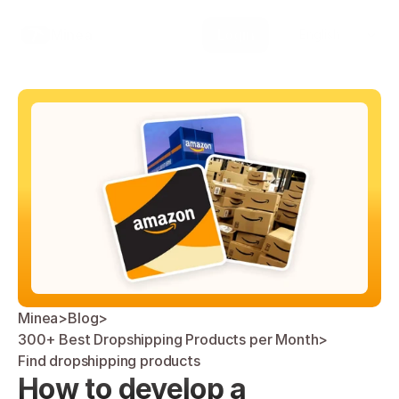
Select Language
Minea
Login
English
Minea
>
Blog
>
300+ Best Dropshipping Products per Month
>
Find dropshipping products
How to develop a 