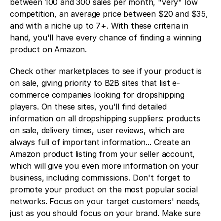
between 100 and 300 sales per month, "very" low 
competition, an average price between $20 and $35, 
and with a niche up to 7+. With these criteria in 
hand, you'll have every chance of finding a winning 
product on Amazon. 
Check other marketplaces to see if your product is 
on sale, giving priority to B2B sites that list e-
commerce companies looking for dropshipping 
players. On these sites, you'll find detailed 
information on all dropshipping suppliers: products 
on sale, delivery times, user reviews, which are 
always full of important information... Create an 
Amazon product listing from your seller account, 
which will give you even more information on your 
business, including commissions. Don't forget to 
promote your product on the most popular social 
networks. Focus on your target customers' needs, 
just as you should focus on your brand. Make sure 