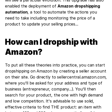
will see a particular evolution. This upgrade has also 
enabled the deployment of 
Amazon dropshipping 
automation
, a tool to automate the actions you 
need to take including monitoring the price of a 
product to update your selling prices... 
How can I dropship with 
Amazon?
To put all these theories into practice, you can start 
dropshipping on Amazon by creating a seller account 
on their site. Go directly to sellercentral.amazon.com, 
where you'll be asked for your address and type of 
business (entrepreneur, company...). You'll then 
search for your product, the one with high demand 
and low competition. It's advisable to use solid, 
effective criteria to find THE product: an item with 