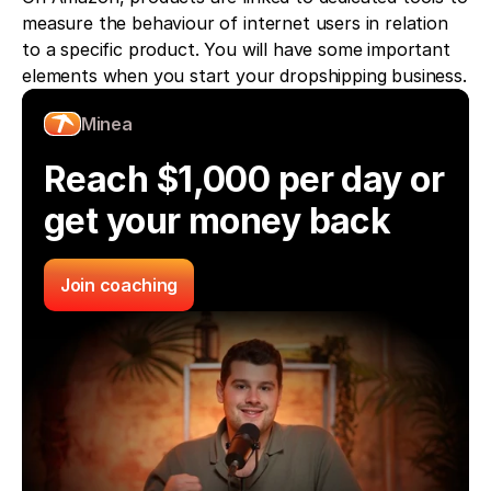
measure the behaviour of internet users in relation 
to a specific product. You will have some important 
elements when you start your dropshipping business.
Minea
Reach $1,000 per day or 
get your money back
Join coaching