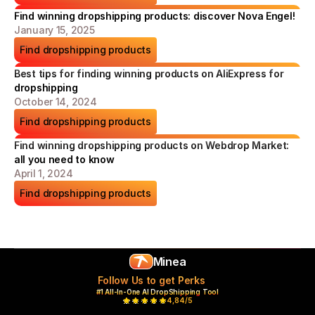
Find winning dropshipping products: discover Nova Engel!
January 15, 2025
Find dropshipping products
Best tips for finding winning products on AliExpress for 
dropshipping
October 14, 2024
Find dropshipping products
Find winning dropshipping products on Webdrop Market: 
all you need to know
April 1, 2024
Find dropshipping products
Minea
Follow Us to get Perks
#1 All-In-One AI DropShipping Tool
4,84/5