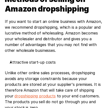
Amazon dropshipping
If you want to start an online business with Amazon, 
we recommend dropshipping, which is a popular and 
lucrative method of wholesaling. Amazon becomes 
your wholesaler and distributor and gives you a 
number of advantages that you may not find with 
other wholesale businesses. 
Attractive start-up costs
Unlike other online sales processes, dropshipping 
avoids any storage constraints because your 
products are stored at your supplier's premises. It is 
therefore Amazon that will take care of shipping 
your 
dropshipping products
 to your end customers. 
The products you sell do not go through you and 
your stock is zero. 