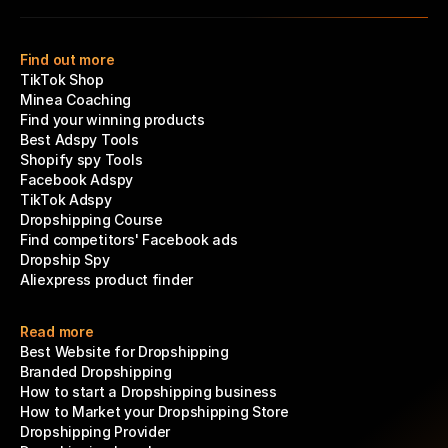
Find out more
TikTok Shop
Minea Coaching
Find your winning products
Best Adspy Tools
Shopify spy Tools
Facebook Adspy
TikTok Adspy
Dropshipping Course
Find competitors' Facebook ads
Dropship Spy
Aliexpress product finder
Read more
Best Website for Dropshipping
Branded Dropshipping
How to start a Dropshipping business
How to Market your Dropshipping Store
Dropshipping Provider