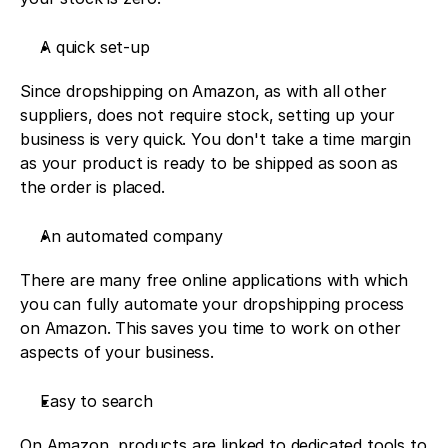
A quick set-up
Since dropshipping on Amazon, as with all other 
suppliers, does not require stock, setting up your 
business is very quick. You don't take a time margin 
as your product is ready to be shipped as soon as 
the order is placed. 
An automated company
There are many free online applications with which 
you can fully automate your dropshipping process 
on Amazon. This saves you time to work on other 
aspects of your business. 
Easy to search
On Amazon, products are linked to dedicated tools to 