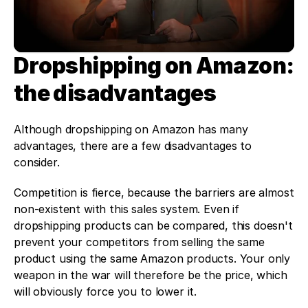
Dropshipping on Amazon: 
the disadvantages 
Although dropshipping on Amazon has many 
advantages, there are a few disadvantages to 
consider. 
Competition is fierce, because the barriers are almost 
non-existent with this sales system. Even if 
dropshipping products can be compared, this doesn't 
prevent your competitors from selling the same 
product using the same Amazon products. Your only 
weapon in the war will therefore be the price, which 
will obviously force you to lower it. 