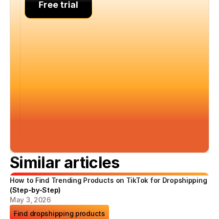
Free trial
Similar articles
How to Find Trending Products on TikTok for Dropshipping 
(Step-by-Step)
May 3, 2026
Find dropshipping products