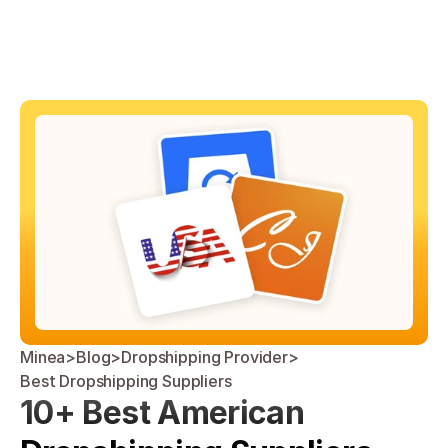
Select Language
Minea
Login
English
Minea
>
Blog
>
Dropshipping Provider
>
Best Dropshipping Suppliers
10+ Best American 