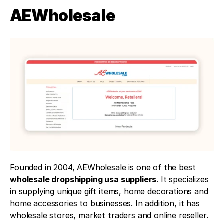
AEWholesale 
Founded in 2004, AEWholesale is one of the best 
wholesale dropshipping usa suppliers
. It specializes 
in supplying unique gift items, home decorations and 
home accessories to businesses. In addition, it has 
wholesale stores, market traders and online reseller.