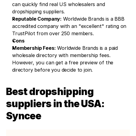
can quickly find real US wholesalers and 
dropshipping suppliers.
Reputable Company:
 Worldwide Brands is a BBB 
accredited company with an "excellent" rating on 
TrustPilot from over 250 members.
Cons
Membership Fees:
 Worldwide Brands is a paid 
wholesale directory with membership fees. 
However, you can get a free preview of the 
directory before you decide to join.
Best dropshipping 
suppliers in the USA: 
Syncee