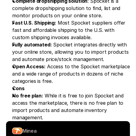
Complete dropshipping solution
: Spocket is a 
complete dropshipping solution to find, list and 
monitor products on your online store.
Fast U.S. Shipping:
 Most Spocket suppliers offer 
fast and affordable shipping to the U.S. with 
custom shipping invoices available.
Fully automated:
 Spocket integrates directly with 
your online store, allowing you to import products 
and automate price/stock management.
Open Access:
 Access to the Spocket marketplace 
and a wide range of products in dozens of niche 
categories is free.
Cons
No free plan:
 While it is free to join Spocket and 
access the marketplace, there is no free plan to 
import products and automate inventory 
management. 
Minea