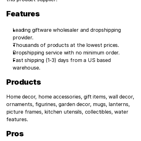
Features
Leading giftware wholesaler and dropshipping 
provider.
Thousands of products at the lowest prices.
Dropshipping service with no minimum order.
Fast shipping (1-3) days from a US based 
warehouse.
Products
Home decor, home accessories, gift items, wall decor, 
ornaments, figurines, garden decor, mugs, lanterns, 
picture frames, kitchen utensils, collectibles, water 
features.
Pros