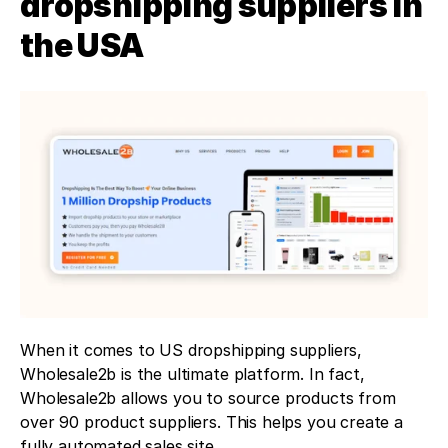
dropshipping suppliers in 
the USA
When it comes to US dropshipping suppliers, 
Wholesale2b is the ultimate platform. In fact, 
Wholesale2b allows you to source products from 
over 90 product suppliers. This helps you create a 
fully automated sales site.