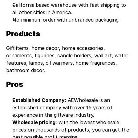
California based warehouse with fast shipping to 
all other cities in America.
No minimum order with unbranded packaging.
Products
Gift items, home decor, home accessories, 
ornaments, figurines, candle holders, wall art, water 
features, lamps, oil warmers, home fragrances, 
bathroom decor.
Pros
Established Company:
 AEWholesale is an 
established company with over 15 years of 
experience in the giftware industry.
Wholesale pricing:
 with the lowest wholesale 
prices on thousands of products, you can get the 
best possible profit margins.