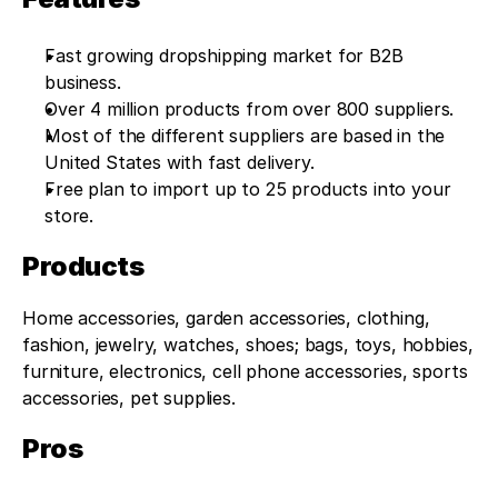
Fast growing dropshipping market for B2B 
business.
Over 4 million products from over 800 suppliers.
Most of the different suppliers are based in the 
United States with fast delivery.
Free plan to import up to 25 products into your 
store.
Products
Home accessories, garden accessories, clothing, 
fashion, jewelry, watches, shoes; bags, toys, hobbies, 
furniture, electronics, cell phone accessories, sports 
accessories, pet supplies.
Pros