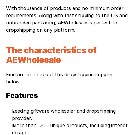
With thousands of products and no minimum order 
requirements. Along with fast shipping to the US and 
unbranded packaging, AEWholesale is perfect for 
dropshipping on any platform.
The characteristics of 
AEWholesale
Find out more about this dropshipping supplier 
below: 
Features
Leading giftware wholesaler and dropshipping 
provider.
More than 1300 unique products, including interior 
design.