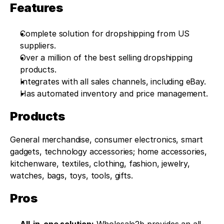
Features
Complete solution for dropshipping from US 
suppliers.
Over a million of the best selling dropshipping 
products.
Integrates with all sales channels, including eBay.
Has automated inventory and price management.
Products
General merchandise, consumer electronics, smart 
gadgets, technology accessories; home accessories, 
kitchenware, textiles, clothing, fashion, jewelry, 
watches, bags, toys, tools, gifts.
Pros
All-in-one solution:
 Wholesale2b provides an all-