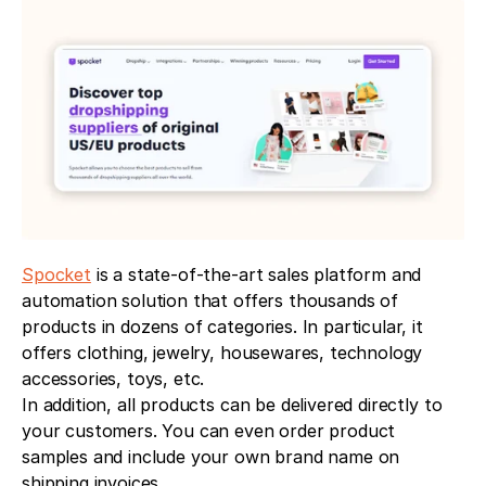
Spocket
 is a state-of-the-art sales platform and 
automation solution that offers thousands of 
products in dozens of categories. In particular, it 
offers clothing, jewelry, housewares, technology 
accessories, toys, etc.
In addition, all products can be delivered directly to 
your customers. You can even order product 
samples and include your own brand name on 
shipping invoices.