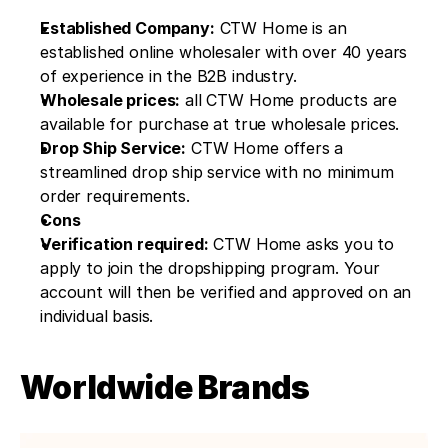
Established Company:
 CTW Home is an 
established online wholesaler with over 40 years 
of experience in the B2B industry.
Wholesale prices:
 all CTW Home products are 
available for purchase at true wholesale prices.
Drop Ship Service:
 CTW Home offers a 
streamlined drop ship service with no minimum 
order requirements.
Cons
Verification required:
 CTW Home asks you to 
apply to join the dropshipping program. Your 
account will then be verified and approved on an 
individual basis.
Worldwide Brands