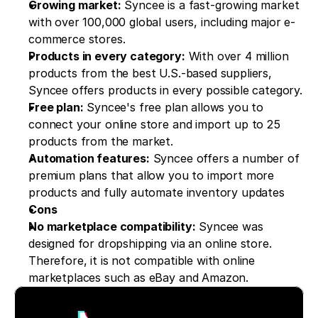
Growing market:
 Syncee is a fast-growing market 
with over 100,000 global users, including major e-
commerce stores.
Products in every category:
 With over 4 million 
products from the best U.S.-based suppliers, 
Syncee offers products in every possible category.
Free plan:
 Syncee's free plan allows you to 
connect your online store and import up to 25 
products from the market.
Automation features:
 Syncee offers a number of 
premium plans that allow you to import more 
products and fully automate inventory updates
Cons
No marketplace compatibility:
 Syncee was 
designed for dropshipping via an online store. 
Therefore, it is not compatible with online 
marketplaces such as eBay and Amazon.