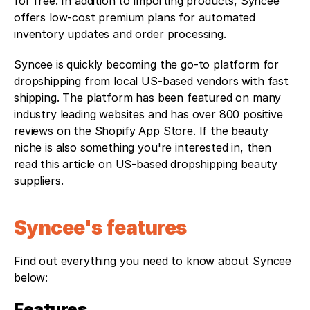
for free. In addition to importing products, Syncee 
offers low-cost premium plans for automated 
inventory updates and order processing.
Syncee is quickly becoming the go-to platform for 
dropshipping from local US-based vendors with fast 
shipping. The platform has been featured on many 
industry leading websites and has over 800 positive 
reviews on the Shopify App Store. If the beauty 
niche is also something you're interested in, then 
read this article on US-based dropshipping beauty 
suppliers.
Syncee's features 
Find out everything you need to know about Syncee 
below:
Features