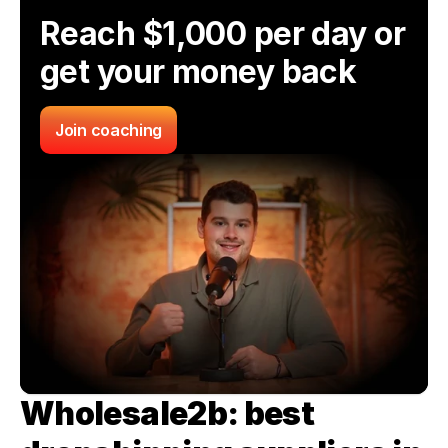
Reach $1,000 per day or 
get your money back
Join coaching
Wholesale2b: best 