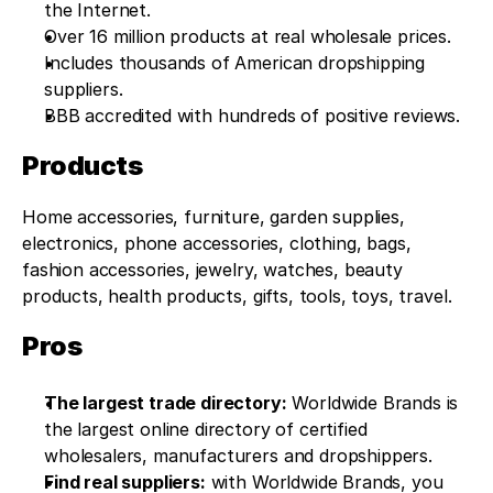
the Internet.
Over 16 million products at real wholesale prices.
Includes thousands of American dropshipping 
suppliers.
BBB accredited with hundreds of positive reviews.
Products
Home accessories, furniture, garden supplies, 
electronics, phone accessories, clothing, bags, 
fashion accessories, jewelry, watches, beauty 
products, health products, gifts, tools, toys, travel.
Pros
The largest trade directory:
 Worldwide Brands is 
the largest online directory of certified 
wholesalers, manufacturers and dropshippers.
Find real suppliers:
 with Worldwide Brands, you 