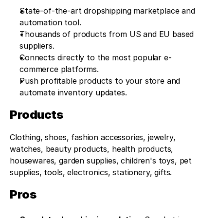
State-of-the-art dropshipping marketplace and 
automation tool.
Thousands of products from US and EU based 
suppliers.
Connects directly to the most popular e-
commerce platforms.
Push profitable products to your store and 
automate inventory updates.
Products
Clothing, shoes, fashion accessories, jewelry, 
watches, beauty products, health products, 
housewares, garden supplies, children's toys, pet 
supplies, tools, electronics, stationery, gifts.
Pros