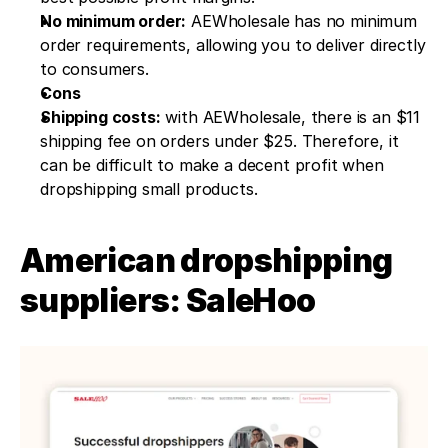
No minimum order:
 AEWholesale has no minimum 
order requirements, allowing you to deliver directly 
to consumers.
Cons
Shipping costs:
 with AEWholesale, there is an $11 
shipping fee on orders under $25. Therefore, it 
can be difficult to make a decent profit when 
dropshipping small products.
American dropshipping 
suppliers: SaleHoo 