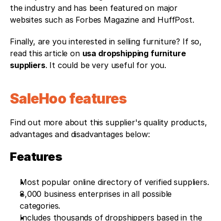
the industry and has been featured on major 
websites such as Forbes Magazine and HuffPost. 
Finally, are you interested in selling furniture? If so, 
read this article on 
usa dropshipping furniture 
suppliers
. It could be very useful for you. 
SaleHoo features
Find out more about this supplier's quality products, 
advantages and disadvantages below: 
Features
Most popular online directory of verified suppliers.
8,000 business enterprises in all possible 
categories.
Includes thousands of dropshippers based in the 