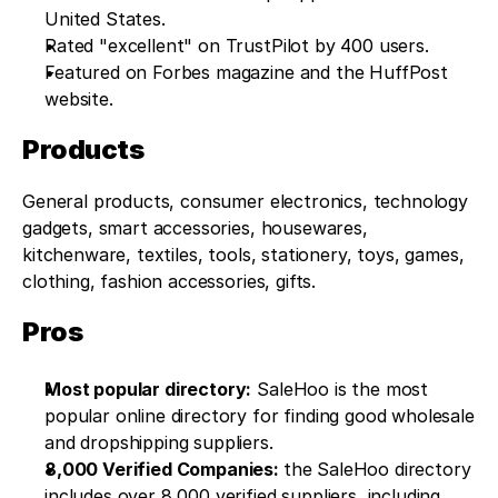
United States.
Rated "excellent" on TrustPilot by 400 users.
Featured on Forbes magazine and the HuffPost 
website.
Products
General products, consumer electronics, technology 
gadgets, smart accessories, housewares, 
kitchenware, textiles, tools, stationery, toys, games, 
clothing, fashion accessories, gifts.
Pros
Most popular directory:
 SaleHoo is the most 
popular online directory for finding good wholesale 
and dropshipping suppliers.
8,000 Verified Companies: 
the SaleHoo directory 
includes over 8,000 verified suppliers, including 