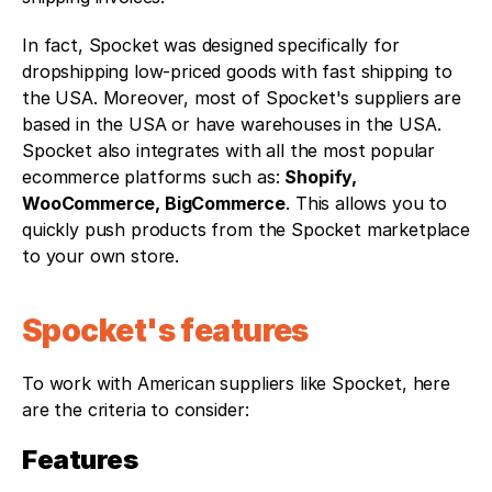
In fact, Spocket was designed specifically for 
dropshipping low-priced goods with fast shipping to 
the USA. Moreover, most of Spocket's suppliers are 
based in the USA or have warehouses in the USA.
Spocket also integrates with all the most popular 
ecommerce platforms such as: 
Shopify, 
WooCommerce, BigCommerce
. This allows you to 
quickly push products from the Spocket marketplace 
to your own store. 
Spocket's features
To work with American suppliers like Spocket, here 
are the criteria to consider: 
Features