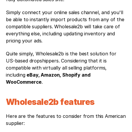
Simply connect your online sales channel, and you'll 
be able to instantly import products from any of the 
compatible suppliers. Wholesale2b will take care of 
everything else, including updating inventory and 
pricing your ads.
Quite simply, Wholesale2b is the best solution for 
US-based dropshippers. Considering that it is 
compatible with virtually all selling platforms, 
including 
eBay, Amazon, Shopify and 
WooCommerce
.
Wholesale2b features
Here are the features to consider from this American 
supplier: 