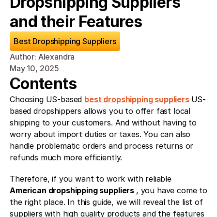
Dropshipping Suppliers 
and their Features
Best Dropshipping Suppliers
Author: Alexandra
May 10, 2025
Contents
Choosing US-based 
best dropshipping suppliers
US-
based dropshippers allows you to offer fast local 
shipping to your customers. And without having to 
worry about import duties or taxes. You can also 
handle problematic orders and process returns or 
refunds much more efficiently.
Therefore, if you want to work with reliable 
American dropshipping suppliers 
, you have come to 
the right place. In this guide, we will reveal the list of 
suppliers with high quality products and the features 