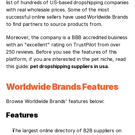
list of hundreds of US-based dropshipping companies 
with real wholesale prices. Some of the most 
successful online sellers have used Worldwide Brands 
to find partners to source products from. 
Moreover, the company is a BBB accredited business 
with an "excellent" rating on TrustPilot from over 
250 reviews. Before you see the features of this 
platform, if you are interested in the pet niche, read 
this guide: 
pet dropshipping suppliers in usa
.
Worldwide Brands Features
Browse Worldwide Brands' features below:
Features
The largest online directory of B2B suppliers on 