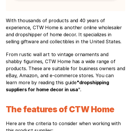
With thousands of products and 40 years of 
experience, CTW Home is another online wholesaler 
and dropshipper of home decor. It specializes in 
selling giftware and collectibles in the United States.
From rustic wall art to vintage ornaments and 
shabby figurines, CTW Home has a wide range of 
products. These are suitable for business owners and 
eBay, Amazon, and e-commerce stores. You can 
learn more by reading this guide
"dropshipping 
suppliers for home decor in usa
".
The features of CTW Home
Here are the criteria to consider when working with 
this product supplier: