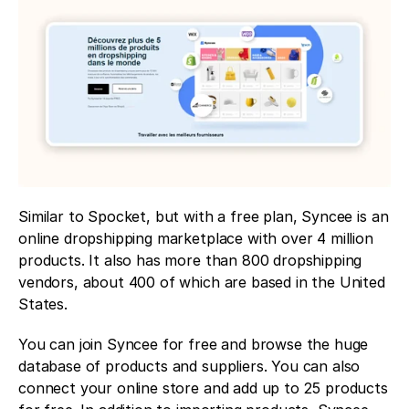
Similar to Spocket, but with a free plan, Syncee is an 
online dropshipping marketplace with over 4 million 
products. It also has more than 800 dropshipping 
vendors, about 400 of which are based in the United 
States.
You can join Syncee for free and browse the huge 
database of products and suppliers. You can also 
connect your online store and add up to 25 products 