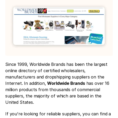
Since 1999, Worldwide Brands has been the largest 
online directory of certified wholesalers, 
manufacturers and dropshipping suppliers on the 
Internet. In addition, 
Worldwide Brands
 has over 16 
million products from thousands of commercial 
suppliers, the majority of which are based in the 
United States. 
If you're looking for reliable suppliers, you can find a 