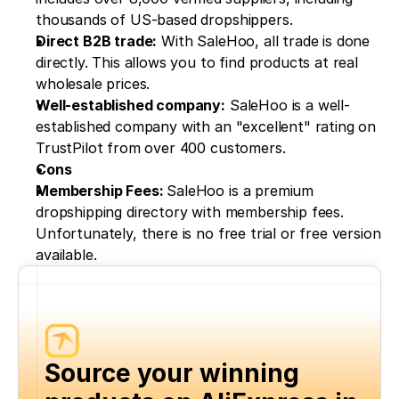
thousands of US-based dropshippers.
Direct B2B trade:
 With SaleHoo, all trade is done 
directly. This allows you to find products at real 
wholesale prices.
Well-established company:
 SaleHoo is a well-
established company with an "excellent" rating on 
TrustPilot from over 400 customers.
Cons
Membership Fees: 
SaleHoo is a premium 
dropshipping directory with membership fees. 
Unfortunately, there is no free trial or free version 
available.
Source your winning 