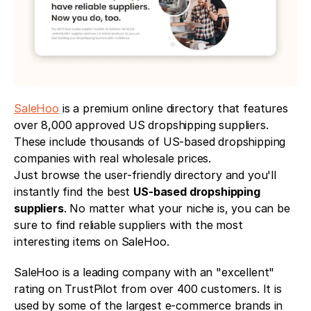
SaleHoo
 is a premium online directory that features 
over 8,000 approved US dropshipping suppliers. 
These include thousands of US-based dropshipping 
companies with real wholesale prices.
Just browse the user-friendly directory and you'll 
instantly find the best 
US-based dropshipping 
suppliers
. No matter what your niche is, you can be 
sure to find reliable suppliers with the most 
interesting items on SaleHoo. 
SaleHoo is a leading company with an "excellent" 
rating on TrustPilot from over 400 customers. It is 
used by some of the largest e-commerce brands in 