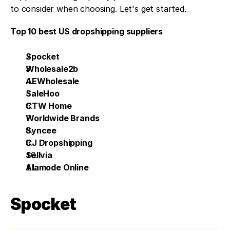
to consider when choosing. Let's get started. 
Top 10 best US dropshipping suppliers
Spocket
Wholesale2b 
AEWholesale
SaleHoo 
CTW Home
Worldwide Brands
Syncee
CJ Dropshipping
Sellvia
Alamode Online
Spocket