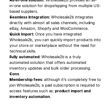
in-one solution for dropshipping from multiple US-
based suppliers.
Seamless Integration:
 Wholesale2b integrates 
directly with almost all sales channels, including 
eBay, Amazon, Shopify and WooCommerce.
Quick Import: 
Once you have integrated 
Wholesale2b, you can quickly import products into 
your store or marketplace without the need for 
technical skills.
Fully automated:
 Wholesale2b is a truly 
automated solution that offers automated 
inventory updates and bulk order processing.
Cons
Membership fees
: although it's completely free to 
join Wholesale2b, a paid subscription is required to 
access features such as: 
product import and 
inventory automation
.