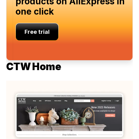
products on AliExpress in 
one click
Free trial
CTW Home