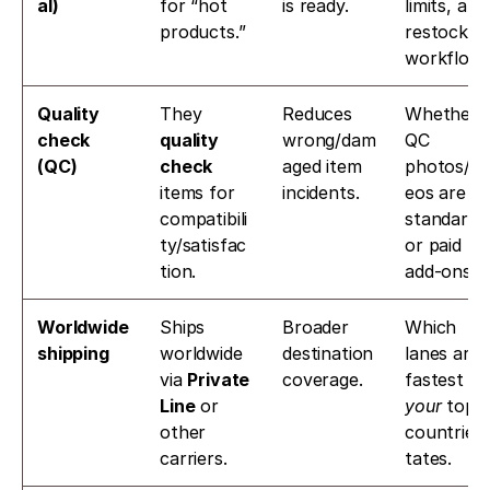
al)
for “hot 
is ready.
limits, and 
products.” 
restock 
workflow.
Quality 
They 
Reduces 
Whether 
check 
quality 
wrong/dam
QC 
(QC)
check
aged item 
photos/vi
items for 
incidents.
eos are 
compatibili
standard 
ty/satisfac
or paid 
tion. 
add-ons.
Worldwide 
Ships 
Broader 
Which 
shipping
worldwide 
destination 
lanes are 
via 
Private 
coverage.
Line
 or 
your
 top 
other 
countries/
carriers. 
tates.