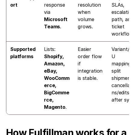
ort
response 
resolution 
SLAs, 
via 
when 
escalation 
Microsoft 
volume 
path, and 
Teams
. 
grows.
ticket 
workflow.
Supported 
Lists: 
Easier 
Variant/S
platforms
Shopify, 
order flow 
U 
Amazon, 
if 
mapping, 
eBay, 
integration 
split 
WooComm
is stable.
shipments,
erce, 
cancellati
BigComme
ns/edits 
rce, 
after sync
Magento
. 
How Fulfillman works for a 