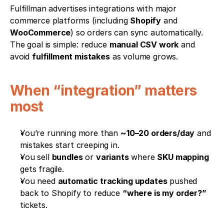
Fulfillman advertises integrations with major 
commerce platforms (including 
Shopify
 and 
WooCommerce
) so orders can sync automatically. 
The goal is simple: reduce 
manual CSV work
 and 
avoid 
fulfillment mistakes
 as volume grows.
When “integration” matters 
most
You’re running more than 
~10–20 orders/day
 and 
mistakes start creeping in.
You sell 
bundles
 or 
variants
 where 
SKU mapping
gets fragile.
You need 
automatic tracking updates
 pushed 
back to Shopify to reduce 
“where is my order?”
tickets.