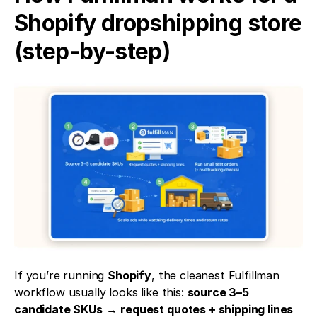
Shopify dropshipping store 
(step-by-step)
If you’re running 
Shopify
, the cleanest Fulfillman 
workflow usually looks like this: 
source 3–5 
candidate SKUs
 → 
request quotes + shipping lines