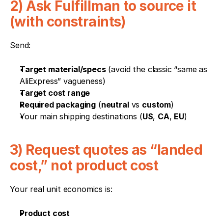
2) Ask Fulfillman to source it 
(with constraints)
Send:
Target material/specs
 (avoid the classic “same as 
AliExpress” vagueness)
Target cost range
Required packaging
 (
neutral
 vs 
custom
)
Your main shipping destinations (
US
, 
CA
, 
EU
)
3) Request quotes as “landed 
cost,” not product cost
Your real unit economics is:
Product cost