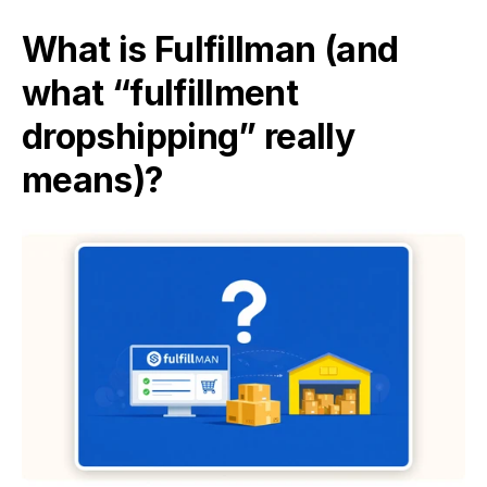
What is Fulfillman (and 
what “fulfillment 
dropshipping” really 
means)?