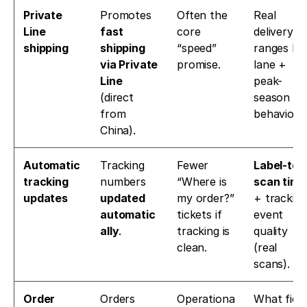
Private 
Promotes 
Often the 
Real 
Line 
fast 
core 
delivery 
shipping
shipping 
“speed” 
ranges by 
via Private 
promise.
lane + 
Line
peak-
(direct 
season 
from 
behavior.
China). 
Automatic 
Tracking 
Fewer 
Label-to-
tracking 
numbers 
“Where is 
scan time
updates
updated 
my order?” 
+ tracking
automatic
tickets if 
event 
ally
. 
tracking is 
quality 
clean.
(real 
scans).
Order 
Orders 
Operationa
What field