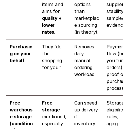
items and 
options 
supplier 
aims for 
than 
stability, 
quality + 
marketplac
sample/QC
lower 
e sourcing 
evidence.
rates
.
(in theory).
Purchasin
They “do 
Removes 
Payment 
g on your 
the 
daily 
flow (how 
behalf
shopping 
manual 
you fund 
for you.”
ordering 
orders) + 
workload.
proof of 
purchase 
process.
Free 
Free 
Can speed 
Storage 
warehous
storage
up delivery 
eligibility 
e storage 
mentioned, 
if 
rules, 
(condition
especially 
inventory 
aging 