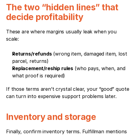
The two “hidden lines” that 
decide profitability
These are where margins usually leak when you 
scale:
Returns/refunds
 (wrong item, damaged item, lost 
parcel, returns)
Replacement/reship rules
 (who pays, when, and 
what proof is required)
If those terms aren’t crystal clear, your “good” quote 
can turn into expensive support problems later.
Inventory and storage
Finally, confirm inventory terms. Fulfillman mentions 