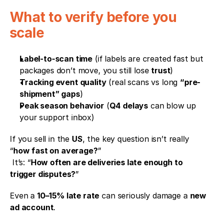
What to verify before you 
scale
Label-to-scan time
 (if labels are created fast but 
packages don’t move, you still lose 
trust
)
Tracking event quality
 (real scans vs long 
“pre-
shipment” gaps
)
Peak season behavior
 (
Q4 delays
 can blow up 
your support inbox)
If you sell in the 
US
, the key question isn’t really 
“
how fast on average?
”
 It’s: “
How often are deliveries late enough to 
trigger disputes?
”
Even a 
10–15% late rate
 can seriously damage a 
new 
ad account
.