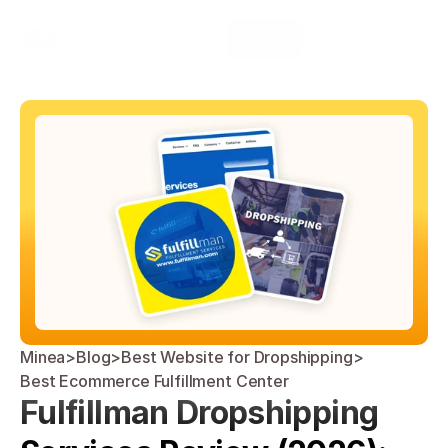
Select Language
Minea
Login
English
Minea
>
Blog
>
Best Website for Dropshipping
>
Best Ecommerce Fulfillment Center
Fulfillman Dropshipping 