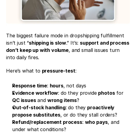
The biggest failure mode in dropshipping fulfillment 
isn’t just “
shipping is slow
.” It’s: 
support and process 
don’t keep up with volume
, and small issues turn 
into daily fires.
Here’s what to 
pressure-test
:
Response time
: 
hours
, not days
Evidence workflow
: do they provide 
photos
 for 
QC issues
 and 
wrong items
?
Out-of-stock handling
: do they 
proactively 
propose substitutes
, or do they stall orders?
Refund/replacement process
: 
who pays
, and 
under what conditions?