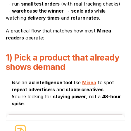
→ run 
small test orders
 (with real tracking checks) 
→ 
warehouse the winner
 → 
scale ads
 while 
watching 
delivery times
 and 
return rates
.
A practical flow that matches how most 
Minea 
readers
 operate:
1) Pick a product that already 
shows demand
Use an 
ad intelligence tool
 like 
Minea
 to spot 
repeat advertisers
 and 
stable creatives
.
You’re looking for 
staying power
, not a 
48-hour 
spike
.