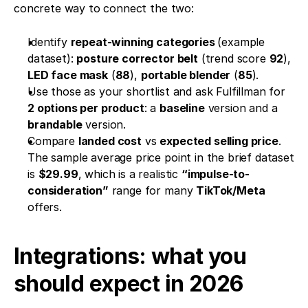
concrete way to connect the two:
Identify 
repeat-winning categories 
(example 
dataset): 
posture corrector belt
 (trend score 
92
), 
LED face mask
 (
88
), 
portable blender
 (
85
).
Use those as your shortlist and ask Fulfillman for 
2 options per product
: a 
baseline
 version and a 
brandable
 version.
Compare 
landed cost
 vs 
expected selling price
. 
The sample average price point in the brief dataset 
is 
$29.99
, which is a realistic 
“impulse-to-
consideration”
 range for many 
TikTok/Meta
offers.
Integrations: what you 
should expect in 2026