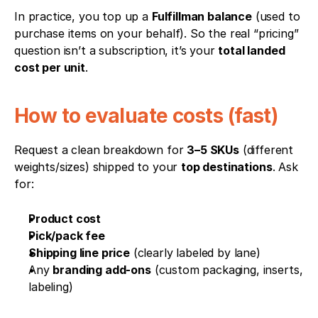
In practice, you top up a 
Fulfillman balance
 (used to 
purchase items on your behalf). So the real “pricing” 
question isn’t a subscription, it’s your 
total landed 
cost per unit
.
How to evaluate costs (fast)
Request a clean breakdown for 
3–5 SKUs
 (different 
weights/sizes) shipped to your 
top destinations
. Ask 
for:
Product cost
Pick/pack fee
Shipping line price
 (clearly labeled by lane)
Any 
branding add-ons
 (custom packaging, inserts, 
labeling)