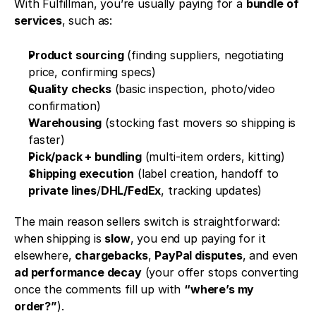
With Fulfillman, you’re usually paying for a 
bundle of 
services
, such as:
Product sourcing
 (finding suppliers, negotiating 
price, confirming specs)
Quality checks
 (basic inspection, photo/video 
confirmation)
Warehousing
 (stocking fast movers so shipping is 
faster)
Pick/pack + bundling
 (multi-item orders, kitting)
Shipping execution
 (label creation, handoff to 
private lines
/
DHL/FedEx
, tracking updates)
The main reason sellers switch is straightforward: 
when shipping is 
slow
, you end up paying for it 
elsewhere, 
chargebacks
, 
PayPal disputes
, and even 
ad performance decay
 (your offer stops converting 
once the comments fill up with 
“where’s my 
order?”
).