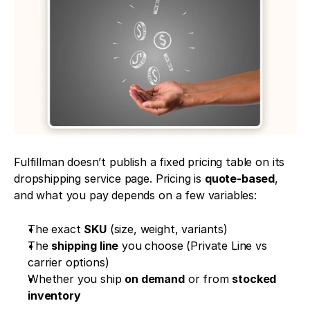
Fulfillman doesn’t publish a fixed pricing table on its 
dropshipping service page. Pricing is 
quote-based
, 
and what you pay depends on a few variables:
The exact 
SKU
 (size, weight, variants)
The 
shipping line
 you choose (Private Line vs 
carrier options)
Whether you ship 
on demand
 or from 
stocked 
inventory