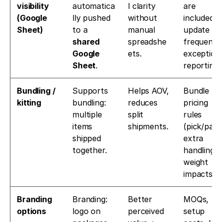
visibility 
automatica
l clarity 
are 
(Google 
lly pushed 
without 
included, 
Sheet)
to a 
manual 
update 
shared 
spreadshe
frequency,
Google 
ets.
exception 
Sheet
. 
reporting.
Bundling / 
Supports 
Helps AOV, 
Bundle 
kitting
bundling: 
reduces 
pricing 
multiple 
split 
rules 
items 
shipments.
(pick/pack,
shipped 
extra 
together. 
handling, 
weight 
impacts).
Branding 
Branding: 
Better 
MOQs, 
options
logo on 
perceived 
setup 