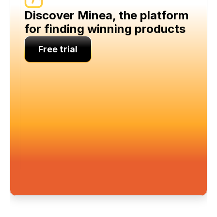
Discover Minea, the platform 
for finding winning products
Free trial