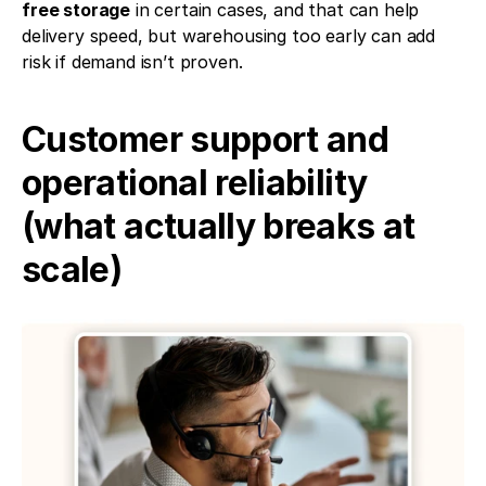
free storage
 in certain cases, and that can help 
delivery speed, but warehousing too early can add 
risk if demand isn’t proven.
Customer support and 
operational reliability 
(what actually breaks at 
scale)