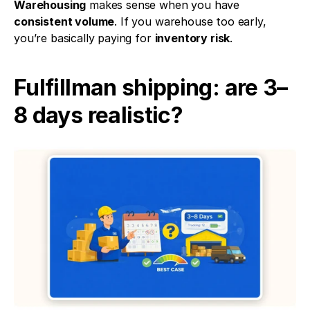
Warehousing
 makes sense when you have 
consistent volume
. If you warehouse too early, 
you’re basically paying for 
inventory risk
.
Fulfillman shipping: are 3–
8 days realistic?