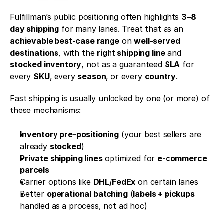
Fulfillman’s public positioning often highlights 
3–8 
day shipping
 for many lanes. Treat that as an 
achievable best-case range
 on 
well-served 
destinations
, with the 
right shipping line
 and 
stocked inventory
, not as a guaranteed 
SLA
 for 
every 
SKU
, every 
season
, or every 
country
.
Fast shipping is usually unlocked by one (or more) of 
these mechanisms:
Inventory pre-positioning
 (your best sellers are 
already 
stocked
)
Private shipping lines
 optimized for 
e-commerce 
parcels
Carrier options like 
DHL/FedEx
 on certain lanes
Better 
operational batching
 (
labels + pickups
handled as a process, not ad hoc)