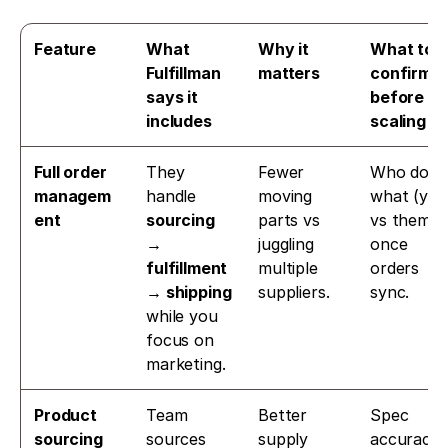
Feature
What 
Why it 
What to 
Fulfillman 
matters
confirm 
says it 
before 
includes
scaling
Full order 
They 
Fewer 
Who does 
managem
handle 
moving 
what (you 
ent
sourcing 
parts vs 
vs them) 
→ 
juggling 
once 
fulfillment 
multiple 
orders 
→ shipping
suppliers.
sync.
while you 
focus on 
marketing. 
Product 
Team 
Better 
Spec 
sourcing
sources 
supply 
accuracy, 