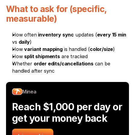
What to ask for (specific, 
measurable)
How often 
inventory sync
 updates (
every 15 min
vs 
daily
)
How 
variant mapping
 is handled (
color/size
)
How 
split shipments
 are tracked
Whether 
order edits/cancellations
 can be 
handled after sync
Minea
Reach $1,000 per day or 
get your money back