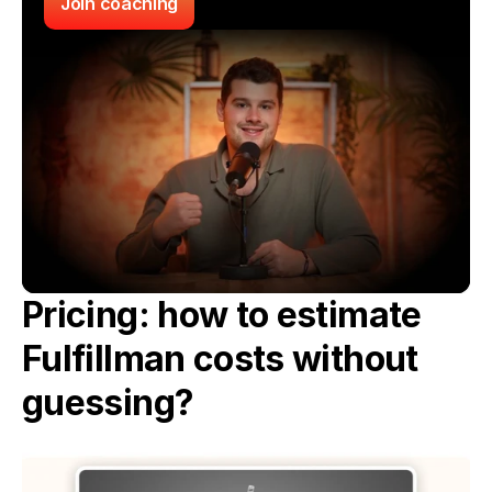
Join coaching
Pricing: how to estimate 
Fulfillman costs without 
guessing?