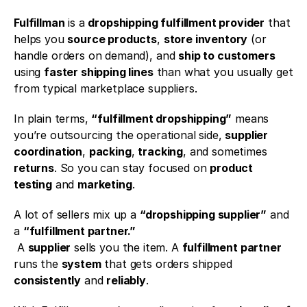
Fulfillman
 is a 
dropshipping fulfillment provider
 that 
helps you 
source products
, 
store inventory
 (or 
handle orders on demand), and 
ship to customers
using 
faster shipping lines
 than what you usually get 
from typical marketplace suppliers.
In plain terms, 
“fulfillment dropshipping”
 means 
you’re outsourcing the operational side, 
supplier 
coordination
, 
packing
, 
tracking
, and sometimes 
returns
. So you can stay focused on 
product 
testing
 and 
marketing
.
A lot of sellers mix up a 
“dropshipping supplier”
 and 
a 
“fulfillment partner.”
 A 
supplier
 sells you the item. A 
fulfillment partner
runs the 
system
 that gets orders shipped 
consistently
 and 
reliably
.