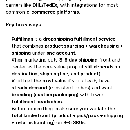
carriers like 
DHL/FedEx
, with integrations for most 
common 
e-commerce platforms
.
Key takeaways
Fulfillman
 is a 
dropshipping fulfillment service
that combines 
product sourcing + warehousing + 
shipping
 under 
one account
.
Their marketing puts 
3–8 day shipping
 front and 
center as the core value prop (it still 
depends on 
destination, shipping line, and product
).
You’ll get the most value if you already have 
steady demand
 (consistent orders) and want 
branding
 (
custom packaging
) with fewer 
fulfillment headaches
.
Before committing, make sure you validate the 
total landed cost
 (
product + pick/pack + shipping 
+ returns handling
) on 
3–5 SKUs
.