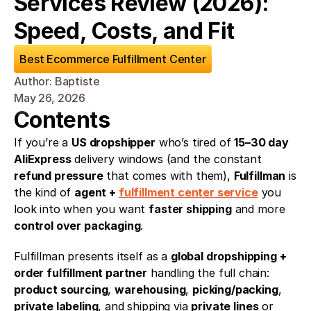
Services Review (2026): 
Speed, Costs, and Fit
Best Ecommerce Fulfillment Center
Author: Baptiste
May 26, 2026
Contents
If you’re a 
US dropshipper
 who’s tired of 
15–30 day 
AliExpress
 delivery windows (and the constant 
refund pressure
 that comes with them), 
Fulfillman
 is 
the kind of 
agent + 
fulfillment center service
 you 
look into when you want 
faster shipping
 and more 
control over packaging
.
Fulfillman presents itself as a 
global dropshipping + 
order fulfillment partner
 handling the full chain: 
product sourcing
, 
warehousing
, 
picking/packing
, 
private labeling
, and shipping via 
private lines
 or 