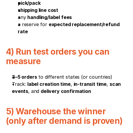
pick/pack
shipping line cost
any 
handling/label fees
a reserve for 
expected replacement/refund 
rate
4) Run test orders you can 
measure
3–5 orders
 to different states (or countries)
Track: 
label creation time
, 
in-transit time
, 
scan 
events
, and 
delivery confirmation
5) Warehouse the winner 
(only after demand is proven)