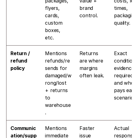
packages, 
value + 
costs, lead
flyers, 
brand 
times, 
cards, 
control.
packaging 
custom 
quality.
boxes, 
etc. 
Return / 
Mentions 
Returns 
Exact 
refund 
refunds/re
are where 
conditions,
policy
sends for 
margins 
evidence 
damaged/w
often leak.
required, 
rong/lost 
and who 
+ returns 
pays each 
to 
scenario.
warehouse
. 
Communic
Mentions 
Faster 
Actual 
ation/supp
immediate 
issue 
response 