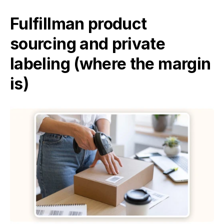
Fulfillman product 
sourcing and private 
labeling (where the margin 
is)