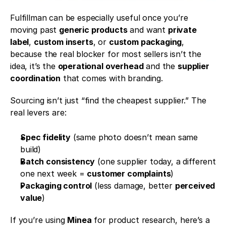
Fulfillman can be especially useful once you’re 
moving past 
generic products
 and want 
private 
label
, 
custom inserts
, or 
custom packaging
, 
because the real blocker for most sellers isn’t the 
idea, it’s the 
operational overhead
 and the 
supplier 
coordination
 that comes with branding.
Sourcing isn’t just “find the cheapest supplier.” The 
real levers are:
Spec fidelity
 (same photo doesn’t mean same 
build)
Batch consistency
 (one supplier today, a different 
one next week = 
customer complaints
)
Packaging control
 (less damage, better 
perceived 
value
)
If you’re using 
Minea
 for product research, here’s a 