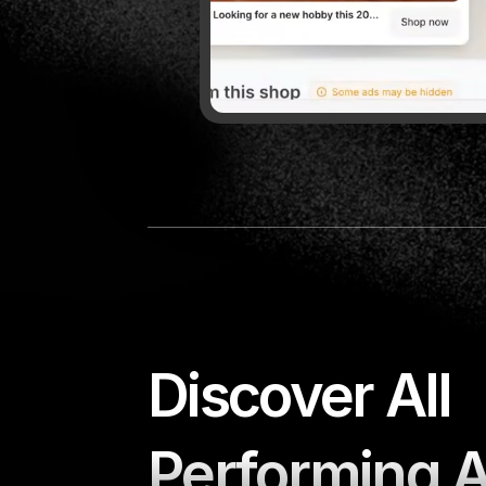
Minea is the tool I recommend t
want to discover winning produc
🇺🇸
Sebastian Ghiorghiu,
+950k fo
Discover All 
Performing 