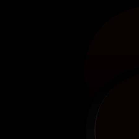
Sta
10 Winning Products,