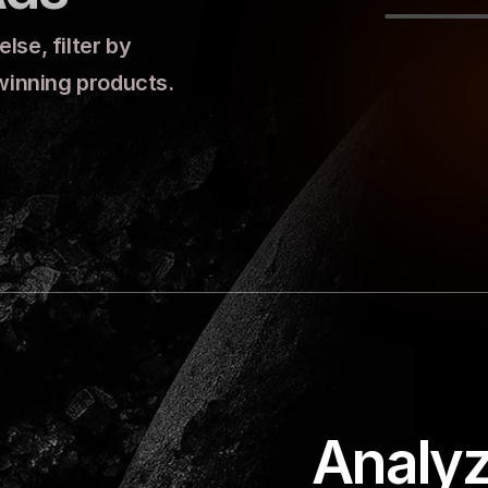
se, filter by 
 winning products.
Analyz