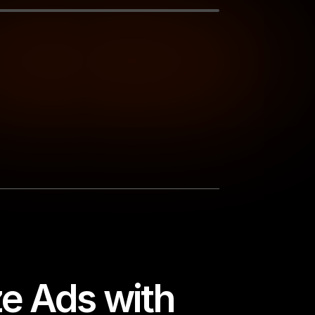
e Ads with 