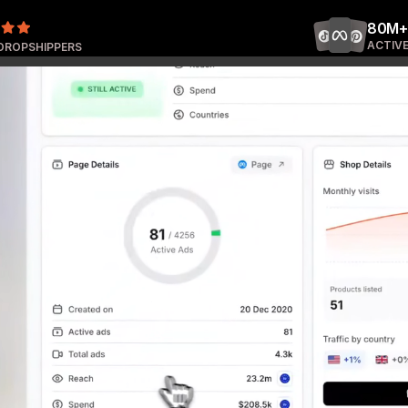
80M+
ACTIVE
 DROPSHIPPERS