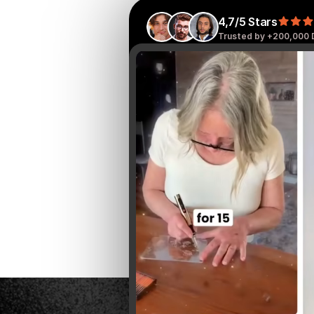
4,7/5 Stars
Trusted by +200,000