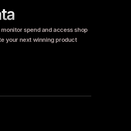
ta
, monitor spend and access shop 
ate your next winning product