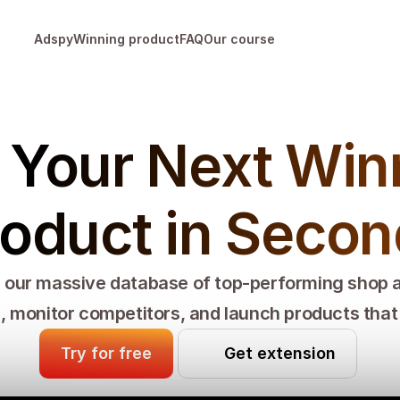
Adspy
Winning product
FAQ
Our course
 Your Next Winn
oduct in Seco
our massive database of top-performing shop 
, monitor competitors, and launch products that a
Try for free
Get extension