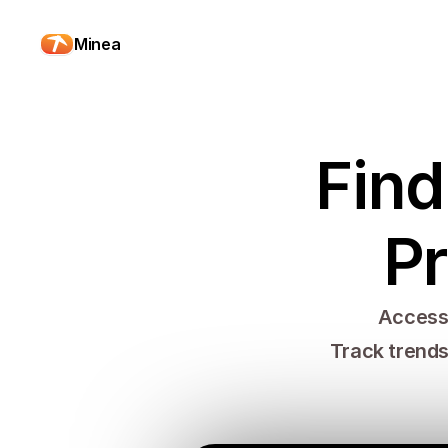
Minea
Find
Pr
Access 
Track trends