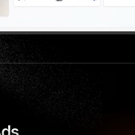
o those who 
The only Adspy tool we offer in our
ts.
Minea.
🇬🇧
llowers  
Iman Gadzhi, 
+5,5M followers  
Ads