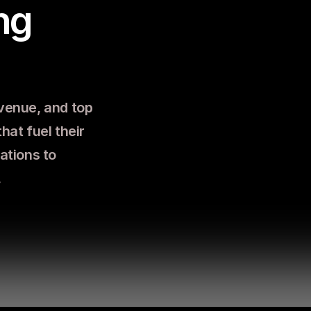
g 
venue, and top 
hat fuel their 
tions to 
.