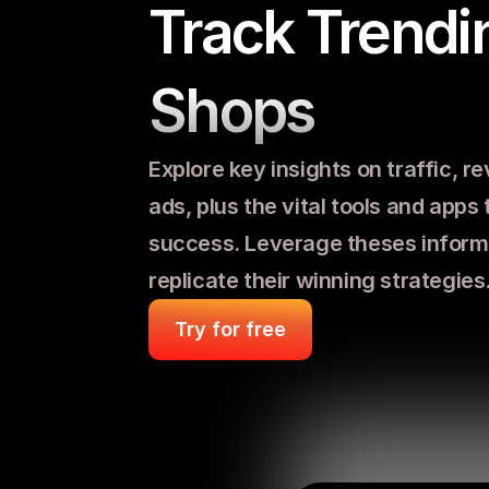
Track Trendin
Shops
Explore key insights on traffic, re
ads, plus the vital tools and apps t
success. Leverage theses informa
replicate their winning strategies
Try for free