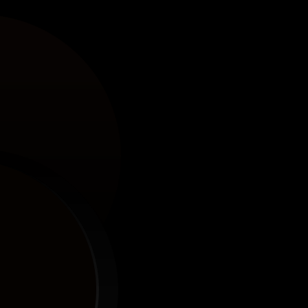
ks.
ke a Pro