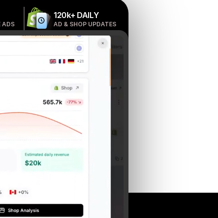
120k+ DAILY
 ADS
AD & SHOP UPDATES