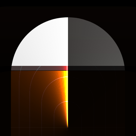
Stop
Guessing
.
rt
Selling
What
Wor
 Every Day
Filter Ads & Shops li