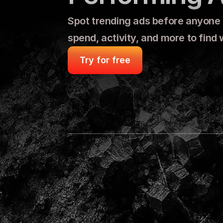
Spot trending ads before anyone el
spend, activity, and more to find
Try for free