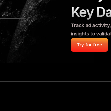
Key Da
Track ad activity
insights to valid
Try for free