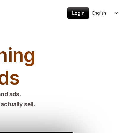
Select Language
Login
English
ing 
nds
and ads.
ctually sell.